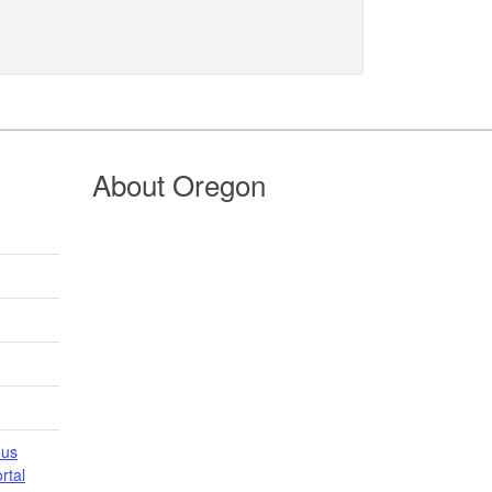
About Oregon
 us
tal​