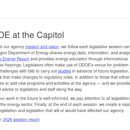
E at the Capitol
of our agency
mission and vision
, we follow each legislative session care
on Department of Energy shares energy data, information, and analys
s Energy Report
and provides energy education through informational
e hearings. Legislators often make use of ODOE's venue for problem-
hallenges with bills to carry out
studies
in advance of future legislation
lls that make changes to regulatory roles, in addition to those that either
ze or add new programs and activities at the agency — and we provid
l advice to legislators and staff along the way.
ur work in the future is well-informed, we pay attention to all legislation
the energy sector. Finally, at the end of each session, we create a repo
egislation and legislation that will or would have affected our agency.
ur
2026 session report
.