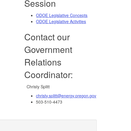
Session
ODOE Legislative Concepts
ODOE Legislative Activities
Contact our
Government
Relations
Coordinator:
Christy Splitt
christy.splitt@energy.oregon.gov
503-510-4473