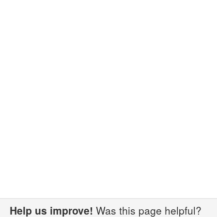
Help us improve!
Was this page helpful?