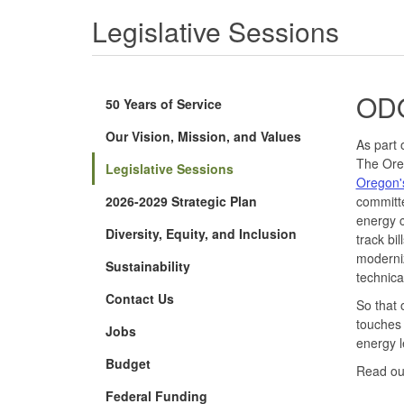
Legislative Sessions
ODO
50 Years of Service
Our Vision, Mission, and Values
As part 
The Oreg
Legislative Sessions
Oregon'
2026-2029 Strategic Plan
committe
energy c
Diversity, Equity, and Inclusion
track bi
moderni
Sustainability
technica
Contact Us
So that o
touches 
Jobs
energy l
Budget
Read o
Federal Funding