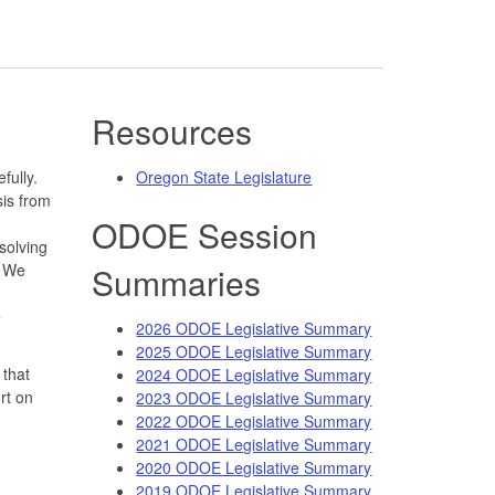
Resources
fully.
Oregon State Legislature
is from
ODOE Session
solving
. We
Summaries
e
2026 ODOE Legislative Summary
2025 ODOE Legislative Summary
 that
2024 ODOE Legislative Summary
rt on
2023 ODOE Legislative Summary
2022 ODOE Legislative Summary
2021 ODOE Legislative Summary
2020 ODOE Legislative Summary
2019 ODOE Legislative Summary