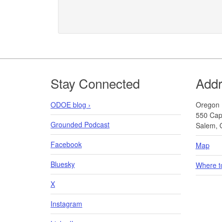
Footer
Stay Connected
Add
ODOE blog ›
Oregon 
550 Capi
Grounded Podcast
Salem, 
Facebook
Map
Bluesky
Where t
X
Instagram