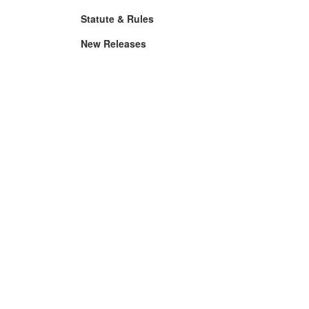
Statute & Rules
New Releases