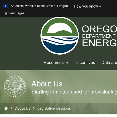
Learn
(how
An official website of the State of Oregon
How you know »
Skip
to
to
identify
Translate
Languages
a
this
main
Oregon.
site
content
website)
into
other
Resources
Incentives
Data an

About Us
Back
to
Starting template used for provisioni
Home
You
About Us
Legislative Sessions
are
here: