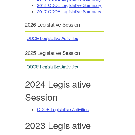
2018 ODOE Legislative Summary
2017 ODOE Legislative Summary
2026 Legislative Session
ODOE Legislative Activities
2025 Legislative Session
ODOE Legislative Activities
2024 Legislative
Session
ODOE Legislative Activities
2023 Legislative