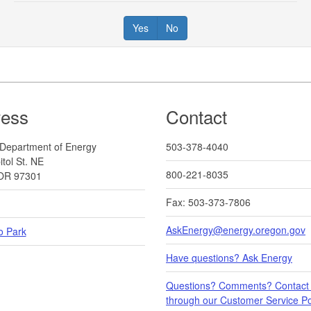
Yes
No
ress
Contact
Department of Energy
503-378-4040
tol St. NE
800-221-8035
OR 97301
Fax: 503-373-7806
AskEnergy@energy.oregon.gov
o Park
Have questions? Ask Energy
Questions? Comments? Contact
through our Customer Service Por