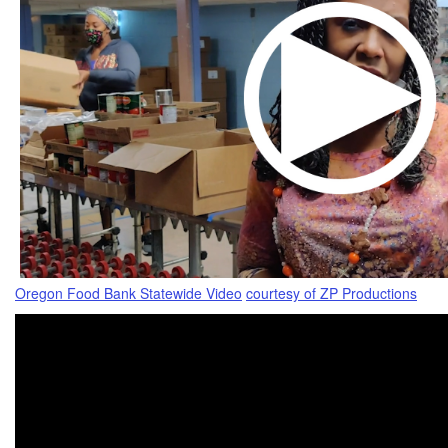
Oregon Food Bank Statewide Video
courtesy of ZP Productions