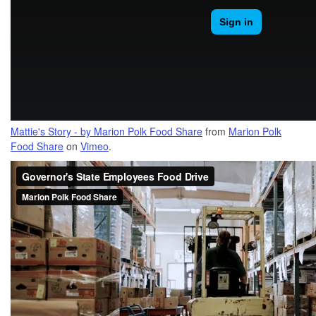
Mattie's Story - by Marion Polk Food Share
from
Marion Polk
Food Share
on
Vimeo
.