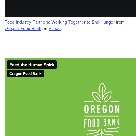
Food Industry Partners: Working Together to End Hunger
from
Oregon Food Bank
on
Vimeo
.