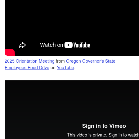
2025 Orientation Meeting
from
Oregon Governor's State
Employees Food Drive
on
YouTube
.