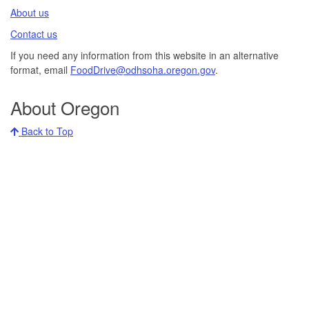
About us​
Contact us​
If you need any information from this website in an alternative
format, email
FoodDrive@odhsoha.oregon.gov​
.
About Oregon
Back to Top