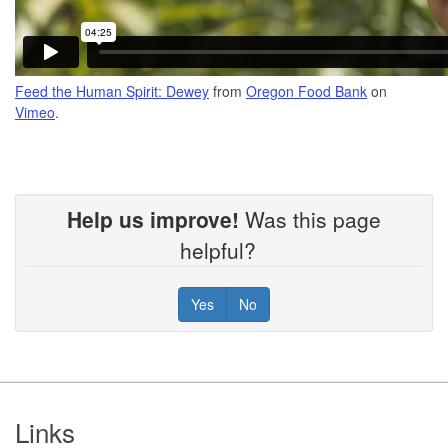
Feed the Human Spirit: Dewey
from
Oregon Food Bank
on
Vimeo
.
Help us improve!
Was this page
helpful?
Yes
No
Footer
Links