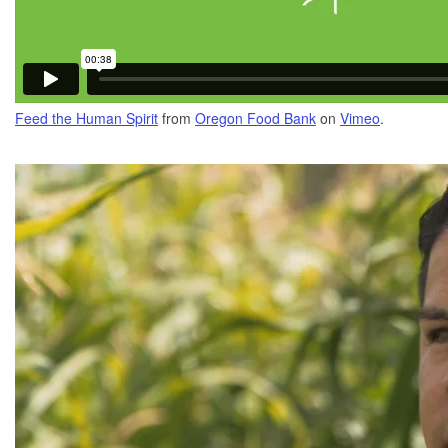
Feed the Human Spirit
from
Oregon Food Bank
on
Vimeo
.