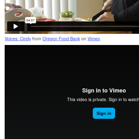
Voices: Cindy
from
Oregon Food Bank
on
Vimeo
.