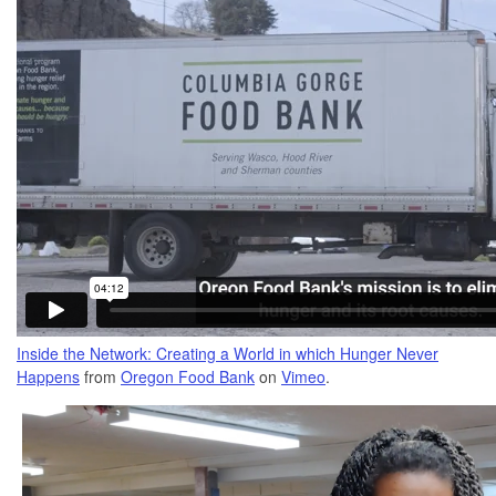
Inside the Network: Creating a World in which Hunger Never
Happens
from
Oregon Food Bank
on
Vimeo
.