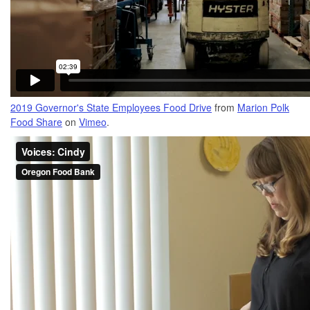
2019 Governor's State Employees Food Drive
from
Marion Polk
Food Share
on
Vimeo
.