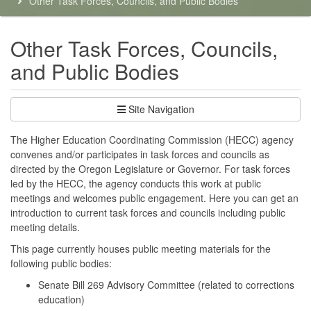
Other Task Forces, Councils, and Public Bodies
here:
Other Task Forces, Councils,
and Public Bodies
Site Navigation
The Higher Education Coordinating Commission (HECC) agency
convenes and/or participates in task forces and councils as
directed by the Oregon Legislature or Governor. For task forces
led by the HECC, the agency conducts this work at public
meetings and welcomes public engagement. Here you can get an
introduction to current task forces and councils including public
meeting details.
This page currently houses public meeting materials for the
following public bodies:
Senate Bill 269 Advisory Committee (related to corrections
education)