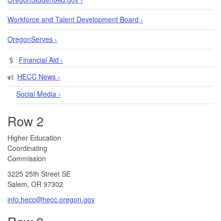
Workforce and Talent Development Board ›
OregonServes ›
Financial Aid ›
HECC News ›
Social Media ›
Row 2
​​​​Higher Education
Coordinating
Commission​
3225 25th Street SE
Salem, OR 97302​
info.hecc@hecc.oregon.gov