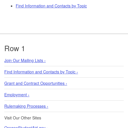
Find Information and Contacts by Topic
Footer
Row 1
Join Our Mailing Lists ›
Find Information and Contacts by Topic ›
Grant and Contract Opportunities ›
Employment ›
Rulemaking Processes ›
Visit Our Other Sites
OregonStudentAid.gov ›