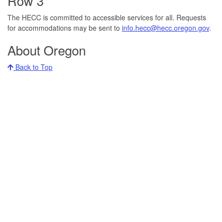
Row 3
The HECC is committed to accessible services for all. Requests
for accommodations may be sent to
info.hecc@hecc.oregon.gov
.
About Oregon
Back to Top