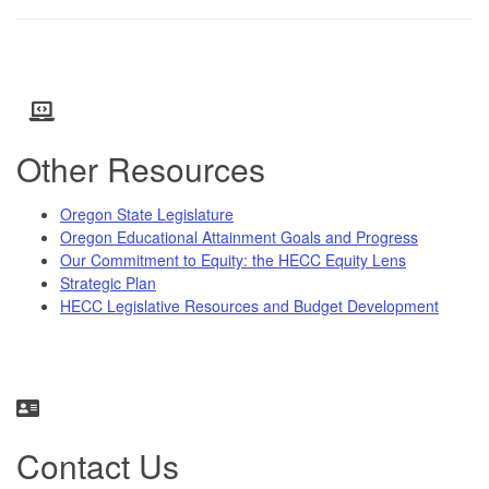
Other Resources
Oregon State Legislature
Oregon Educational Attainment Goals and Progress
Our Commitment to Equity: the HECC Equity Lens
Strategic Plan
HECC Legislative Resources and Budget Development
Contact Us