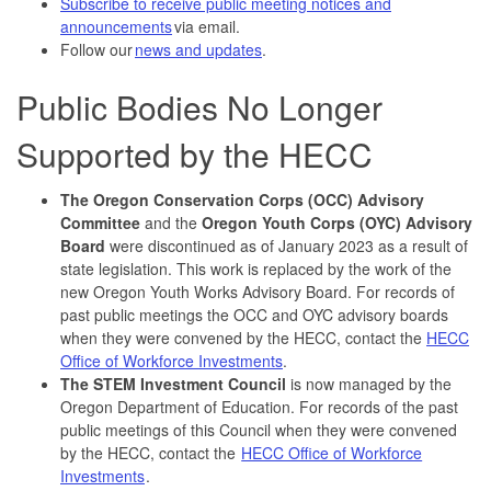
Subscribe to receive public meeting notices and
announcements
via email.
Follow our
news and updates
.
Public Bodies No Longer
Supported by the HECC
The Oregon Conservation Corps (OCC) Advisory
Committee
and the
Oregon Youth Corps (OYC) Advisory
Board
were discontinued as of January 2023 as a result of
state legislation. This work is replaced by the work of the
new Oregon Youth Works Advisory Board. For records of
past public meetings the OCC and OYC advisory boards
when they were convened by the HECC, contact the
HECC
Office of Workforce Investments
.
The STEM Investment Council
is now managed by the
Oregon Department of Education. For records of the past
public meetings of this Council when they were convened
by the HECC, contact the
HECC Office of Workforce
Investments
.