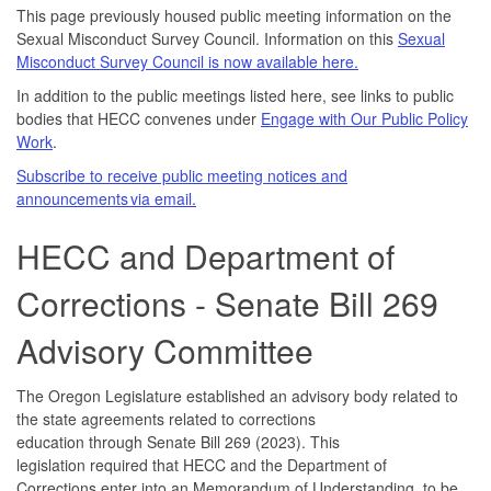
This page previously housed public meeting information on the
Sexual Misconduct Survey Council. Information on this
Sexual
Misconduct Survey Council is now available here.
In addition to the public meetings listed here, see links to public
bodies that HECC convenes under
Engage with Our Public Policy
Work
.
Subscribe to receive public meeting notices and
announcements via email.
HECC and Department of
Corrections - Senate Bill 269
Advisory Committee
The Oregon Legislature established an advisory body related to
the state agreements related to corrections
education through Senate Bill 269 (2023). This
legislation required that HECC and the Department of
Corrections enter into an Memorandum of Understanding, to be