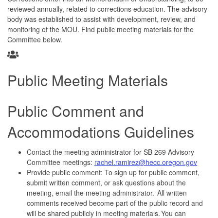
reviewed annually, related to corrections education. The advisory
body was established to assist with development, review, and
monitoring of the MOU. Find public meeting materials for the
Committee below.
Public Meeting Materials
Public Comment and
Accommodations Guidelines
Contact the meeting administrator for SB 269 Advisory
Committee meetings:
rachel.ramirez@hecc.oregon.gov
Provide public comment: To sign up for public comment,
submit written comment, or ask questions about the
meeting, email the meeting administrator. All written
comments received become part of the public record and
will be shared publicly in meeting materials. You can