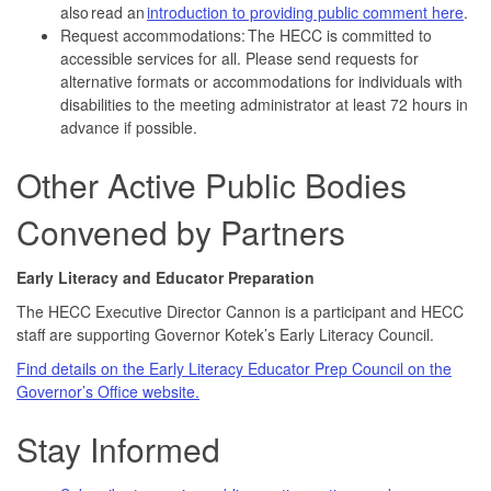
also read an
introduction to providing public comment here
.
Request accommodations: The HECC is committed to
accessible services for all. Please send requests for
alternative formats or accommodations for individuals with
disabilities to the meeting administrator at least 72 hours in
advance if possible.
Other Active Public Bodies
Convened by Partners
Early Literacy and Educator Preparation
The HECC Executive Director Cannon is a participant and HECC
staff are supporting Governor Kotek’s Early Literacy Council.
Find details on the Early Literacy Educator Prep Council on the
Governor’s Office website.
Stay Informed