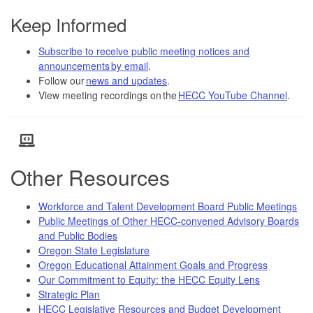
Keep Informed
Subscribe to receive public meeting notices and
announcements by email
.
Follow our
news and updates
.
View meeting recordings on the
HECC YouTube Channel
.
Other Resources
Workforce and Talent Development Board Public Meetings
Public Meetings of Other HECC-convened Advisory Boards
and Public Bodies
Oregon State Legislature
Oregon Educational Attainment Goals and Progress
Our Commitment to Equity: the HECC Equity Lens
Strategic Plan
HECC Legislative Resources and Budget Development