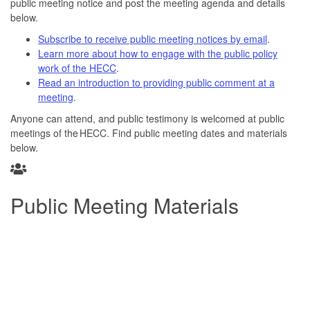
public meeting notice and post the meeting agenda and details
below.
Subscribe to receive public meeting notices by email
.
Learn more about how to engage with the public policy
work of the HECC
.
Read an introduction to providing public comment at a
meeting
.
Anyone can attend, and public testimony is welcomed at public
meetings of the HECC. Find public meeting dates and materials
below.
Public Meeting Materials