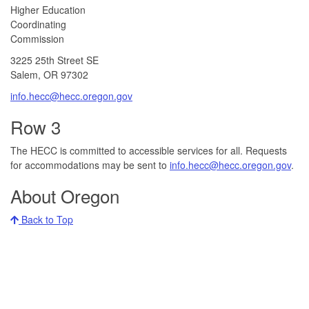
​​​​Higher Education
Coordinating
Commission​
3225 25th Street SE
Salem, OR 97302​
info.hecc@hecc.oregon.gov
Row 3
The HECC is committed to accessible services for all. Requests
for accommodations may be sent to
info.hecc@hecc.oregon.gov
.
About Oregon
Back to Top