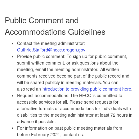
Public Comment and
Accommodations Guidelines
Contact the meeting administrator:
Guthrie.Stafford@hecc.oregon.gov
Provide public comment: To sign up for public comment,
submit written comment, or ask questions about the
meeting, email the meeting administrator. All written
comments received become part of the public record and
will be shared publicly in meeting materials. You can
also read an
introduction to providing public comment here
.
Request accommodations: The HECC is committed to
accessible services for all. Please send requests for
alternative formats or accommodations for individuals with
disabilities to the meeting administrator at least 72 hours in
advance if possible.
For information on past public meeting materials from
before February 2021, contact us.