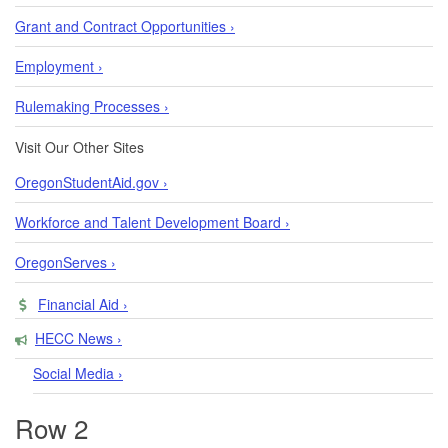
Grant and Contract Opportunities ›
Employment ›
Rulemaking Processes ›
Visit Our Other Sites
OregonStudentAid.gov ›
Workforce and Talent Development Board ›
OregonServes ›
Financial Aid ›
HECC News ›
Social Media ›
Row 2