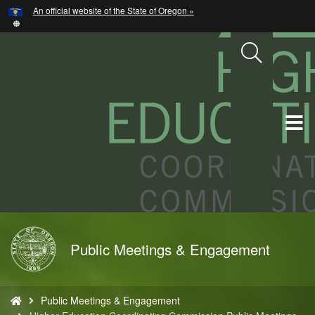
Hidden Submit
An official website of the State of Oregon »
Skip
to
main
content
T
M
M
Back
Public Meetings & Engagement
to
Home
You
Public Meetings & Engagement
are