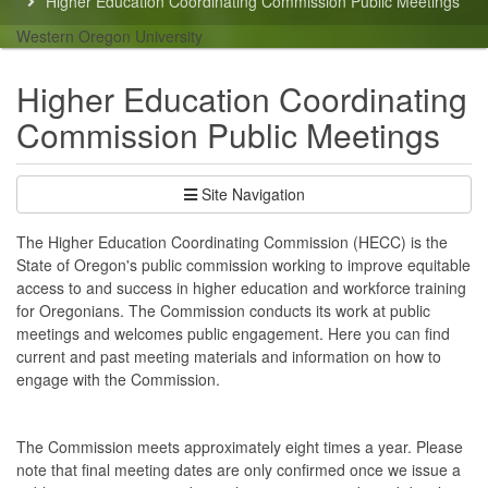
Higher Education Coordinating Commission Public Meetings
here:
Western Oregon University
Higher Education Coordinating
Commission Public Meetings
Site Navigation
The Higher Education Coordinating Commission (HECC) is the
State of Oregon's public commission working to improve equitable
access to and success in higher education and workforce training
for Oregonians. The Commission conducts its work at public
meetings and welcomes public engagement. Here you can find
current and past meeting materials and information on how to
engage with the Commission.
The Commission meets approximately eight times a year. Please
note that final meeting dates are only confirmed once we issue a