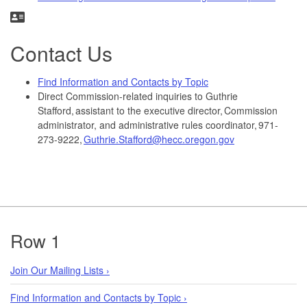
Contact Us
Find Information and Contacts by Topic
Direct Commission-related inquiries to Guthrie
Stafford, assistant to the executive director, Commission
administrator, and administrative rules coordinator, 971-
273-9222,
Guthrie.Stafford@hecc.oregon.gov
Footer
Row 1
Join Our Mailing Lists ›
Find Information and Contacts by Topic ›