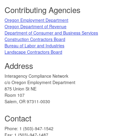
Footer
Contributing Agencies
​Oregon Employment Department
Oregon Department of Revenue
Department of Consumer and Business Services​
Construction Contractors Board
Bureau of Labor and Industries​
Landscape Contractors Board​
Address
​Interagency Compliance Network
c/o Oregon Employment Department
8​​75 Union St NE
Room 107
Salem, OR 97311-0030​
Contact
​Phone: 1 (503)-947-1542
Fax: 1 (503)-947-1487