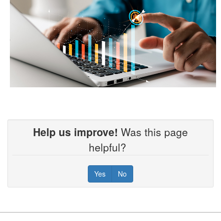
Help us improve!
Was this page
helpful?
Yes
No