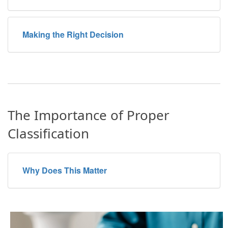
Making the Right Decision
The Importance of Proper
Classification
Why Does This Matter