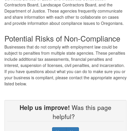
Contractors Board, Landscape Contractors Board, and the
Department of Justice. These agencies frequently communicate
and share information with each other to collaborate on cases
and provide information about compliance issues to Oregonians.
Potential Risks of Non-Compliance
Businesses that do not comply with employment law could be
subject to penalties from multiple state agencies. These penalties
include additional tax assessments, financial penalties and
interest, suspension of licenses, civil penalties, and incarceration.
If you have questions about what you can do to make sure you or
your business is compliant, please contact the appropriate agency
listed below.
Help us improve!
Was this page
helpful?