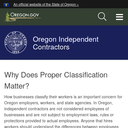
Hidden Submit
An official website of the State of Oregon »
Skip
to
T
main
content
M
Oregon Independent
Back
M
to
Contractors
Home
You
are
Welcome
Why Does Proper Classification
here:
Page
Matter?
How businesses classify their workers is an important concern for
Oregon employers, workers, and state agencies. In Oregon,
independent contractors are not considered employees of
businesses and are not subject to employment laws, rules or
protections provided to actual employees. Anyone that hires
workers should understand the differences between employees