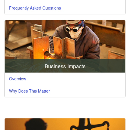
Frequently Asked Questions
Business Impacts
Overview
Why Does This Matter