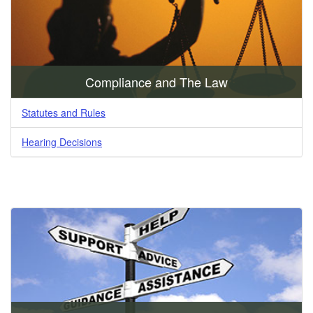
Compliance and The Law
Statutes and Rules
Hearing Decisions