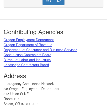
Yes
No
Footer
Contributing Agencies
​Oregon Employment Department
Oregon Department of Revenue
Department of Consumer and Business Services​
Construction Contractors Board
Bureau of Labor and Industries​
Landscape Contractors Board​
Address
​Interagency Compliance Network
c/o Oregon Employment Department
8​​75 Union St NE
Room 107
Salem, OR 97311-0030​