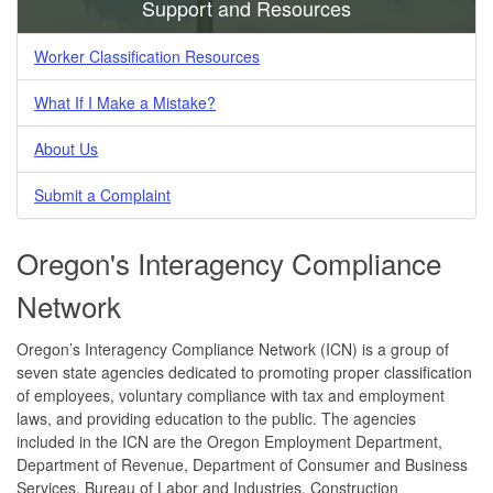
Support and Resources
Worker Classification Resources
What If I Make a Mistake?
About Us
Submit a Complaint
Oregon's Interagency Compliance
Network
Oregon’s Interagency Compliance Network (ICN) is a group of
seven state agencies dedicated to promoting proper classification
of employees, voluntary compliance with tax and employment
laws, and providing education to the public. The agencies
included in the ICN are the Oregon Employment Department,
Department of Revenue, Department of Consumer and Business
Services, Bureau of Labor and Industries, Construction