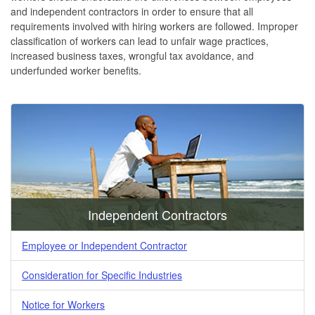
and independent contractors in order to ensure that all
requirements involved with hiring workers are followed. Improper
classification of workers can lead to unfair wage practices,
increased business taxes, wrongful tax avoidance, and
underfunded worker benefits.
Independent Contractors
Employee or Independent Contractor
Consideration for Specific Industries
Notice for Workers