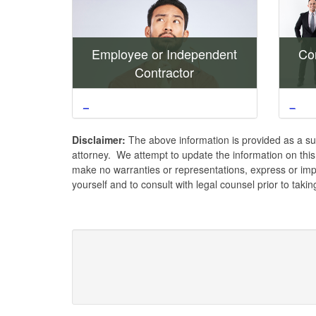
Employee or Independent
Con
Contractor
_
_
Disclaimer:
The above information is provided as a su
attorney. We attempt to update the information on thi
make no warranties or representations, express or impl
yourself and to consult with legal counsel prior to taki