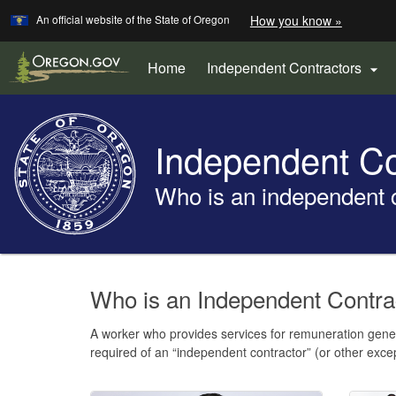
Learn
(how
An official website of the State of Oregon
How you know »
Skip
to
to
identify
a
main
Home
Independent Contractors

Oregon.
content
website)
Back
to
Independent Co
Home
Who is an independent 
You
are
Welcome
Who is an Independent Contr
here:
Page
A worker who provides services for remuneration genera
required of an “independent contractor” (or other exc