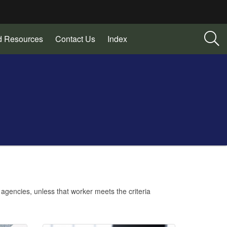
d Resources
Contact Us
Index
agencies, unless that worker meets the criteria