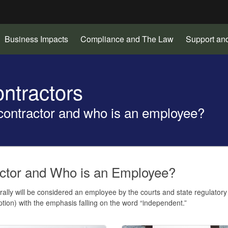
Hidden Submit
Business Impacts
Compliance and The Law
Support an
gov
ntractors
contractor and who is an employee?
actor and Who is an Employee?
lly will be considered an employee by the courts and state regulatory 
eption) with the emphasis falling on the word “independent.”