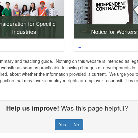
sideration for Specific
Industries
Notice for Workers
_
mmary and teaching guide. Nothing on this website is intended as legal
s website as soon as practicable following changes or developments in 
ied, about whether the information provided is current. We urge you to
ng action that may invoke employee rights or employer responsibilities or
Help us improve!
Was this page helpful?
Yes
No