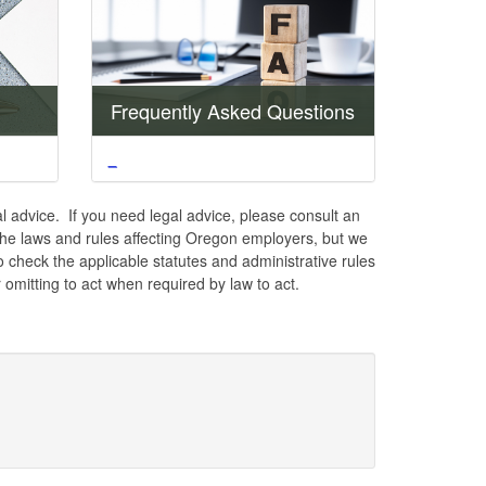
Frequently Asked Questions
_
 advice. If you need legal advice, please consult an
the laws and rules affecting Oregon employers, but we
 check the applicable statutes and administrative rules
 omitting to act when required by law to act.