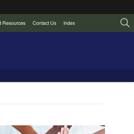
d Resources
Contact Us
Index