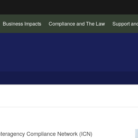
Hidden Submit
Business Impacts
Compliance and The Law
Support an
gov
 Interagency Compliance Network (ICN)