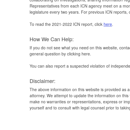
Representatives from each ICN agency meet on a monthl
legislature every two years. For previous ICN reports, 
To read the 2021-2022 ICN report, click
here
.
How We Can Help:
If you do not see what you need on this website, contac
general question by clicking here.
You can also report a suspected violation of independe
Disclaimer:
The above information on this website is provided as a
attorney. We attempt to update the information on thi
make no warranties or representations, express or impl
yourself and to consult with legal counsel prior to taki