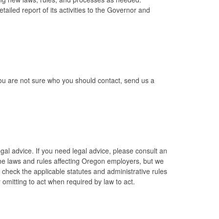
led report of its activities to the Governor and
 you are not sure who you should contact, send us a
al advice. If you need legal advice, please consult an
the laws and rules affecting Oregon employers, but we
check the applicable statutes and administrative rules
 omitting to act when required by law to act.