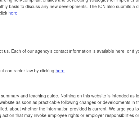
y basis to discuss any new developments. The ICN also submits a detai
click
here
.
t us. Each of our agency's contact information is available here, or if
nt contractor law by clicking
here
.
 summary and teaching guide. Nothing on this website is intended as leg
s website as soon as practicable following changes or developments in 
ied, about whether the information provided is current. We urge you to 
ng action that may invoke employee rights or employer responsibilities or