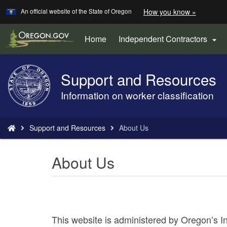
Learn
(how
An official website of the State of Oregon
How you know »
Skip
to
to
identify
a
main
Home
Independent Contractors

Oregon.
content
website)
Support and Resources
Back
to
Information on worker classification
Home
You
Support and Resources
About Us
are
here:
About Us
This website is administered by Oregon’s