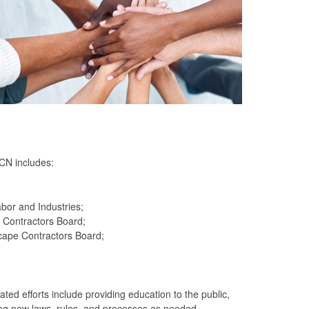
CN includes:
bor and Industries;
 Contractors Board;
cape Contractors Board;
ed efforts include providing education to the public,
ting new laws, rules, and processes as needed.