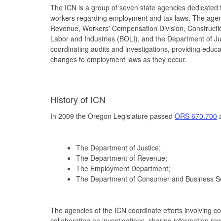
The ICN is a group of seven state agencies dedicated
workers regarding employment and tax laws. The age
Revenue, Workers' Compensation Division, Constructi
Labor and Industries (BOLI), and the Department of Jus
coordinating audits and investigations, providing edu
changes to employment laws as they occur.
History of ICN
In 2009 the Oregon Legislature passed
ORS 670.700
a
The Department of Justice;
The Department of Revenue;
The Employment Department;
The Department of Consumer and Business Se
The agencies of the ICN coordinate efforts involving c
collaborating on investigations, sharing information r