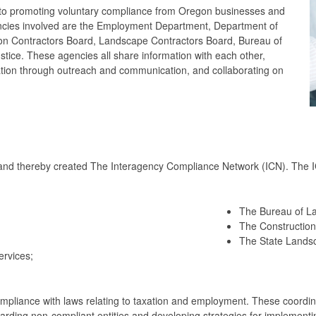
 to promoting voluntary compliance from Oregon businesses and
ncies involved are the Employment Department, Department of
on Contractors Board, Landscape Contractors Board, Bureau of
tice. These agencies all share information with each other,
cation through outreach and communication, and collaborating on
nd thereby created The Interagency Compliance Network (ICN). The I
The Bureau of La
The Construction
The State Lands
rvices;
ompliance with laws relating to taxation and employment. These coordinat
egarding non-compliant entities and developing strategies for implemen