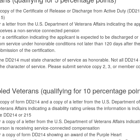
copy of the Certificate of Release or Discharge from Active Duty (DD21
15)
 a letter from the U.S. Department of Veterans Affairs indicating the ap
ceives a non-service connected pension
 a certification indicating the applicant is expected to be discharged or
om service under honorable conditions not later than 120 days after th
bmission of the certification.
e DD214 must state character of service as honorable. Not all DD214 
the character of service. Please submit service copy 2, 3, or member c
led Veterans (qualifying for 10 percentage poin
copy of form DD214 and a copy of a letter from the U.S. Department of
terans Affairs indicating a disability rating unless the information is inc
he DD214 or 215
 a copy of a letter from the U.S. Department of Veterans Affairs indicat
rson is receiving service-connected compensation
 a copy of form DD214 showing an award of the Purple Heart