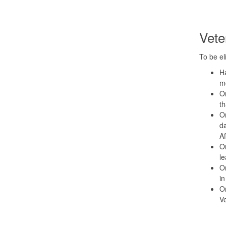
Veter
To be el
Ha
mo
Or
t
Or
da
Af
Or
le
Or
in
Or
Ve