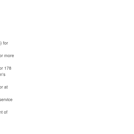
) for
for more
or 178
n's
or at
service
t of