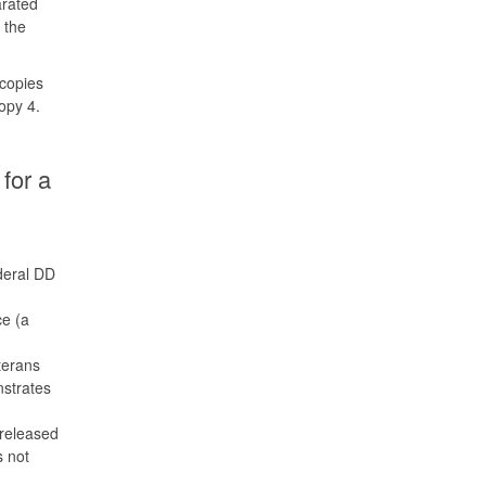
arated
 the
copies
copy 4.
for a
deral DD
ce (a
terans
nstrates
 released
s not