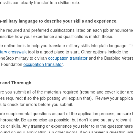
skills can clearly transfer to a civilian role.
-military language to describe your skills and experience.
he required and preferred qualifications listed on each job announcem
describe how your experience and qualifications match those.
e online tools to help you translate military skills into plain language. 
tary crosswalk
tool is a good place to start. Other options include the
eStop military to civilian
occupation translator
and the Disabled Veter
l Foundation
occupation translator
.
r and Thorough
e you submit all of the materials required (resume and cover letter ar
s required; if so the job posting will explain that). Review your applica
s to check for errors before you submit.
 are supplemental questions as part of the application process, be sure 
horoughly. Be as concise as possible, but don't leave out any relevant
ce or skills. Any training or experience you refer to in the questionnair
found on your application. (In other words, if you answer a question usi