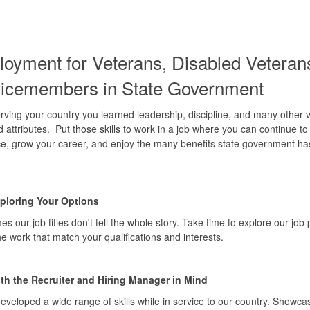
oyment for
Veterans, Disabled Veteran
vicemembers
i
n State Government
rving your country you learned leadership, discipline, and many other 
nd attributes. Put those skills to work in a job where you can continue t
ce, grow your career, and enjoy the many benefits state government ha
xploring Your Options
s our job titles don't tell the whole story. Take time to explore our job 
the work that match your qualifications and interests.
ith the Recruiter and Hiring Manager in Mind
eveloped a wide range of skills while in service to our country. Showca