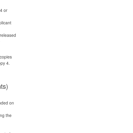
4 or
plicant
 released
e
copies
opy 4.
ts)
luded on
ing the