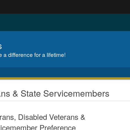
Hidden Submit
gov
s
a difference for a lifetime!
rans & State Servicemembers
rans, Disabled Veterans &
icemember Preference