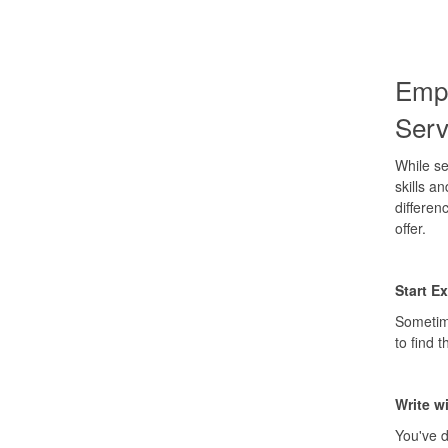
Empl
Ser
While se
skills a
differen
offer.
Start E
Sometime
to find 
Write w
You've d