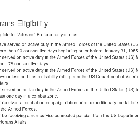
ans Eligibility
igible for Veterans' Preference, you must:
ve served on active duty in the Armed Forces of the United States (US
re than 90 consecutive days beginning on or before January 31, 1955
 served on active duty in the Armed Forces of the United States (US) 
han 178 consecutive days
 served on active duty in the Armed Forces of the United States (US) f
ys or less and has a disability rating from the US Department of Vetera
fairs
 served on active duty in the Armed Forces of the United States (US) f
ast one day in a combat zone.
 received a combat or campaign ribbon or an expeditionary medal for 
 the Armed Forces.
 be receiving a non-service connected pension from the US Departmen
terans Affairs.