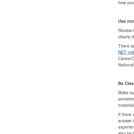
how your 
Use non
Review t
clearly 
There ar
NET mili
CareerOn
Nationa
Be Clea
Make sur
sometime
material
If there
answer t
experien
also be 