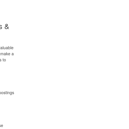
s &
valuable
o make a
s to
postings
se