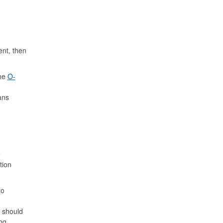
ent, then
The
O-
ans
e
tion
to
e should
ng