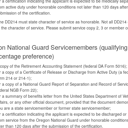
 a certification indicating the applicant is expected to be medically sep
om active duty under honorable conditions not later than 120 days after
bmission of the certification.
e DD214 must state character of service as honorable. Not all DD214 
 the character of service. Please submit service copy 2, 3 or member 
n National Guard Servicemembers (qualifying 
centage preference)
copy of the Retirement Accounting Statement (federal DA Form 5016);
 a copy of a Certificate of Release or Discharge from Active Duty (a fe
rm 214 or 214-1);
 a copy of a National Guard Report of Separation and Record of Servi
ederal NGB Form 22);
 a summary of benefits letter from the United States Department of Ve
fairs, or any other official document, provided that the document demo
u are a state servicemember or former state servicemember;
 a certification indicating the applicant is expected to be discharged or
om service from the Oregon National Guard under honorable condition
ter than 120 days after the submission of the certification.