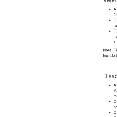
A 
2
Or
re
Or
fr
su
Note:
Th
include 
Disab
A 
Ve
t
Or
pe
Or