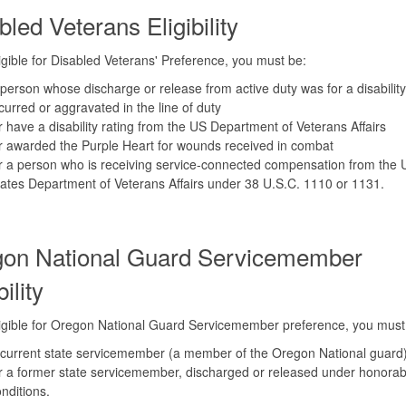
bled Veterans Eligibility
igible for Disabled Veterans' Preference, you must be:
person whose discharge or release from active duty was for a disability
curred or aggravated in the line of duty
 have a disability rating from the US Department of Veterans Affairs
 awarded the Purple Heart for wounds received in combat
 a person who is receiving service-connected compensation from the 
ates Department of Veterans Affairs under 38 U.S.C. 1110 or 1131.
on National Guard Servicemember
bility
igible for Oregon National Guard Servicemember preference, you must
current state servicemember (a member of the Oregon National guard
 a former state servicemember, discharged or released under honorab
nditions.