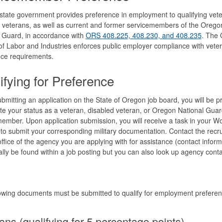
tate government provides preference in employment to qualifying vete
 veterans, as well as current and former servicemembers of the Orego
 Guard, in accordance with
ORS 408.225, 408.230, and 408.235
. The
f Labor and Industries enforces public employer compliance with veter
nce requirements.
ifying for Preference
mitting an application on the State of Oregon job board, you will be 
ate your status as a veteran, disabled veteran, or Oregon National Guar
ember. Upon application submission, you will receive a task in your W
to submit your corresponding military documentation. Contact the recru
ffice of the agency you are applying with for assistance (contact inform
lly be found within a job posting but you can also look up agency conta
owing documents must be submitted to qualify for employment preferen
ans (qualifying for 5 percentage points)