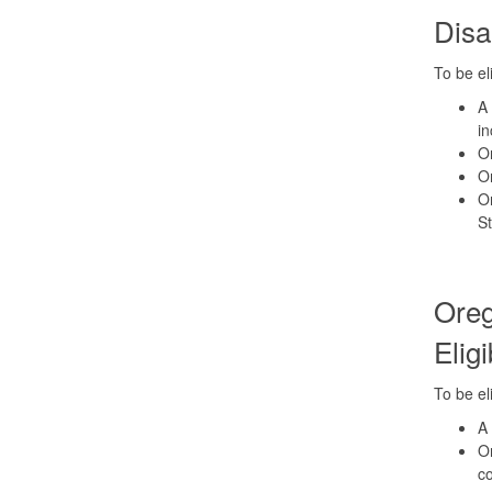
Disa
To be el
A 
in
Or
Or
Or
St
Oreg
Eligi
To be el
A 
Or
co