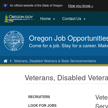
Learn
(how
An official website of the State of Oregon
How you know »
Skip
to
to
identify
a
main
Home
Contact Us


Oregon.
content
website)
Oregon Job Opportunitie
Back
to
Come for a job. Stay for a career. Make 
Home
You
Veterans, Disabled Veterans & State Servicemembers
are
here:
Veterans, Disabled Vete
Vete
RECRUITERS
Serv
(Opens
LOOK FOR JOBS