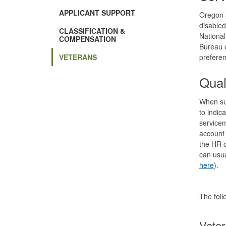
in
new
APPLICANT SUPPORT
Oregon s
window)
disabled
CLASSIFICATION &
National
COMPENSATION
Bureau o
VETERANS
prefere
Qual
When sub
to indic
servicem
account 
the HR o
can usua
here
).
The foll
Veter