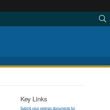
Key Links
Submit your veteran documents for