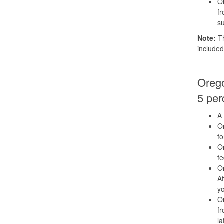
Or
fr
su
Note:
Th
included
Orego
5 per
A 
Or
fo
Or
f
Or
Af
yo
Or
fr
la