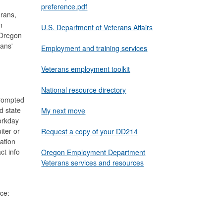
preference.pdf
rans,
n
U.S. Department of Veterans Affairs
 Oregon
ans'
Employment and training services
Veterans employment toolkit
National resource directory
prompted
d state
My next move
orkday
iter or
Request a copy of your DD214
ation
ct info
Oregon Employment Department
Veterans services and resources
ce: