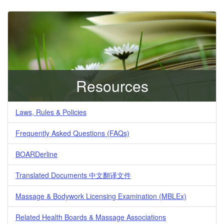
Resources
Laws, Rules & Policies
Frequently Asked Questions (FAQs)
BOARDerline
Translated Documents 中文翻译文件
Massage & Bodywork Licensing Examination (MBLEx)
Related Health Boards & Massage Associations