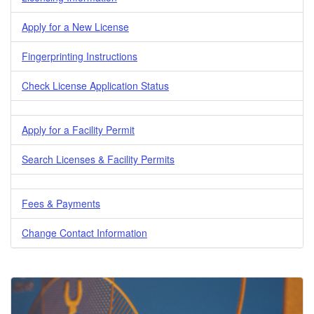
Apply for a New License
Fingerprinting Instructions
Check License Application Status
Apply for a Facility Permit
Search Licenses & Facility Permits
Fees & Payments
Change Contact Information