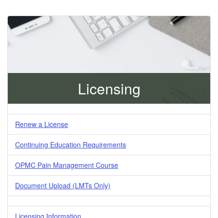
Licensing
Renew a License
Continuing Education Requirements
OPMC Pain Management Course
Document Upload (LMTs Only)
Licensing Information