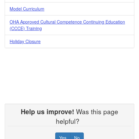
Model Curriculum
OHA Approved Cultural Competence Continuing Education
(CCCE) Training
Holiday Closure
Help us improve!
Was this page
helpful?
Yes
No