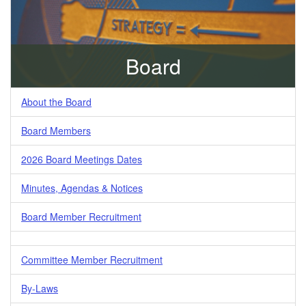
Board
About the Board
Board Members
2026 Board Meetings Dates
Minutes, Agendas & Notices
Board Member Recruitment
Committee Member Recruitment
By-Laws