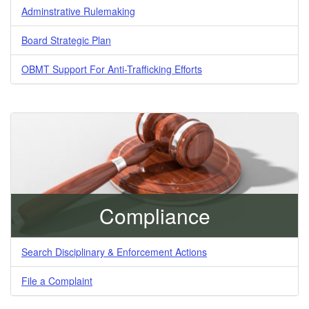
Adminstrative Rulemaking
Board Strategic Plan
OBMT Support For Anti-Trafficking Efforts
Compliance
Search Disciplinary & Enforcement Actions
File a Complaint