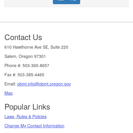
Footer
Contact Us
610 Hawthorne Ave SE, Suite 220
Salem, Oregon 97301
Phone #: 503-365-8657
Fax #: 503-385-4465
Email:
obmt.info@obmt.oregon.gov
Map
Popular Links
Laws, Rules & Policies
Change My Contact Information