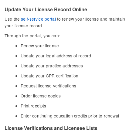
Update Your License Record Online
Use the
self-service portal
to renew your license and maintain
your license record.
Through the portal, you can:
Renew your license
Update your legal address of record
Update your practice addresses
Update your CPR certification
Request license verifications
Order license copies
Print receipts
Enter continuing education credits prior to renewal
License Verifications and Licensee Lists