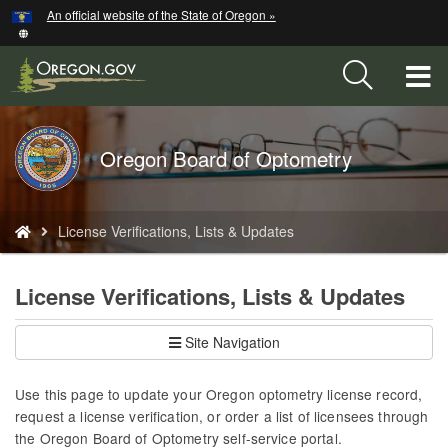
Hidden Submit
An official website of the State of Oregon »
Skip
to
main
T
content
M
Back
Oregon Board of Optometry
M
to
Home
You
License Verifications, Lists & Updates
are
here:
License Verifications, Lists & Updates
Site Navigation
Use this page to update your Oregon optometry license record,
request a license verification, or order a list of licensees through
the Oregon Board of Optometry self-service portal.