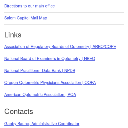
Directions to our main office
Salem Capitol Mall Map
Links
Association of Regulatory Boards of Optometry | ARBO/COPE
National Board of Examiners in Optometry | NBEO
National Practitioner Data Bank | NPDB
Oregon Optometric Physicians Association | OOPA
American Optometric Association | AOA
Contacts
Gabby Baune, Administrative Coordinator