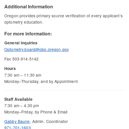
Additional Information
Oregon provides primary source verification of every applicant’s
optometry education.
For more information:
General Inquiries
Optometry.board@obo.oregon.gov
Fax 503-914-5142
Hours
7:30 am – 11:30 am
Monday–Thursday, and by Appointment
Staff Available
7:30 am – 4:30 pm
Monday–Friday, by Phone & Email
Gabby Baune
, Admin. Coordinator
971-701-1603