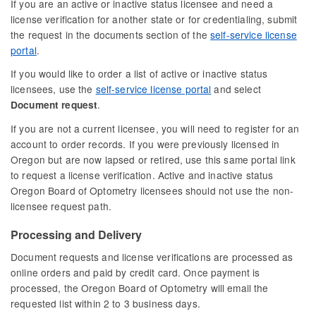
If you are an active or inactive status licensee and need a
license verification for another state or for credentialing, submit
the request in the documents section of the
self-service license
portal
.
If you would like to order a list of active or inactive status
licensees, use the
self-service license portal
and select
.
Document request
If you are not a current licensee, you will need to register for an
account to order records. If you were previously licensed in
Oregon but are now lapsed or retired, use this same portal link
to request a license verification. Active and inactive status
Oregon Board of Optometry licensees should not use the non-
licensee request path.
Processing and Delivery
Document requests and license verifications are processed as
online orders and paid by credit card. Once payment is
processed, the Oregon Board of Optometry will email the
requested list within 2 to 3 business days.