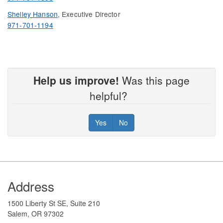
Shelley Hanson
, Executive Director
971-701-1194
Help us improve!
Was this page
helpful?
Yes
No
Footer
Address
1500 Liberty St SE, Suite 210
Salem, OR 97302