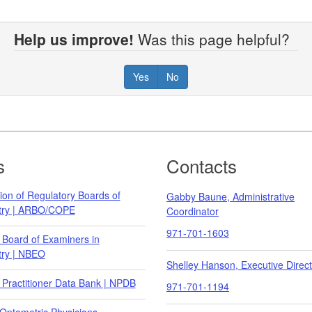
Help us improve!
Was this page helpful?
Yes
No
s
Contacts
ion of Regulatory Boards of
Gabby Baune, Administrative
try | ARBO/COPE
Coordinator
971-701-1603
 Board of Examiners in
ry | NBEO
Shelley Hanson, Executive Direct
 Practitioner Data Bank | NPDB
971-701-1194
Optometric Physicians