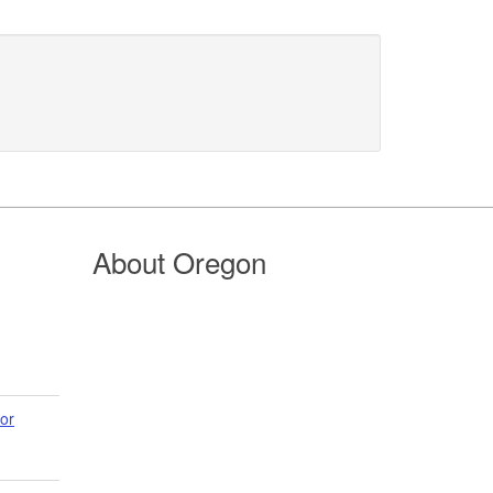
About Oregon
or