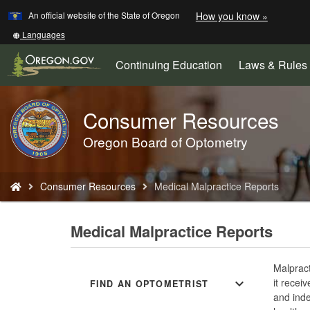
Learn
(how
An official website of the State of Oregon
How you know »
Skip
to
to
identify
Translate
Languages
a
this
main
Oregon.
site
Continuing Education
Laws & Rules
content
website)
into
other
Consumer Resources
Back
to
Oregon Board of Optometry
Home
You
Consumer Resources
Medical Malpractice Reports
are
here:
Medical Malpractice Reports
Malpract
expand_more
it recei
FIND AN OPTOMETRIST
and inde