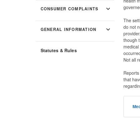
health 
governe
expand_more
CONSUMER COMPLAINTS
The sett
do not n
expand_more
GENERAL INFORMATION
provider
though t
medical 
Statutes & Rules
occurred
Not all 
Reports
that hav
regardin
Med