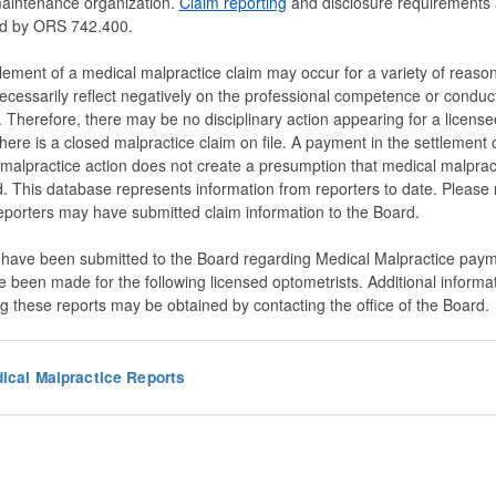
maintenance organization.
Claim reporting
and disclosure requirements 
d by ORS 742.400.
lement of a medical malpractice claim may occur for a variety of reason
ecessarily reflect negatively on the professional competence or conduct
. Therefore, there may be no disciplinary action appearing for a licens
here is a closed malpractice claim on file. A payment in the settlement 
malpractice action does not create a presumption that medical malprac
. This database represents information from reporters to date. Please 
reporters may have submitted claim information to the Board.
 have been submitted to the Board regarding Medical Malpractice pay
e been made for the following licensed optometrists. Additional informa
g these reports may be obtained by contacting the office of the Board.
ical Malpractice Reports