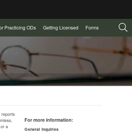
or Practicing ODs
Getting Licensed
Forms
 reports
For more information:
rmless,
 or a
General Inquiries