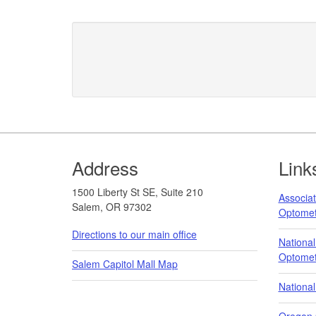
Footer
Address
Link
1500 Liberty St SE, Suite 210
Associat
Salem, OR 97302
Optome
Directions to our main office
National
Optomet
Salem Capitol Mall Map
National
Oregon 