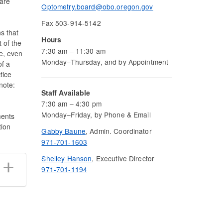
are
Optometry.board@obo.oregon.gov
Fax 503-914-5142
s that
Hours
 of the
7:30 am – 11:30 am
ee, even
Monday–Thursday, and by Appointment
of a
tice
note:
Staff Available
7:30 am – 4:30 pm
Monday–Friday, by Phone & Email
ments
tion
Gabby Baune
, Admin. Coordinator
971-701-1603
Shelley Hanson
, Executive Director
971-701-1194