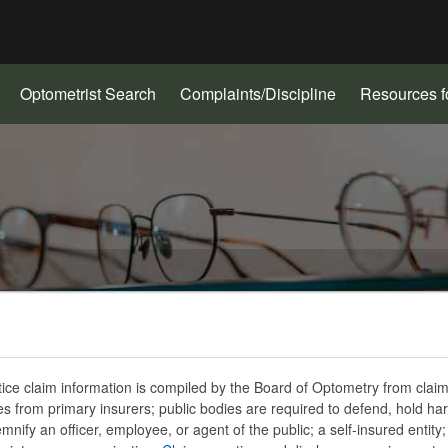
Hidden Submit
gov
(Opens
Optometrist Search
Complaints/Discipline
Resources f
in
new
window)
ice claim information is compiled by the Board of Optometry from claim
ves from primary insurers; public bodies are required to defend, hold ha
mnify an officer, employee, or agent of the public; a self-insured entity;