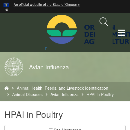
Hidden Submit
An official website of the State of Oregon »
Skip
to
main
content
T
M
Search
Site
M
Back
Avian Influenza
to
Home
You
Animal Health, Feeds, and Livestock Identification
are
Animal Diseases
Avian Influenza
HPAI in Poultry
here:
HPAI in Poultry
Site Navigation