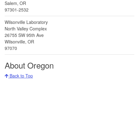
Salem, OR
97301-2532
Wilsonville Laboratory
North Valley Complex
26755 SW 95th Ave
Wilsonville, OR
97070
About Oregon
Back to Top