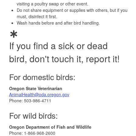
visiting a poultry swap or other event.
Do not share equipment or supplies with others, but if you
must, disinfect it first.
Wash hands before and after bird handling.
If you find a sick or dead
bird, don't touch it, report it!
For domestic birds:
Oregon State Veterinarian
AnimalHealth@oda.oregon.gov
Phone: 503-986-4711
For wild birds:
Oregon Department of Fish and Wildlife
Phone: 1-866-968-2600