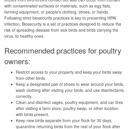
with contaminated surfaces or materials, such as egg flats,
farming equipment, or people's clothing, shoes, or hands.
Following strict biosecurity practices is key to preventing HPAI
infection. Biosecurity is a set of practices designed to reduce the
risk of spreading disease from sick birds and birds carrying the
virus, to healthy ones.
Recommended practices for poultry
owners:
Restrict access to your property and keep your birds away
from other birds.
Keep a designated pair of shoes to wear around your birds,
wash clothing after visiting your birds, and use disinfectants
correctly.
Clean and disinfect cages, poultry equipment, and car tires
after visiting a farm store, poultry swap, or other location
with birds present.
Keep new birds separate from your flock for 30 days;
quarantine returning birds from the rest of your flock after