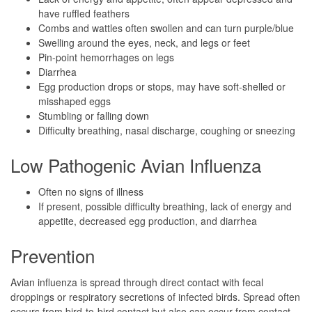
have ruffled feathers
Combs and wattles often swollen and can turn purple/blue
Swelling around the eyes, neck, and legs or feet
Pin-point hemorrhages on legs
Diarrhea
Egg production drops or stops, may have soft-shelled or
misshaped eggs
Stumbling or falling down
Difficulty breathing, nasal discharge, coughing or sneezing
Low Pathogenic Avian Influenza
Often no signs of illness
If present, possible difficulty breathing, lack of energy and
appetite, decreased egg production, and diarrhea
Prevention
Avian influenza is spread through direct contact with fecal
droppings or respiratory secretions of infected birds. Spread often
occurs from bird-to-bird contact but also can occur from contact