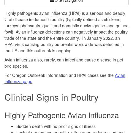
Highly pathogenic avian influenza (HPAI) is a serious and deadly
viral disease in domestic poultry (typically defined as chickens,
turkeys, pheasants, quail, and domestic ducks, geese, and guinea
fowl). Avian influenza detections can negatively impact the poultry
trade of the state and the entire country. In January 2022, an
HPAI virus causing poultry outbreaks worldwide was detected in
the US and this outbreak is ongoing.
Avian influenza also, rarely, can infect and cause disease in pet
bird species.
For Oregon Outbreak Information and HPAI cases see the
Avian
Influenza page
.
Clinical Signs in Poultry
Highly Pathogenic Avian Influenza
Sudden death with no prior signs of illness
Lack of energy and appetite, often appear depressed and