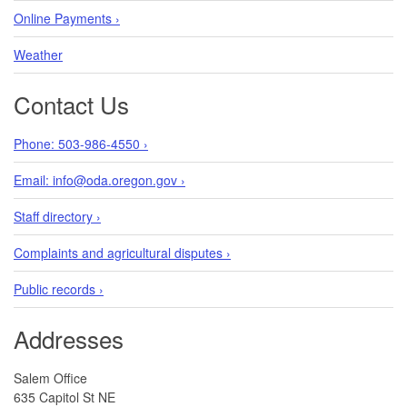
Online Payments ›
Weather
Contact Us
Phone: 503-986-4550 ›
Email: info@oda.oregon.gov ›
Staff directory ›
Complaints and agricultural disputes ›
Public records ›
Addresses
Salem Office
635 Capitol St NE