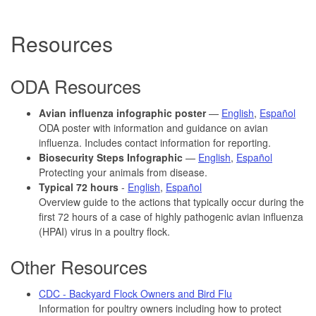
Resources
ODA Resources
Avian influenza infographic poster
—
English
,
Español
ODA poster with information and guidance on avian
influenza. Includes contact information for reporting.
Biosecurity Steps Infographic
—
English
,
Español
Protecting your animals from disease.
Typical 72 hours
-
English
,
Español
Overview guide to the actions that typically occur during the
first 72 hours of a case of highly pathogenic avian influenza
(HPAI) virus in a poultry flock.
Other Resources
CDC - Backyard Flock Owners and Bird Flu
Information for poultry owners including how to protect