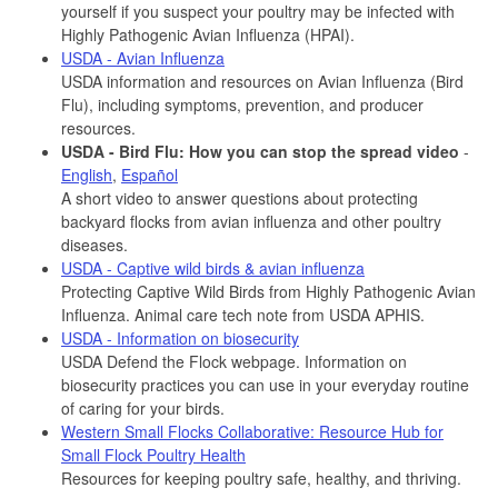
yourself if you suspect your poultry may be infected with
Highly Pathogenic Avian Influenza (HPAI).
USDA - Avian Influenza
USDA information and resources on Avian Influenza (Bird
Flu), including symptoms, prevention, and producer
resources.
USDA - Bird Flu: How you can stop the spread video
-
English
,
Español
A short video to answer questions about protecting
backyard flocks from avian influenza and other poultry
diseases.
USDA - Captive wild birds & avian influenza
Protecting Captive Wild Birds from Highly Pathogenic Avian
Influenza. Animal care tech note from USDA APHIS.
USDA - Information on biosecurity
USDA Defend the Flock webpage. Information on
biosecurity practices you can use in your everyday routine
of caring for your birds.
Western Small Flocks Collaborative: Resource Hub for
Small Flock Poultry Health
Resources for keeping poultry safe, healthy, and thriving.