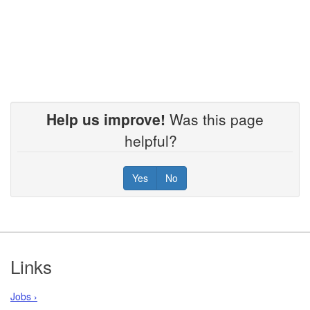
Help us improve!
Was this page
helpful?
Yes
No
Footer
Links
Jobs ›