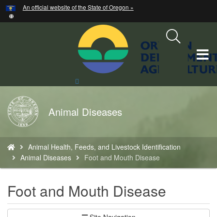
Hidden Submit
An official website of the State of Oregon »
Skip
to
main
content
T
M
Search
Site
M
Back
Animal Diseases
to
Home
You
Animal Health, Feeds, and Livestock Identification
are
Animal Diseases
Foot and Mouth Disease
here:
Foot and Mouth Disease
Site Navigation