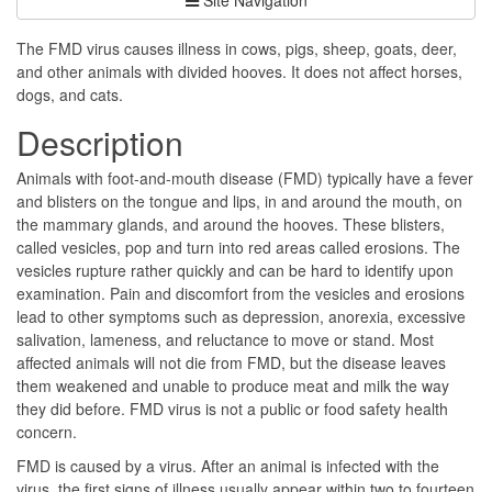
The FMD virus causes illness in cows, pigs, sheep, goats, deer,
and other animals with divided hooves. It does not affect horses,
dogs, and cats.
Description
Animals with foot-and-mouth disease (FMD) typically have a fever
and blisters on the tongue and lips, in and around the mouth, on
the mammary glands, and around the hooves. These blisters,
called vesicles, pop and turn into red areas called erosions. The
vesicles rupture rather quickly and can be hard to identify upon
examination. Pain and discomfort from the vesicles and erosions
lead to other symptoms such as depression, anorexia, excessive
salivation, lameness, and reluctance to move or stand. Most
affected animals will not die from FMD, but the disease leaves
them weakened and unable to produce meat and milk the way
they did before. FMD virus is not a public or food safety health
concern.
FMD is caused by a virus. After an animal is infected with the
virus, the first signs of illness usually appear within two to fourteen