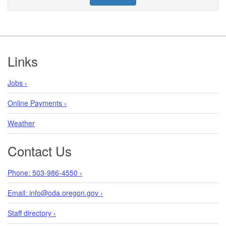
Footer
Links
Jobs ›
Online Payments ›
Weather
Contact Us
Phone: 503-986-4550 ›
Email: info@oda.oregon.gov ›
Staff directory ›