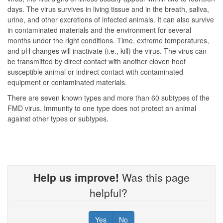
days. The virus survives in living tissue and in the breath, saliva,
urine, and other excretions of infected animals. It can also survive
in contaminated materials and the environment for several
months under the right conditions. Time, extreme temperatures,
and pH changes will inactivate (i.e., kill) the virus. The virus can
be transmitted by direct contact with another cloven hoof
susceptible animal or indirect contact with contaminated
equipment or contaminated materials.
There are seven known types and more than 60 subtypes of the
FMD virus. Immunity to one type does not protect an animal
against other types or subtypes.
Help us improve!
Was this page
helpful?
Yes
No