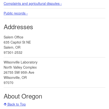
Complaints and agricultural disputes ›
Public records ›
Addresses
Salem Office
635 Capitol St NE
Salem, OR
97301-2532
Wilsonville Laboratory
North Valley Complex
26755 SW 95th Ave
Wilsonville, OR
97070
About Oregon
Back to Top