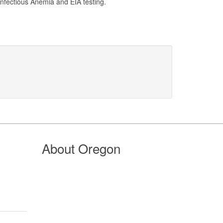
Infectious Anemia and EIA testing.
About Oregon