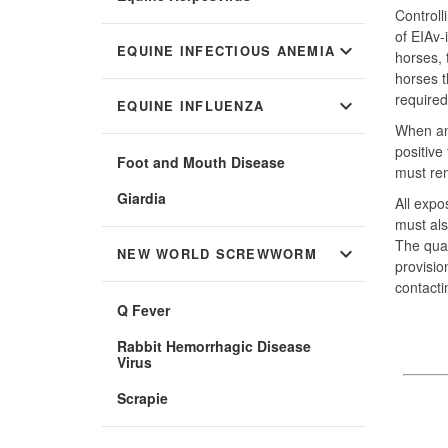
Controll
of EIAv-
expand_more
EQUINE INFECTIOUS ANEMIA
horses, 
horses t
required
expand_more
EQUINE INFLUENZA
When an 
positive
Foot and Mouth Disease
must rem
Giardia
All expo
must als
The quar
expand_more
NEW WORLD SCREWWORM
provisio
contacti
Q Fever
Rabbit Hemorrhagic Disease
Virus
Scrapie