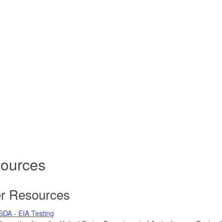
ources
r Resources
SDA - EIA Testing