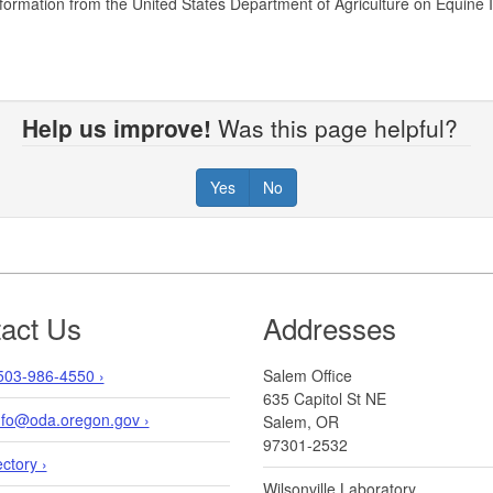
formation from the United States Department of Agriculture on Equine 
Help us improve!
Was this page helpful?
Yes
No
act Us
Addresses
503-986-4550 ›
Salem Office
635 Capitol St NE
info@oda.oregon.gov ›
Salem, OR
97301-2532
ectory ›
Wilsonville Laboratory