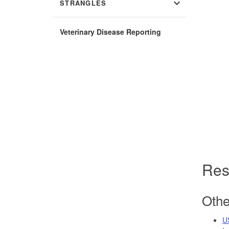
expand_more
STRANGLES
Veterinary Disease Reporting
Res
Othe
U