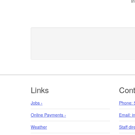
In
Footer
Links
Cont
Jobs ›
Phone: 
Online Payments ›
Email: 
Weather
Staff dir