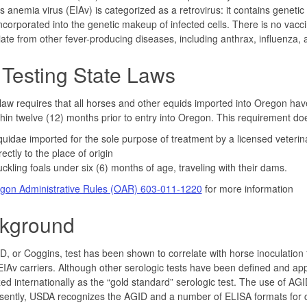
us anemia virus (EIAv) is categorized as a retrovirus: it contains gene
incorporated into the genetic makeup of infected cells. There is no vaccine
tiate from other fever-producing diseases, including anthrax, influenza, 
 Testing State Laws
aw requires that all horses and other equids imported into Oregon have 
thin twelve (12) months prior to entry into Oregon. This requirement doe
uidae imported for the sole purpose of treatment by a licensed veterin
rectly to the place of origin
ckling foals under six (6) months of age, traveling with their dams.
gon Administrative Rules (OAR) 603-011-1220
for more information
kground
, or Coggins, test has been shown to correlate with horse inoculation t
 EIAv carriers. Although other serologic tests have been defined and app
ed internationally as the “gold standard” serologic test. The use of AGID
sently, USDA recognizes the AGID and a number of ELISA formats for con