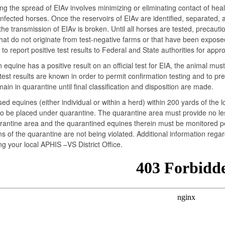
ing the spread of EIAv involves minimizing or eliminating contact of hea
infected horses. Once the reservoirs of EIAv are identified, separated,
the transmission of EIAv is broken. Until all horses are tested, precau
hat do not originate from test-negative farms or that have been exposed 
 to report positive test results to Federal and State authorities for appro
equine has a positive result on an official test for EIA, the animal mus
 test results are known in order to permit confirmation testing and to p
ain in quarantine until final classification and disposition are made.
sed equines (either individual or within a herd) within 200 yards of the
o be placed under quarantine. The quarantine area must provide no les
antine area and the quarantined equines therein must be monitored per
ns of the quarantine are not being violated. Additional information reg
ng your local APHIS –VS District Office.