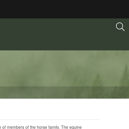
ase of members of the horse family. The equine