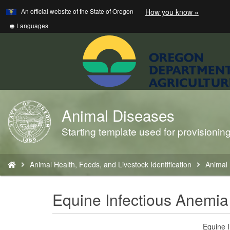
Learn
(how
An official website of the State of Oregon
How you know »
Skip
to
to
identify
Translate
Languages
a
this
main
Oregon.
site
content
website)
into
other
Animal Diseases
Back
to
Starting template used for provisioni
Home
You
Animal Health, Feeds, and Livestock Identification
Animal
are
here:
Equine Infectious Anemia
Equine I