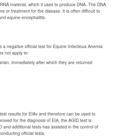
tic RNA material, which it uses to produce DNA. The DNA
 or treatment for the disease. It is often difficult to
and equine encephalitis.
a negative official test for Equine Infectious Anemia
s not apply to:
arian, immediately after which they are returned
est results for EIAv and therefore can be used to
roved for the diagnosis of EIA, the AGID test is
 and additional tests has assisted in the control of
ducting official tests.