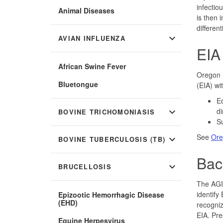
infectio
Animal Diseases
is then 
differen
expand_more
AVIAN INFLUENZA
EIA
African Swine Fever
Oregon l
Bluetongue
(EIA) wi
Eq
expand_more
di
BOVINE TRICHOMONIASIS
Su
See
Ore
expand_more
BOVINE TUBERCULOSIS (TB)
Bac
expand_more
BRUCELLOSIS
The AGID
identify
Epizootic Hemorrhagic Disease
(EHD)
recogniz
EIA. Pre
Equine Herpesvirus