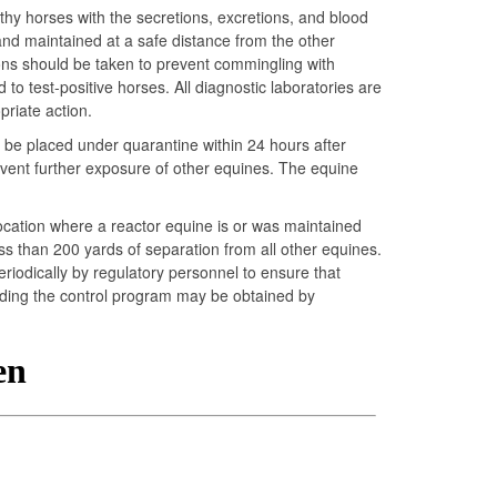
lthy horses with the secretions, excretions, and blood
 and maintained at a safe distance from the other
tions should be taken to prevent commingling with
to test-positive horses. All diagnostic laboratories are
priate action.
t be placed under quarantine within 24 hours after
revent further exposure of other equines. The equine
 location where a reactor equine is or was maintained
s than 200 yards of separation from all other equines.
iodically by regulatory personnel to ensure that
arding the control program may be obtained by