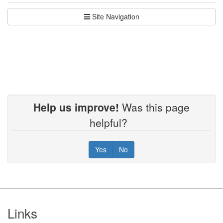
Site Navigation
Help us improve!
Was this page
helpful?
Yes
No
Footer
Links