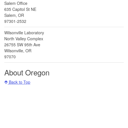
Salem Office
635 Capitol St NE
Salem, OR
97301-2532
Wilsonville Laboratory
North Valley Complex
26755 SW 95th Ave
Wilsonville, OR
97070
About Oregon
Back to Top