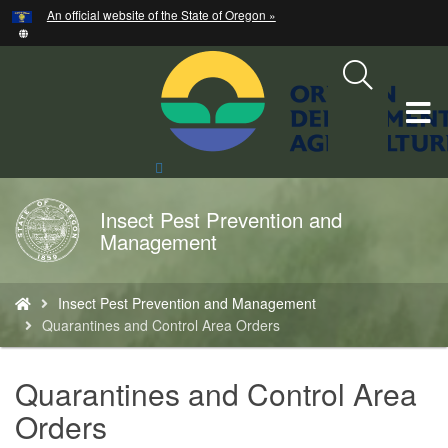
Hidden Submit
An official website of the State of Oregon »
Skip
to
main
content
T
M
Search
Site
M
Insect Pest Prevention and
Back
Management
to
Home
You
Insect Pest Prevention and Management
are
Quarantines and Control Area Orders
here:
Quarantines and Control Area
Orders