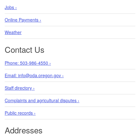
Jobs ›
Online Payments ›
Weather
Contact Us
Phone: 503-986-4550 ›
Email: info@oda.oregon.gov ›
Staff directory ›
Complaints and agricultural disputes ›
Public records ›
Addresses