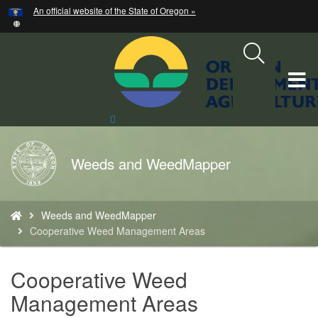
Hidden Submit
An official website of the State of Oregon »
Skip
to
main
content
T
M
Search
Site
M
Back
Weeds and WeedMapper
to
Home
You
Weeds and WeedMapper
are
Cooperative Weed Management Areas
here:
Cooperative Weed
Management Areas