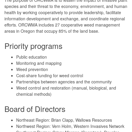
species and their threat to the economy, environment, and human
health by working cooperatively to provide leadership, facilitate
information development and exchange, and coordinate regional
efforts. ORCWMA includes 27 cooperative weed management
areas in Oregon that occupy 85% of the land base.
Priority programs
Public education
Monitoring and mapping
Weed prevention
Cost-share funding for weed control
Partnerships between agencies and the community
Weed control and restoration (manual, biological, and
chemical methods)
Board of Directors
Northeast Region: Brian Clapp, Wallowa Resources
Northwest Region: Vern Holm, Western Invasives Network