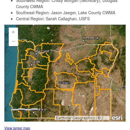
Southwest Region: Crissy Morgan (Secretary), Douglas
County CWMA
Southeast Region: Jason Jaeger, Lake County CWMA
Central Region: Sarah Callaghan, USFS
View larger map