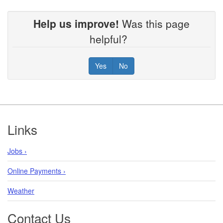
Help us improve!
Was this page
helpful?
Yes
No
Footer
Links
Jobs ›
Online Payments ›
Weather
Contact Us