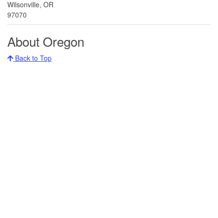
Wilsonville, OR
97070
About Oregon
Back to Top