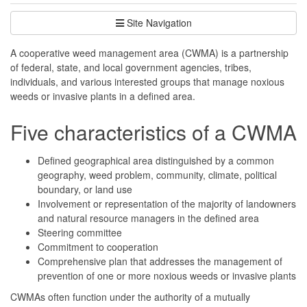
Site Navigation
A cooperative weed management area (CWMA) is a partnership
of federal, state, and local government agencies, tribes,
individuals, and various interested groups that manage noxious
weeds or invasive plants in a defined area.
Five characteristics of a CWMA
Defined geographical area distinguished by a common
geography, weed problem, community, climate, political
boundary, or land use
Involvement or representation of the majority of landowners
and natural resource managers in the defined area
Steering committee
Commitment to cooperation
Comprehensive plan that addresses the management of
prevention of one or more noxious weeds or invasive plants
CWMAs often function under the authority of a mutually