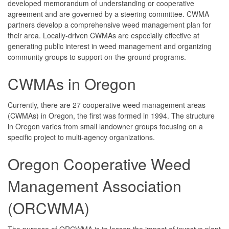
developed memorandum of understanding or cooperative
agreement and are governed by a steering committee. CWMA
partners develop a comprehensive weed management plan for
their area. Locally-driven CWMAs are especially effective at
generating public interest in weed management and organizing
community groups to support on-the-ground programs.
CWMAs in Oregon
Currently, there are 27 cooperative weed management areas
(CWMAs) in Oregon, the first was formed in 1994. The structure
in Oregon varies from small landowner groups focusing on a
specific project to multi-agency organizations.
Oregon Cooperative Weed
Management Association
(ORCWMA)
The purpose of ORCWMA is to lessen the impact of invasive plant