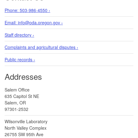
Phone: 503-986-4550 ›
Email: info@oda.oregon.gov ›
Staff directory ›
Complaints and agricultural disputes ›
Public records ›
Addresses
Salem Office
635 Capitol St NE
Salem, OR
97301-2532
Wilsonville Laboratory
North Valley Complex
26755 SW 95th Ave