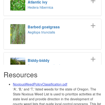
Atlantic ivy
Hedera hibernica
Barbed goatgrass
Aegilops triuncialis
Biddy-biddy
Acaena novae-zelandiae
Resources
NoxiousWeedPolicyClassification.pdf
Bohemian knotweed
'A', 'B,' and 'T,' listed weeds for the state of Oregon. The
Fallopia x bohemica
State Noxious Weed List is used to prioritize activities at the
state level and provide direction in the development of
county weed lists that guide local control programs. This list