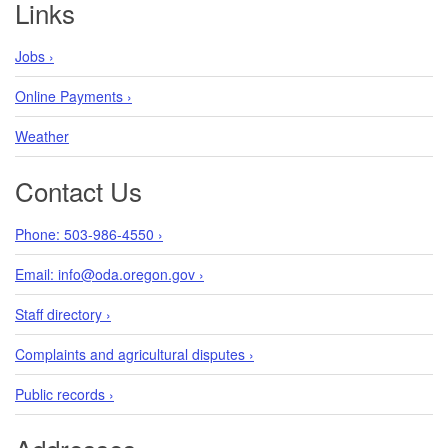
Links
Jobs ›
Cape ivy
Online Payments ›
Delairea odorata
Weather
Contact Us
Phone: 503-986-4550 ›
Coltsfoot
Tussilago farfara
Email: info@oda.oregon.gov ›
Staff directory ›
Complaints and agricultural disputes ›
Common bugloss
Public records ›
Anchusa officinalis