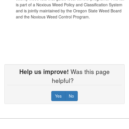
is part of a Noxious Weed Policy and Classification System
and is jointly maintained by the Oregon State Weed Board
and the Noxious Weed Control Program.
Bull thistle
Cirsium vulgare
Butterfly bush
Buddleja davidii (B. variabilis)
Help us improve!
Was this page
helpful?
Camelthorn
Yes
No
Alhagi pseudalhag
Canada thistle
Footer
Cirsium arvense