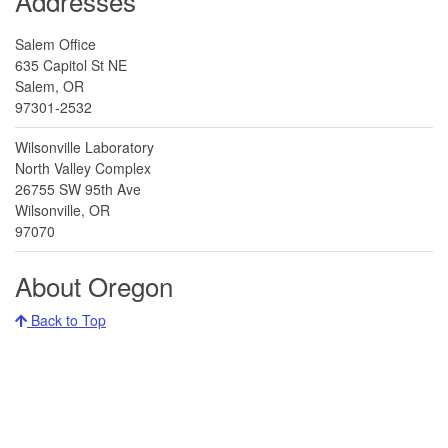
Addresses
Common cordgrass
Salem Office
635 Capitol St NE
Spartina anglica
Salem, OR
97301-2532
Wilsonville Laboratory
North Valley Complex
26755 SW 95th Ave
Common crupina
Wilsonville, OR
Crupina vulgaris
97070
About Oregon
Back to Top
Common frogbit
Hydrocharis morsus-ranae