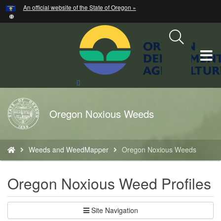
Hidden Submit
An official website of the State of Oregon »
Skip
to
main
content
T
M
Search
Site
M
Back
Oregon Noxious Weeds
to
Home
You
Weeds and WeedMapper
Oregon Noxious Weeds
are
here:
Oregon Noxious Weed Profiles
Site Navigation