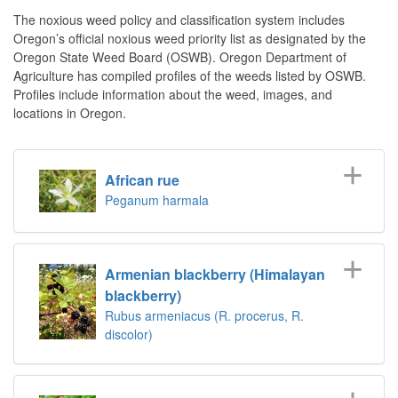
The noxious weed policy and classification system includes
Oregon’s official noxious weed priority list as designated by the
Oregon State Weed Board (OSWB). Oregon Department of
Agriculture has compiled profiles of the weeds listed by OSWB.
Profiles include information about the weed, images, and
locations in Oregon.
African rue
Peganum harmala
Armenian blackberry (Himalayan
blackberry)
Rubus armeniacus (R. procerus, R.
discolor)