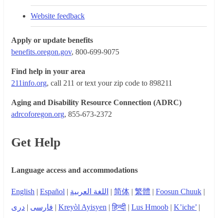
Website feedback
Apply or update benefits
benefits.oregon.gov
, 800-699-9075
Find help in your area
211info.org
, call 211 or text your zip code to 898211
Aging and Disability Resource Connection (ADRC)
adrcoforegon.org
, 855-673-2372
Get Help
Language access and accommodations
English
|
Español
|
اللغة العربية
|
简体
|
繁體
|
Foosun Chuuk
|
دری
|
فارسی
|
Kreyòl Ayisyen
|
हिन्दी
|
Lus Hmoob
|
K’iche’
|