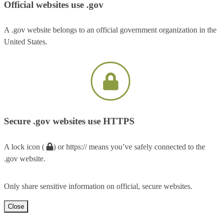
Official websites use .gov
A .gov website belongs to an official government organization in the
United States.
Secure .gov websites use HTTPS
A lock icon (
) or https:// means you’ve safely connected to the
.gov website.
Only share sensitive information on official, secure websites.
Close