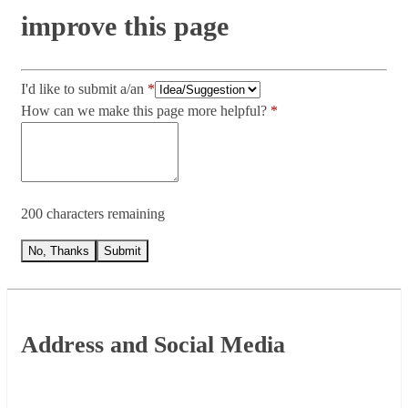
improve this page
I'd like to submit a/an
How can we make this page more helpful?
200 characters remaining
No, Thanks
Submit
Footer
Address and Social Media