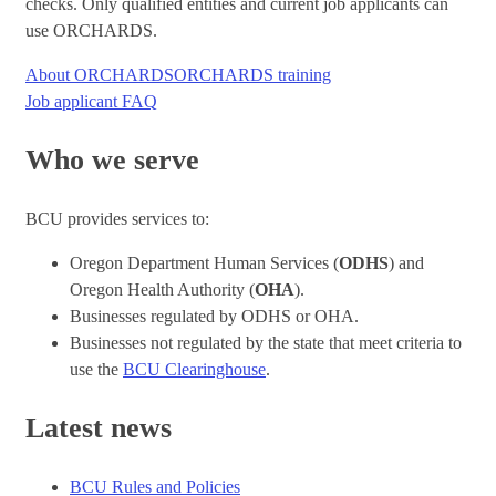
checks. Only qualified entities and current job applicants can
use ORCHARDS.
About ORCHARDS
ORCHARDS training
Job applicant FAQ
Who we serve
BCU provides services to:
Oregon Department Human Services (
ODHS
) and
Oregon Health Authority (
OHA
).
Businesses regulated by ODHS or OHA.
Businesses not regulated by the state that meet criteria to
use the
BCU Clearinghouse
.
Latest news
BCU Rules and Policies