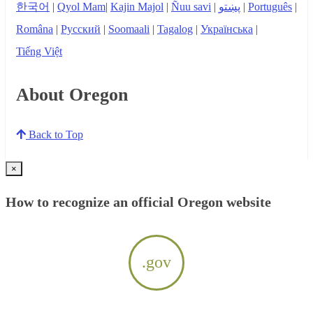
한국어
|
Qyol Mam
|
Kajin Majol
|
Ñuu savi
|
پښتو
|
Português
|
Româna
|
Русский
|
Soomaali
|
Tagalog
|
Українська
|
Tiếng Việt
About Oregon
Back to Top
×
How to recognize an official Oregon website
.gov