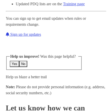
Updated PDQ lists are on the
Training page
You can sign up to get email updates when rules or
requirements change.
Sign up for updates
Help us improve!
Was this page helpful?
Yes
No
Help us blaze a better trail
Note:
Please do not provide personal information (e.g. address,
social security numbers, etc.)
Let us know how we can