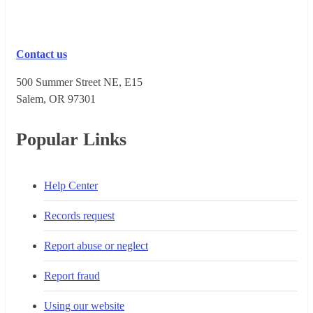
Contact us
500 Summer Street NE, E15
Salem, OR 973​01
Popular Links
Help Center
Records request
Report abuse or neglect
Report fraud
Using our website