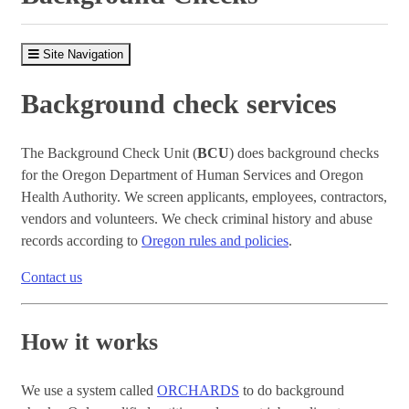
Site Navigation
Background check services
The Background Check Unit (
BCU
) does background checks
for the Oregon Department of Human Services and Oregon
Health Authority. We screen applicants, employees, contractors,
vendors and volunteers. We check criminal history and abuse
records according to
Oregon rules and policies
.
Contact us
How it works
We use a system called
ORCHARDS
to do background