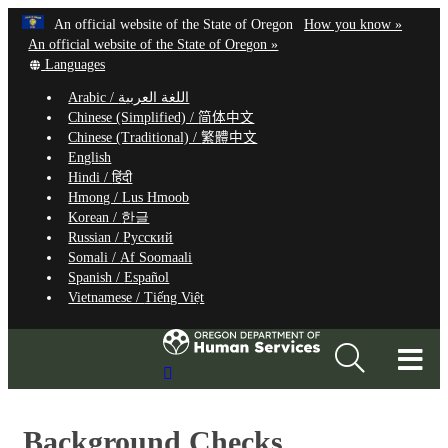
Hidden Submit
Learn
(how
An official website of the State of Oregon
How you know »
Skip
to
An official website of the State of Oregon »
to
Translate
identify
Languages
this
a
main
Arabic /
اللغة العربية
site
Oregon.
content
Chinese (Simplified) /
简体中文
into
website
Chinese (Traditional) /
繁體中文
other
English
Hindi /
हिंदी
Hmong /
Lus Hmoob
Korean /
한글
Russian /
Русский
Somali /
Af Soomaali
Spanish /
Español
Vietnamese /
Tiếng Việt
T
Search
M
Site
M
Background Checks