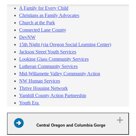
A Family for Every Child
Christians as Family Advocates
Church at the Park
Connected Lane County
DevNW
15th Night (via Oregon Social Learning Center)
Jackson Street Youth Services
Looking Glass Community Services
Lutheran Community Services
Mid-Willamette Valley Community Action
NW Human Services
Thrive Housing Network
Yamhill County Action Partnership
Youth Era
Central Oregon and Columbia Gorge