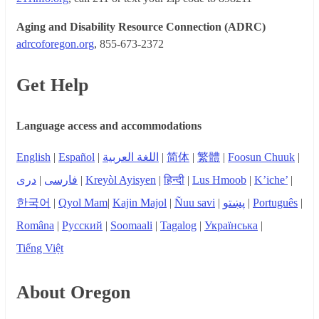
Aging and Disability Resource Connection (ADRC)
adrcoforegon.org
, 855-673-2372
Get Help
Language access and accommodations
English
|
Español
|
اللغة العربية
|
简体
|
繁體
|
Foosun Chuuk
|
دری
|
فارسی
|
Kreyòl Ayisyen
|
हिन्दी
|
Lus Hmoob
|
K’iche’
|
한국어
|
Qyol Mam
|
Kajin Majol
|
Ñuu savi
|
پښتو
|
Português
|
Româna
|
Русский
|
Soomaali
|
Tagalog
|
Українська
|
Tiếng Việt
About Oregon