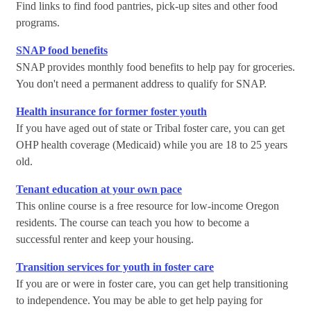
Find links to find food pantries, pick-up sites and other food
programs.
SNAP food benefits
SNAP provides monthly food benefits to help pay for groceries.
You don't need a permanent address to qualify for SNAP.
Health insurance for former foster youth
If you have aged out of state or Tribal foster care, you can get
OHP health coverage (Medicaid) while you are 18 to 25 years
old.
Tenant education at your own pace
This online course is a free resource for low-income Oregon
residents. The course can teach you how to become a
successful renter and keep your housing.
Transition services for youth in foster care
If you are or were in foster care, you can get help transitioning
to independence. You may be able to get help paying for