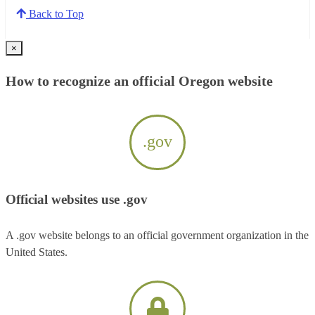
Back to Top
×
How to recognize an official Oregon website
.gov
Official websites use .gov
A .gov website belongs to an official government organization in the
United States.