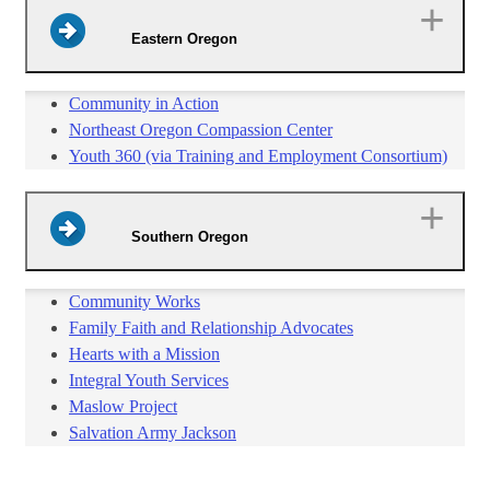
Eastern Oregon
Community in Action
Northeast Oregon Compassion Center
Youth 360 (via Training and Employment Consortium)
Southern Oregon
Community Works
Family Faith and Relationship Advocates
Hearts with a Mission
Integral Youth Services
Maslow Project
Salvation Army Jackson