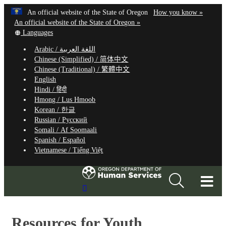
Hidden Submit
Learn
(how
An official website of the State of Oregon
How you know »
Skip
to
An official website of the State of Oregon »
to
Translate
identify
Languages
this
a
main
Arabic /
اللغة العربية
site
Oregon.
content
Chinese (Simplified) /
简体中文
into
website
Chinese (Traditional) /
繁體中文
other
English
Hindi /
हिंदी
Hmong /
Lus Hmoob
Korean /
한글
Russian /
Русский
Somali /
Af Soomaali
Spanish /
Español
Vietnamese /
Tiếng Việt
T
Search
M
Site
M
Resources for Youth