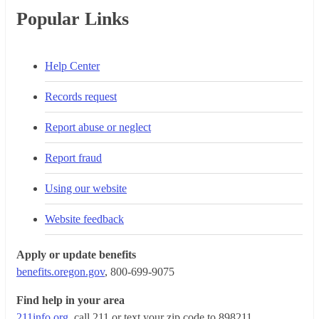
Popular Links
Help Center
Records request
Report abuse or neglect
Report fraud
Using our website
Website feedback
Apply or update benefits
benefits.oregon.gov
, 800-699-9075
Find help in your area
211info.org
, call 211 or text your zip code to 898211