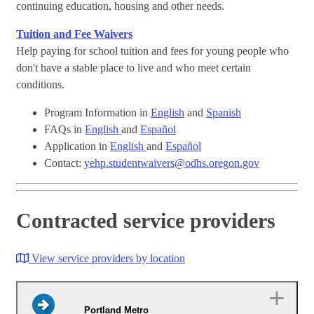
continuing education, housing and other needs.
Tuition and Fee Waivers
Help paying for school tuition and fees for young people who
don't have a stable place to live and who meet certain
conditions.
Program Information in
English
and
Spanish
FAQs in
English
and
Español
Application in
English
and
Español
Contact:
yehp.studentwaivers@odhs.oregon.gov
Contracted service providers
View service providers by location
Portland Metro