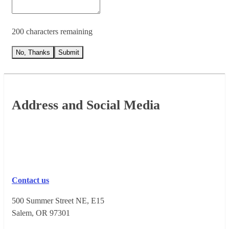
200 characters remaining
No, Thanks
Submit
Footer
Address and Social Media
Contact us
500 Summer Street NE, E15
Salem, OR 973​01