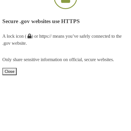
Secure .gov websites use HTTPS
A lock icon (
) or https:// means you’ve safely connected to the
.gov website.
Only share sensitive information on official, secure websites.
Close