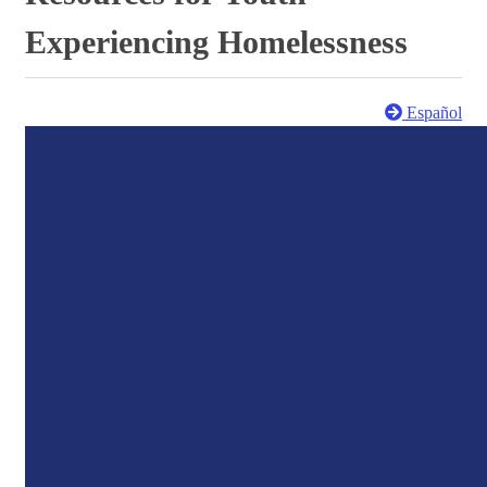
Experiencing Homelessness
Español