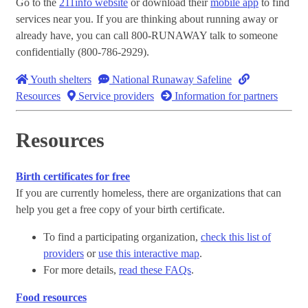
Go to the
211info website
or download their
mobile app
to find
services near you. If you are thinking about running away or
already have, you can call 800-RUNAWAY talk to someone
confidentially (800-786-2929).
Youth shelters
National Runaway Safeline
Resources
Service providers
Information for partners
Resources
Birth certificates for free
If you are currently homeless, there are organizations that can
help you get a free copy of your birth certificate.
To find a participating organization,
check this list of
providers
or
use this interactive map
.
For more details,
read these FAQs
.
Food resources