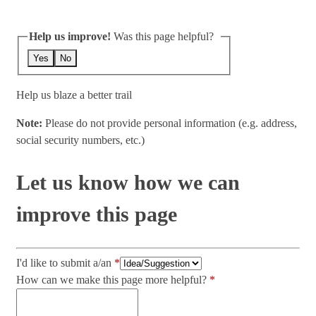
Help us improve!
Was this page helpful?
Yes
No
Help us blaze a better trail
Note:
Please do not provide personal information (e.g. address,
social security numbers, etc.)
Let us know how we can
improve this page
I'd like to submit a/an
How can we make this page more helpful?