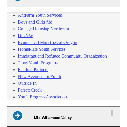
AntFarm Youth Services
Boys and Girls Aid
College Ho using Northwest
DevNW
Ecumenical Ministries of Oregon
HomePlate Youth Services
Immigrant and Refugee Community Organization
Janus Youth Programs
Kindred Partners
New Avenues for Youth
Outside In
Parrott Creek
Youth Progress Association
Mid-Willamette Valley