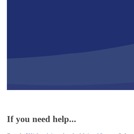
If you need help...