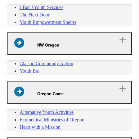
J Bar J Youth Services
The Next Door
Youth Empowerment Shelter
NW Oregon
Clatsop Community Action
Youth Era
Oregon Coast
Alternative Youth Activities
Ecumenical Ministries of Oregon
Heart with a Mission