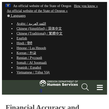
Hidden Submit
Learn
(how
An official website of the State of Oregon
How you know »
Skip
to
An official website of the State of Oregon »
to
Translate
identify
Languages
this
a
main
Arabic /
اللغة العربية
site
Oregon.
content
Chinese (Simplified) /
简体中文
into
website
Chinese (Traditional) /
繁體中文
other
English
Hindi /
हिंदी
Hmong /
Lus Hmoob
Korean /
한글
Russian /
Русский
Somali /
Af Soomaali
Spanish /
Español
Vietnamese /
Tiếng Việt
T
Search
M
Site
M
Financial Accuracy and