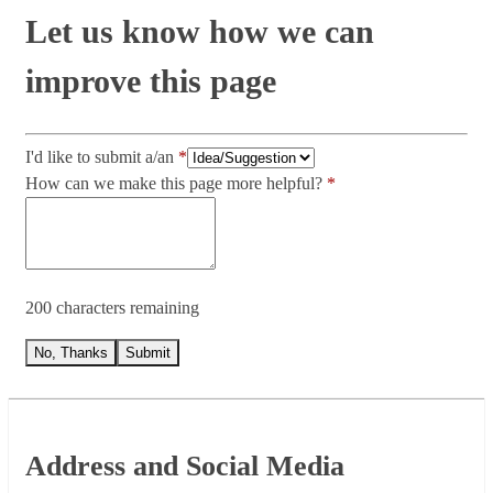
Let us know how we can
improve this page
I'd like to submit a/an
How can we make this page more helpful?
200 characters remaining
No, Thanks
Submit
Footer
Address and Social Media