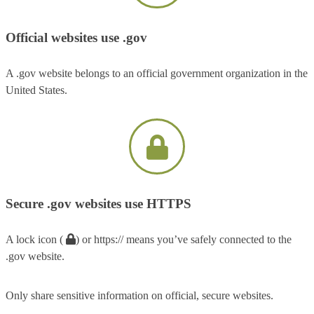
Official websites use .gov
A .gov website belongs to an official government organization in the
United States.
Secure .gov websites use HTTPS
A lock icon (
) or https:// means you’ve safely connected to the
.gov website.
Only share sensitive information on official, secure websites.