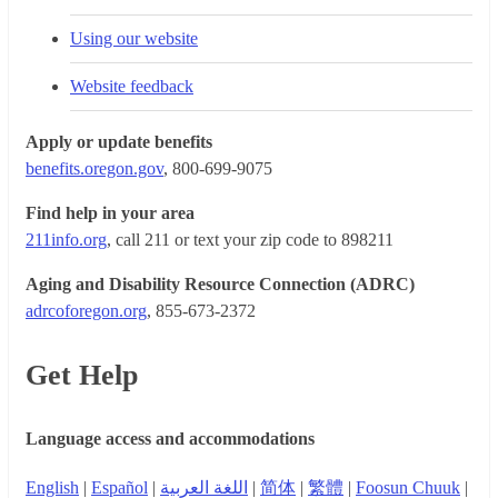
Using our website
Website feedback
Apply or update benefits
benefits.oregon.gov
, 800-699-9075
Find help in your area
211info.org
, call 211 or text your zip code to 898211
Aging and Disability Resource Connection (ADRC)
adrcoforegon.org
, 855-673-2372
Get Help
Language access and accommodations
English
|
Español
|
اللغة العربية
|
简体
|
繁體
|
Foosun Chuuk
|