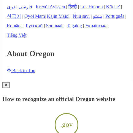
دری
|
فارسی
|
Kreyòl Ayisyen
|
हिन्दी
|
Lus Hmoob
|
K’iche’
|
한국어
|
Qyol Mam
|
Kajin Majol
|
Ñuu savi
|
پښتو
|
Português
|
Româna
|
Русский
|
Soomaali
|
Tagalog
|
Українська
|
Tiếng Việt
About Oregon
Back to Top
×
How to recognize an official Oregon website
.gov