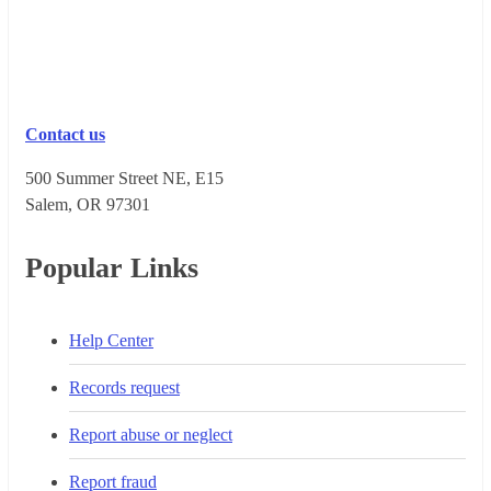
Contact us
500 Summer Street NE, E15
Salem, OR 973​01
Popular Links
Help Center
Records request
Report abuse or neglect
Report fraud