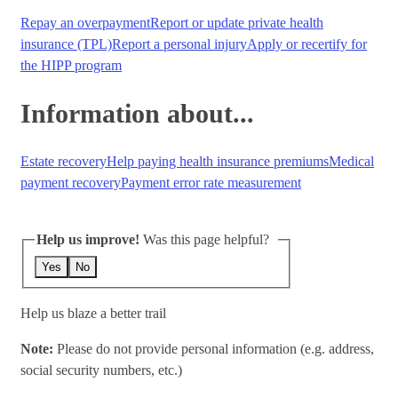
Repay an overpayment
Report or update private health
insurance (TPL)
Report a personal injury
Apply or recertify for
the HIPP program
Information about...
Estate recovery
Help paying health insurance premiums
Medical
payment recovery
Payment error rate measurement
Help us improve!
Was this page helpful?
Yes
No
Help us blaze a better trail
Note:
Please do not provide personal information (e.g. address,
social security numbers, etc.)