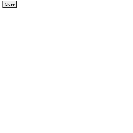
Close