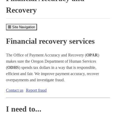
Recovery
Site Navigation
Financial recovery services
The Office of Payment Accuracy and Recovery (
OPAR
)
makes sure the Oregon Department of Human Services
(
ODHS
) spends tax dollars in a way that is responsible,
efficient and fair. We improve payment accuracy, recover
overpayments and investigate fraud.
Contact us
Report fraud
I need to...