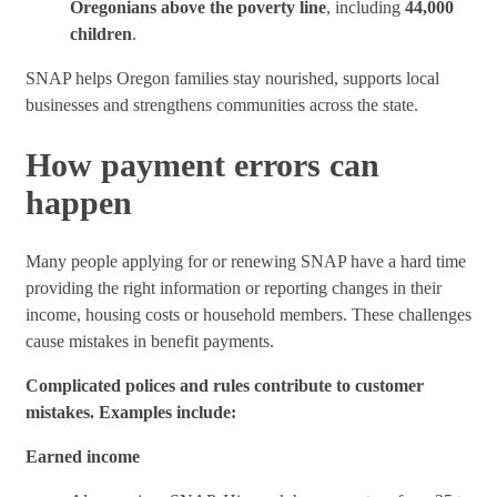
Oregonians above the poverty line
, including
44,000
children
.
SNAP helps Oregon families stay nourished, supports local
businesses and strengthens communities across the state.
How payment errors can
happen
Many people applying for or renewing SNAP have a hard time
providing the right information or reporting changes in their
income, housing costs or household members. These challenges
cause mistakes in benefit payments.
Complicated polices and rules contribute to customer
mistakes. Examples include:
Earned income