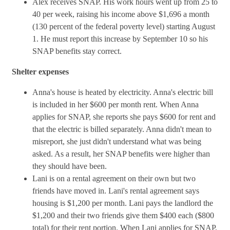
Alex receives SNAP. His work hours went up from 25 to
40 per week, raising his income above $1,696 a month
(130 percent of the federal poverty level) starting August
1. He must report this increase by September 10 so his
SNAP benefits stay correct.
Shelter expenses
Anna's house is heated by electricity. Anna's electric bill
is included in her $600 per month rent. When Anna
applies for SNAP, she reports she pays $600 for rent and
that the electric is billed separately. Anna didn't mean to
misreport, she just didn't understand what was being
asked. As a result, her SNAP benefits were higher than
they should have been.
Lani is on a rental agreement on their own but two
friends have moved in. Lani's rental agreement says
housing is $1,200 per month. Lani pays the landlord the
$1,200 and their two friends give them $400 each ($800
total) for their rent portion. When Lani applies for SNAP,