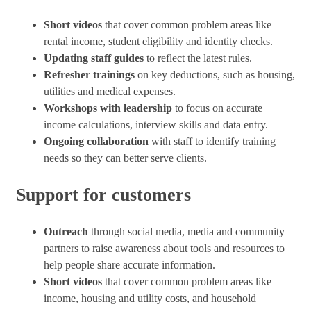
Short videos
that cover common problem areas like
rental income, student eligibility and identity checks.
Updating staff guides
to reflect the latest rules.
Refresher trainings
on key deductions, such as housing,
utilities and medical expenses.
Workshops with leadership
to focus on accurate
income calculations, interview skills and data entry.
Ongoing collaboration
with staff to identify training
needs so they can better serve clients.
Support for customers
Outreach
through social media, media and community
partners to raise awareness about tools and resources to
help people share accurate information.
Short videos
that cover common problem areas like
income, housing and utility costs, and household