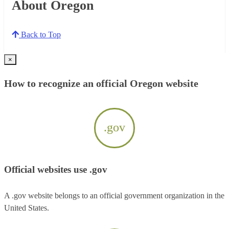
About Oregon
Back to Top
×
How to recognize an official Oregon website
.gov
Official websites use .gov
A .gov website belongs to an official government organization in the
United States.