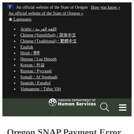
Hidden Submit
Learn
(how
An official website of the State of Oregon
How you know »
Skip
to
An official website of the State of Oregon »
to
Translate
identify
Languages
this
a
main
Arabic /
اللغة العربية
site
Oregon.
content
Chinese (Simplified) /
简体中文
into
website
Chinese (Traditional) /
繁體中文
other
English
Hindi /
हिंदी
Hmong /
Lus Hmoob
Korean /
한글
Russian /
Русский
Somali /
Af Soomaali
Spanish /
Español
Vietnamese /
Tiếng Việt
T
Search
M
Site
M
Oregon SNAP Payment Error