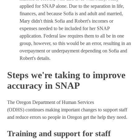
applied for SNAP alone. Due to the separation in life,
finances, and because Sofia is and adult and married,
Mary didn't think Sofia and Robert's incomes or
expenses needed to be included for her SNAP
application. Federal law requires them to all be in one
group, however, so this would be an error, resulting in an
overpayment or underpayment depending on Sofia and
Robert's details.
Steps we're taking to improve
accuracy in SNAP
The Oregon Department of Human Services
(ODHS) continues making important changes to support staff
and reduce errors so people in Oregon get the help they need.
Training and support for staff