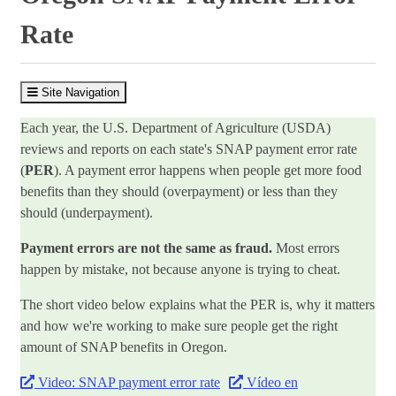
Rate
Site Navigation
Each year, the U.S. Department of Agriculture (USDA)
reviews and reports on each state's SNAP payment error rate
(
PER
). A payment error happens when people get more food
benefits than they should (overpayment) or less than they
should (underpayment).
Payment errors are not the same as fraud.
Most errors
happen by mistake, not because anyone is trying to cheat.
The short video below explains what the PER is, why it matters
and how we're working to make sure people get the right
amount of SNAP benefits in Oregon.
Video: SNAP payment error rate
Vídeo en