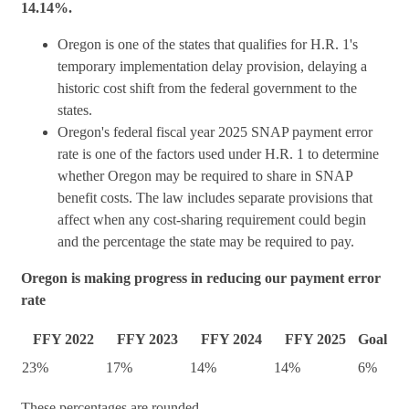
14.14%.
Oregon is one of the states that qualifies for H.R. 1's
temporary implementation delay provision, delaying a
historic cost shift from the federal government to the
states.
Oregon's federal fiscal year 2025 SNAP payment error
rate is one of the factors used under H.R. 1 to determine
whether Oregon may be required to share in SNAP
benefit costs. The law includes separate provisions that
affect when any cost-sharing requirement could begin
and the percentage the state may be required to pay.
Oregon is making progress in reducing our payment error
rate
FFY 2022
FFY 2023
FFY 2024
FFY 2025
Goal
23%
17%
14%
14%
6%
These percentages are rounded.