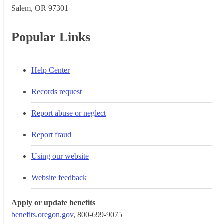
Salem, OR 973​01
Popular Links
Help Center
Records request
Report abuse or neglect
Report fraud
Using our website
Website feedback
Apply or update benefits
benefits.oregon.gov
, 800-699-9075