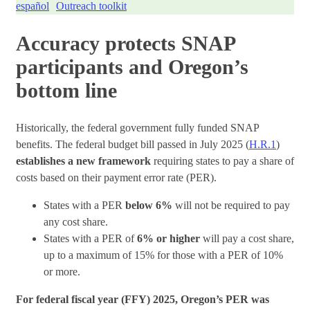
español
Outreach toolkit
Accuracy protects SNAP
participants and Oregon’s
bottom line
Historically, the federal government fully funded SNAP
benefits. The federal budget bill passed in July 2025 (
H.R.1
)
establishes a new framework
requiring states to pay a share of
costs based on their payment error rate (PER).
States with a PER
below 6%
will not be required to pay
any cost share.
States with a PER of
6% or higher
will pay a cost share,
up to a maximum of 15% for those with a PER of 10%
or more.
For federal fiscal year (FFY) 2025, Oregon’s PER was