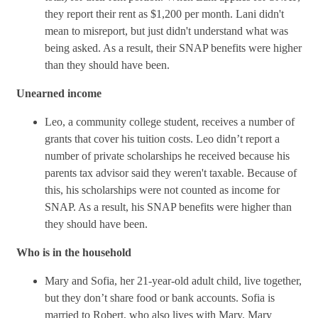
they report their rent as $1,200 per month. Lani didn't
mean to misreport, but just didn't understand what was
being asked. As a result, their SNAP benefits were higher
than they should have been.
Unearned income
Leo, a community college student, receives a number of
grants that cover his tuition costs. Leo didn’t report a
number of private scholarships he received because his
parents tax advisor said they weren't taxable. Because of
this, his scholarships were not counted as income for
SNAP. As a result, his SNAP benefits were higher than
they should have been.
Who is in the household
Mary and Sofia, her 21-year-old adult child, live together,
but they don’t share food or bank accounts. Sofia is
married to Robert, who also lives with Mary. Mary