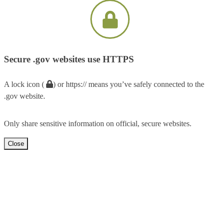
Secure .gov websites use HTTPS
A lock icon (
) or https:// means you’ve safely connected to the
.gov website.
Only share sensitive information on official, secure websites.
Close