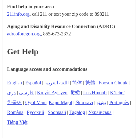
Find help in your area
211info.org
, call 211 or text your zip code to 898211
Aging and Disability Resource Connection (ADRC)
adrcoforegon.org
, 855-673-2372
Get Help
Language access and accommodations
English
|
Español
|
اللغة العربية
|
简体
|
繁體
|
Foosun Chuuk
|
دری
|
فارسی
|
Kreyòl Ayisyen
|
हिन्दी
|
Lus Hmoob
|
K’iche’
|
한국어
|
Qyol Mam
|
Kajin Majol
|
Ñuu savi
|
پښتو
|
Português
|
Româna
|
Русский
|
Soomaali
|
Tagalog
|
Українська
|
Tiếng Việt