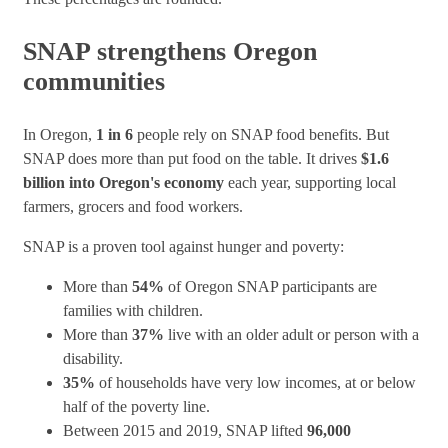
SNAP strengthens Oregon
communities
In Oregon,
1 in 6
people rely on SNAP food benefits. But
SNAP does more than put food on the table. It drives
$1.6
billion into Oregon's economy
each year, supporting local
farmers, grocers and food workers.
SNAP is a proven tool against hunger and poverty:
More than
54%
of Oregon SNAP participants are
families with children.
More than
37%
live with an older adult or person with a
disability.
35%
of households have very low incomes, at or below
half of the poverty line.
Between 2015 and 2019, SNAP lifted
96,000