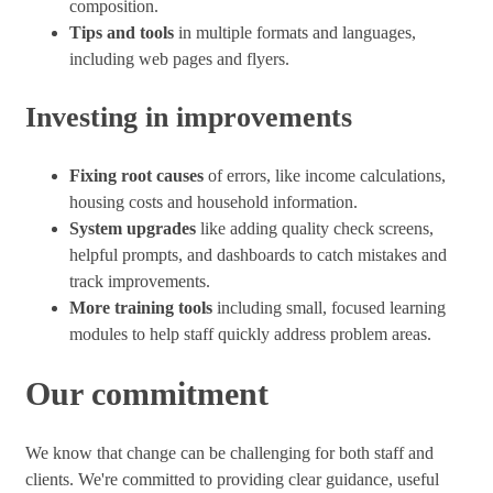
composition.
Tips and tools
in multiple formats and languages,
including web pages and flyers.
Investing in improvements
Fixing root causes
of errors, like income calculations,
housing costs and household information.
System upgrades
like adding quality check screens,
helpful prompts, and dashboards to catch mistakes and
track improvements.
More training tools
including small, focused learning
modules to help staff quickly address problem areas.
Our commitment
We know that change can be challenging for both staff and
clients. We're committed to providing clear guidance, useful