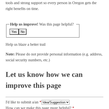
tools and strong support so every person in Oregon gets the
right benefits on time.
Help us improve!
Was this page helpful?
Yes
No
Help us blaze a better trail
Note:
Please do not provide personal information (e.g. address,
social security numbers, etc.)
Let us know how we can
improve this page
I'd like to submit a/an
How can we make this page more helpful?