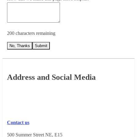
200 characters remaining
No, Thanks
Submit
Footer
Address and Social Media
Contact us
500 Summer Street NE, E15