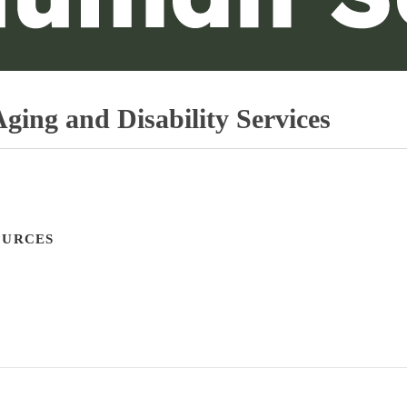
ging and Disability Services
OURCES