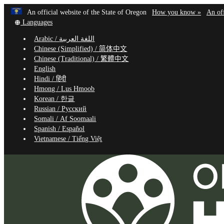
Learn
(how
An official website of the State of Oregon
How you know »
An off
Skip
Translate
to
Languages
to
this
identif
Arabic /
اللغة العربية
site
a
main
Chinese (Simplified) /
简体中文
into
Oregon
content
Chinese (Traditional) /
繁體中文
other
website
English
Hindi /
हिंदी
Hmong /
Lus Hmoob
Korean /
한글
Russian /
Русский
Somali /
Af Soomaali
Spanish /
Español
Vietnamese /
Tiếng Việt