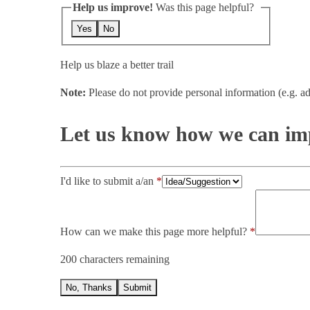
Help us improve!
Was this page helpful?
Yes
No
Help us blaze a better trail
Note:
Please do not provide personal information (e.g. ad
Let us know how we can imp
I'd like to submit a/an
How can we make this page more helpful?
200 characters remaining
No, Thanks
Submit