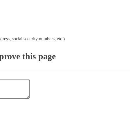
dress, social security numbers, etc.)
rove this page