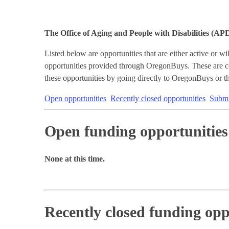
The Office of Aging and People with Disabilities (AP
Listed below are opportunities that are either active or 
opportunities provided through OregonBuys. These are co
these opportunities by going directly to OregonBuys or th
Open opportunities
Recently closed opportunities
Submit
Open funding opportunities
None at this time.
Recently closed funding opp