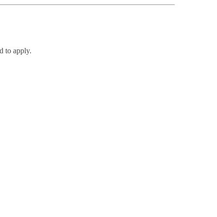
d to apply.