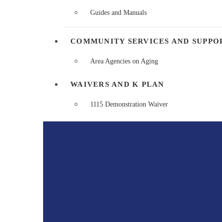
Guides and Manuals
COMMUNITY SERVICES AND SUPPO
Area Agencies on Aging
WAIVERS AND K PLAN
1115 Demonstration Waiver