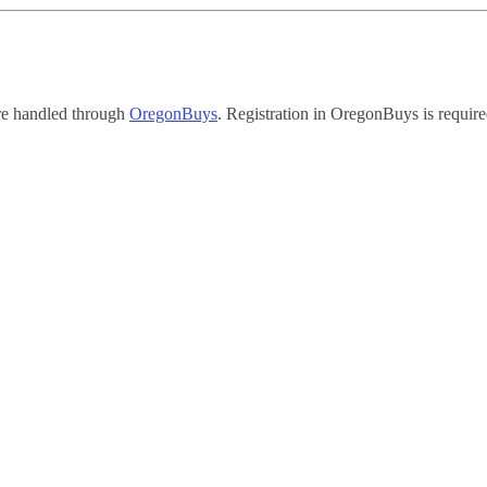
re handled through
OregonBuys
. Registration in OregonBuys is require