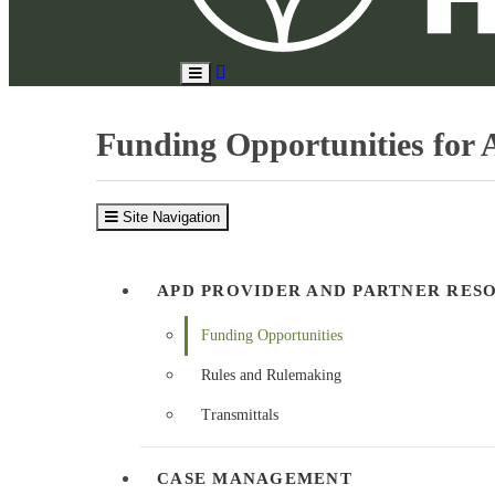
Search
Toggle
Site
Main
Menu
Funding Opportunities for A
Site Navigation
APD PROVIDER AND PARTNER RES
Funding Opportunities
Rules and Rulemaking
Transmittals
CASE MANAGEMENT