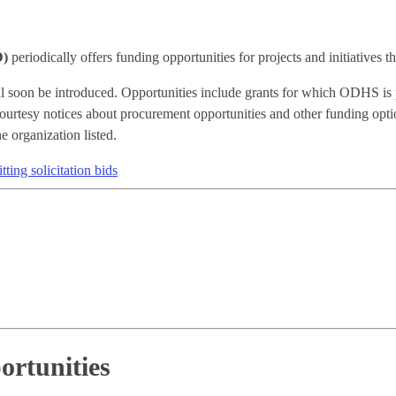
D)
periodically offers funding opportunities for projects and initiatives 
will soon be introduced. Opportunities include grants for which ODHS is 
urtesy notices about procurement opportunities and other funding optio
e organization listed.
ting solicitation bids
ortunities