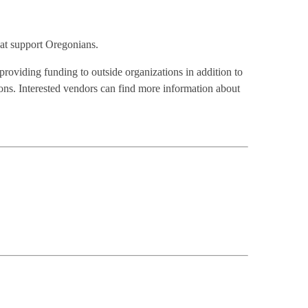
that support Oregonians.
providing funding to outside organizations in addition to
ns. Interested vendors can find more information about