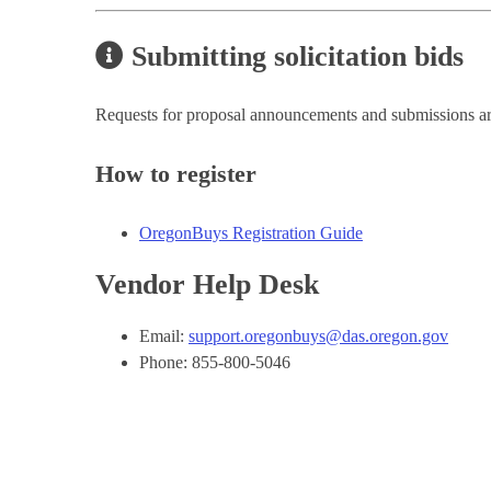
Submitting solicitation bids
Requests for proposal announcements and submissions a
How to register
OregonBuys Registration Guide
Vendor Help Desk
Email:
support.oregonbuys@das.oregon.gov
Phone: 855-800-5046