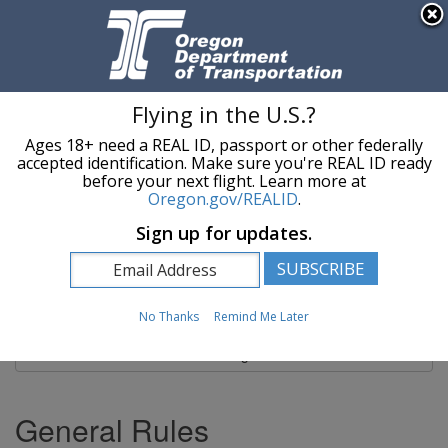
Hidden Submit
An official website of the State of Oregon »
Skip to main content
T
Flying in the U.S.?
Ages 18+ need a REAL ID, passport or other federally
Oregon Department of Transportation Logo
Commerce and Compliance Division
accepted identification. Make sure you're REAL ID ready
before your next flight. Learn more at
Oregon.gov/REALID
.
You are here:
Commerce and Compliance Division
Load Securement
Sign up for updates.
Load Securement
No Thanks
Remind Me Later
Site Navigation
General Rules