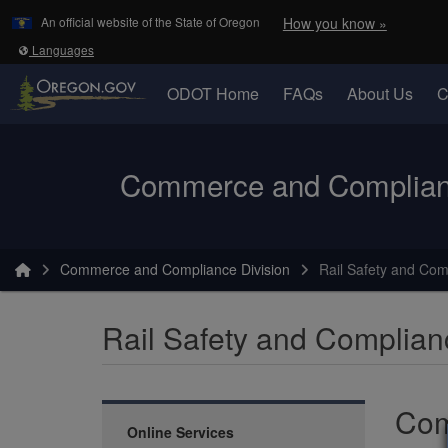
Learn
(how to 
An official website of the State of Oregon
How you know »
Skip to main content
Translate this site into other
Languages
ODOT Home
FAQs
About Us
C
Oregon Department of Transportation Logo
Commerce and Complianc
You are here:
Commerce and Compliance Division
Rail Safety and Com
Rail Safety and Complian
Com
Online Services