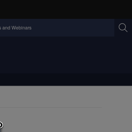
w)
(Opens in new window)
 and Webinars