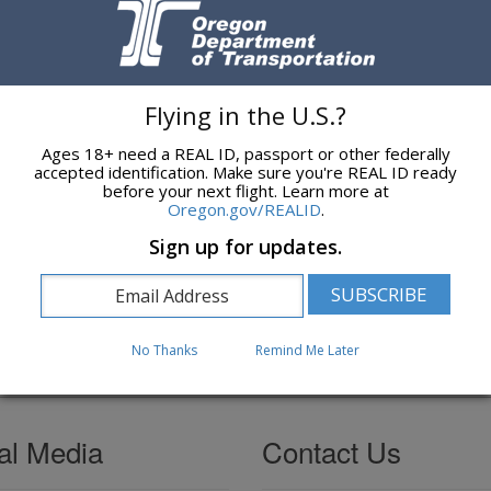
T Rail Employee Safety Book
contains OAR Chapter 741 divisions for
 signage at locations where variances have been granted, and water qua
s.
ons?
Flying in the U.S.?
D Rail Safety Administration
or call 503-476-6863.
Ages 18+ need a REAL ID, passport or other federally
accepted identification. Make sure you're REAL ID ready
ulations
before your next flight. Learn more at
Oregon.gov/REALID
.
 a summary of rail safety related Oregon Revised Statutes (ORS) and
Sign up for updates.
d Rules
web page for a more complete list.
No Thanks
Remind Me Later
al Media
Contact Us