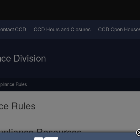
Hidden Submit
identify a Oregon.gov website)
(Opens in new windo
ontact CCD
CCD Hours and Closures
CCD Open Houses
e Division
pliance Rules
ce Rules
pliance Resources