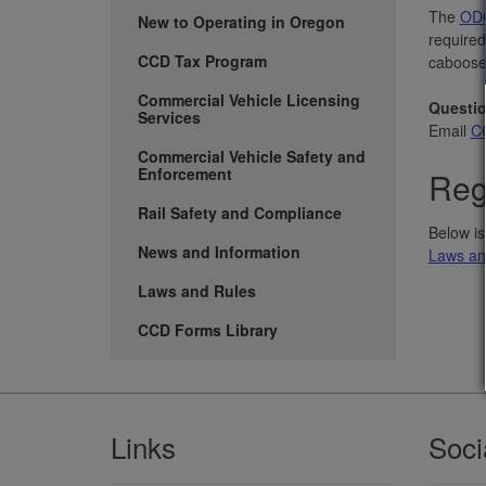
The
ODO
New to Operating in Oregon
required
CCD Tax Program
caboose
Commercial Vehicle Licensing
Questi
Services
Email
CC
Commercial Vehicle Safety and
Enforcement
Reg
Rail Safety and Compliance
Below is
News and Information
Laws an
Laws and Rules
CCD Forms Library
Footer
Links
Soci