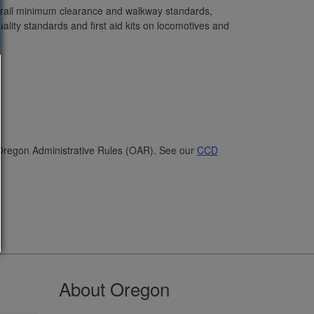
 rail minimum clearance and walkway standards,
lity standards and first aid kits on locomotives and
 Oregon Administrative Rules (OAR). See our
CCD
About Oregon