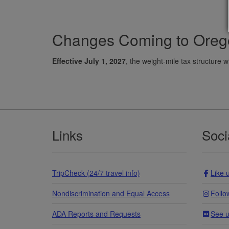
Changes Coming to Orego
Effective July 1, 2027
, the weight-mile tax structure w
Footer
Links
Soci
TripCheck (24/7 travel info)
Like 
Nondiscrimination and Equal Access
Follo
ADA Reports and Requests
See u