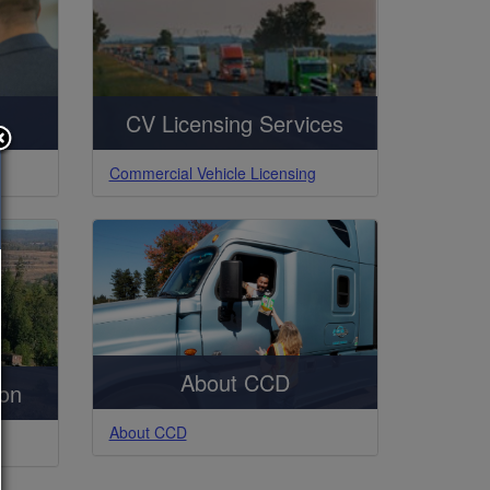
CV Licensing Services
Commercial Vehicle Licensing
About CCD
ion
About CCD