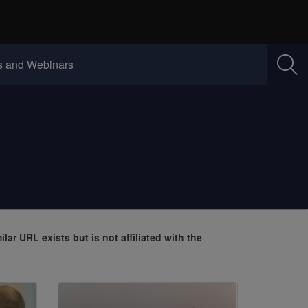
w)
(Opens in new window)
 and Webinars
milar URL exists but is not affiliated with the