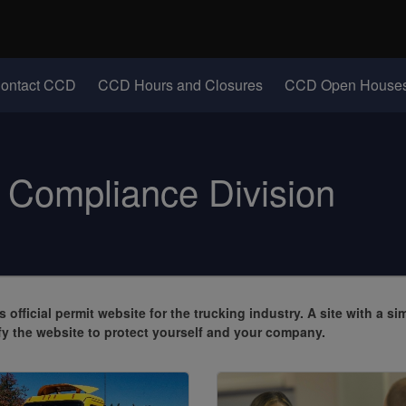
Hidden Submit
identify a Oregon.gov website)
(Opens in new windo
ontact CCD
CCD Hours and Closures
CCD Open Houses
Compliance Division
s official permit website for the trucking industry
. A site with a si
y the website to protect yourself and your company.