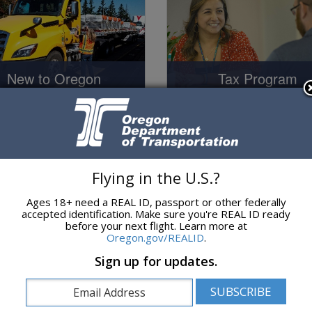
Tax Program
New to Oregon
Tax Program
o Operating in Oregon
Flying in the U.S.?
Ages 18+ need a REAL ID, passport or other federally
accepted identification. Make sure you're REAL ID ready
before your next flight. Learn more at
Oregon.gov/REALID
.
News and Informat
l Safety / Compliance
Sign up for updates.
News and Information
Safety and Compliance