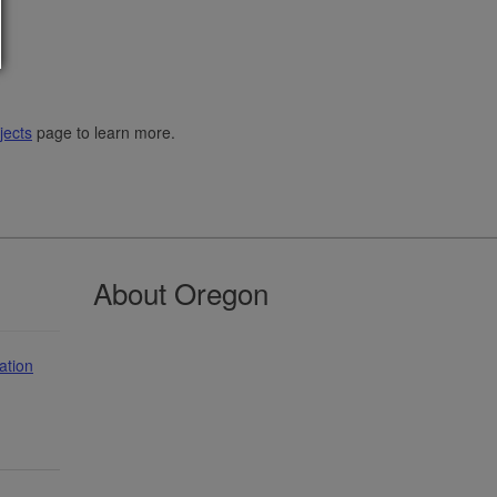
jects
page to learn more.
About Oregon
ation