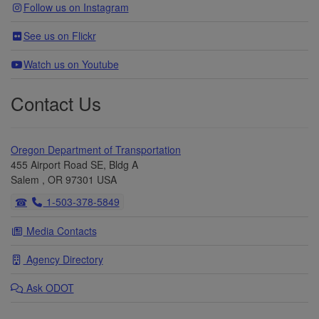
Follow us on Instagram
See us on Flickr
Watch us on Youtube
Contact Us
Oregon Department of Transportation
455 Airport Road SE, Bldg A
Salem
,
OR
97301
USA
Telephone
1-503-378-5849
Media Contacts
Agency Directory
Ask
ODOT