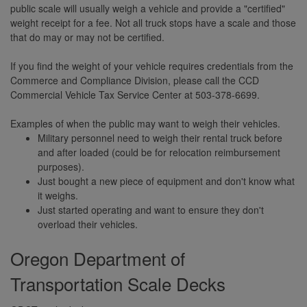
public scale will usually weigh a vehicle and provide a "certified"
weight receipt for a fee. Not all truck stops have a scale and those
that do may or may not be certified.
If you find the weight of your vehicle requires credentials from the
Commerce and Compliance Division, please call the CCD
Commercial Vehicle Tax Service Center at 503-378-6699.
Examples of when the public may want to weigh their vehicles.
Military personnel need to weigh their rental truck before
and after loaded (could be for relocation reimbursement
purposes).
Just bought a new piece of equipment and don't know what
it weighs.
Just started operating and want to ensure they don't
overload their vehicles.
Oregon Department of
Transportation Scale Decks