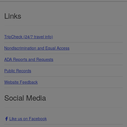
Footer
Links
TripCheck (24/7 travel info)
Nondiscrimination and Equal Access
ADA Reports and Requests
Public Records
Website Feedback
Social Media
Like us on Facebook