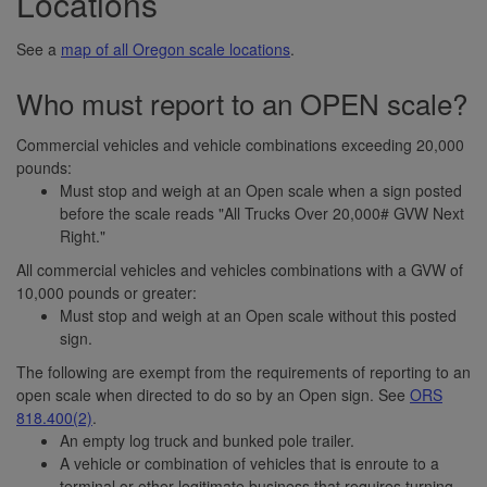
Locations
See a
map of all Oregon scale locations
.
Who must report to an OPEN scale?
Commercial vehicles and vehicle combinations exceeding 20,000
pounds:
Must stop and weigh at an Open scale when a sign posted
before the scale reads "All Trucks Over 20,000# GVW Next
Right."
All commercial vehicles and vehicles combinations with a GVW of
10,000 pounds or greater:
Must stop and weigh at an Open scale without this posted
sign.
The following are exempt from the requirements of reporting to an
open scale when directed to do so by an Open sign. See
ORS
818.400(2)
.
An empty log truck and bunked pole trailer.
A vehicle or combination of vehicles that is enroute to a
terminal or other legitimate business that requires turning