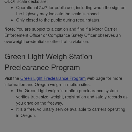
ODOT scale decks are:
Operational 24/7 for public use, including when the sign on
the highway may indicate the scale is closed.
Only closed to the public during repair status.
Note:
You are subject to a citation and fine if a Motor Carrier
Enforcement Officer or Compliance Safety Officer observes an
overweight credential or other traffic violation.
Green Light Weigh Station
Preclearance Program
Visit the
Green Light Preclearance Program
web page for more
information and Oregon weigh-in-motion sites.
The Green Light weigh-in-motion preclearance system
verifies truck size, weight, registration and safety records as
you drive on the freeway.
It is a free, voluntary service available to carriers operating
in Oregon.