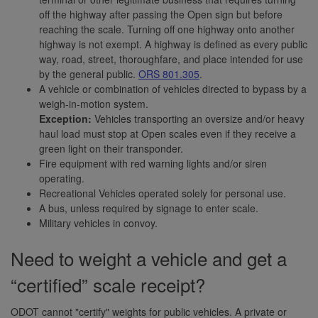
off the highway after passing the Open sign but before
reaching the scale. Turning off one highway onto another
highway is not exempt. A highway is defined as every public
way, road, street, thoroughfare, and place intended for use
by the general public.
ORS 801.305
.
A vehicle or combination of vehicles directed to bypass by a
weigh-in-motion system.
Exception:
Vehicles transporting an oversize and/or heavy
haul load must stop at Open scales even if they receive a
green light on their transponder.
Fire equipment with red warning lights and/or siren
operating.
Recreational Vehicles operated solely for personal use.
A bus, unless required by signage to enter scale.
Military vehicles in convoy.
Need to weight a vehicle and get a
“certified” scale receipt?
ODOT cannot "certify" weights for public vehicles. A private or