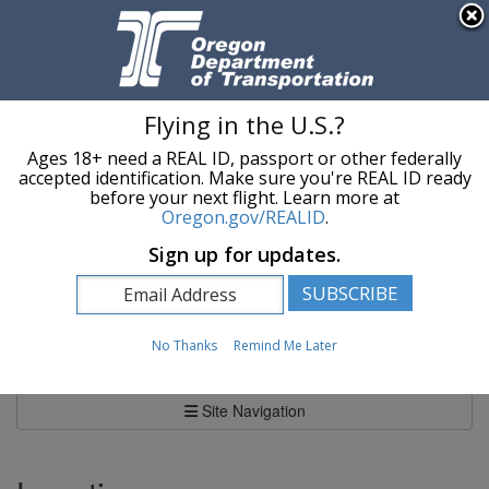
Hidden Submit
An official website of the State of Oregon »
Skip to main content
T
Flying in the U.S.?
Ages 18+ need a REAL ID, passport or other federally
Oregon Department of Transportation Logo
Commerce and Compliance Division
accepted identification. Make sure you're REAL ID ready
before your next flight. Learn more at
Oregon.gov/REALID
.
You are here:
Commerce and Compliance Division
Sign up for updates.
Oregon Weigh Stations
Oregon Weigh Stations
No Thanks
Remind Me Later
Site Navigation