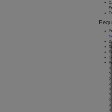
Ca
Fr
Fo
Requi
Pr
N
Da
Dr
Ro
C
Ve
o 
o 
o 
o 
o
o 
o 
o
o 