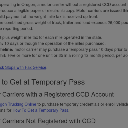
perating in Oregon, a motor carrier without a registered CCD accoun
produce a legible paper or electronic copy. Motor carriers are issued th
lid payment of the weight-mile tax is received up front.
e combined gross weight of truck, trailer and load exceeds 26,000 pou
e reporting period.
 plus weight-mile tax for each mile operated in the state.
n:
10 days or though the operation of the miles purchased.
meline:
motor carrier may purchase a temporary pass 10 days prior to e
mit:
Five or more for one unit or 35 in a rolling 12 month period, per ac
ck Stops with Fax Service
.
to Get at Temporary Pass
 Carriers with a Registered CCD Account
gon Trucking Online
to purchase temporary credentials or enroll vehic
ions for
How To Get a Temporary Pass
.
 Carriers Not Registered with CCD