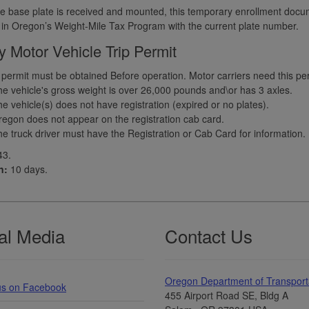
 base plate is received and mounted, this temporary enrollment docu
 in Oregon’s Weight-Mile Tax Program with the current plate number.
 Motor Vehicle Trip Permit
p permit must be obtained Before operation. Motor carriers need this perm
e vehicle's gross weight is over 26,000 pounds and\or has 3 axles.
e vehicle(s) does not have registration (expired or no plates).
egon does not appear on the registration cab card.
e truck driver must have the Registration or Cab Card for information.
3.
n:
10 days.
al Media
Contact Us
Oregon Department of Transport
us on Facebook
455 Airport Road SE, Bldg A