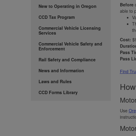
Before
o
New to Operating in Oregon
able to 
CCD Tax Program
Va
Th
Commercial Vehicle Licensing
th
Services
Cost:
$9
Commercial Vehicle Safety and
Duratio
Enforcement
Pass Ti
Pass Li
Rail Safety and Compliance
News and Information
Find Tru
Laws and Rules
How 
CCD Forms Library
Motor
Use
Ore
instruct
Motor