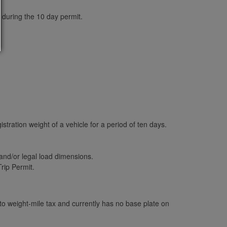
 during the 10 day permit.
stration weight of a vehicle for a period of ten days.
and/or legal load dimensions.
rip Permit.
o weight-mile tax and currently has no base plate on