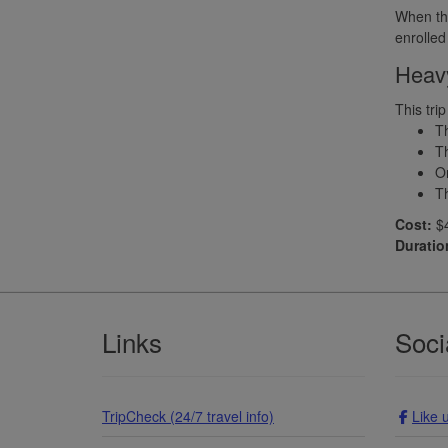
When the
enrolled
Heavy
This tri
Th
Th
Or
Th
Cost:
$4
Duratio
Footer
Links
Soci
TripCheck (24/7 travel info)
Like 