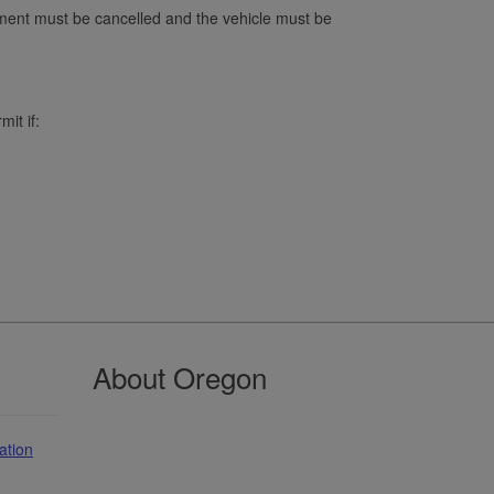
ment must be cancelled and the vehicle must be
it if:
About Oregon
ation