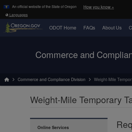
Learn
(how to 
An official website of the State of Oregon
How you know »
Skip to main content
Translate this site into other
Languages
ODOT Home
FAQs
About Us
C
Oregon Department of Transportation Logo
Commerce and Complianc
You are here:
Commerce and Compliance Division
Weight-Mile Tempor
Weight-Mile Temporary T
Req
Online Services