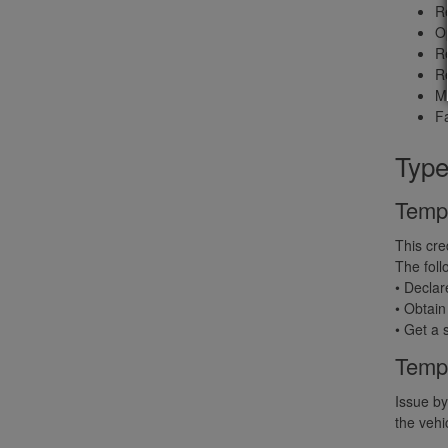
Re
Op
Re
Re
Me
Fa
Type
Tempo
This cre
The foll
• Declar
• Obtain
• Get a 
Temp
Issue by
the vehi