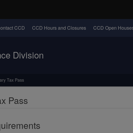
Hidden Submit
identify a Oregon.gov website)
(Opens in new windo
ontact CCD
CCD Hours and Closures
CCD Open Houses
e Division
ary Tax Pass
ax Pass
uirements