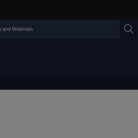
w)
(Opens in new window)
 and Webinars