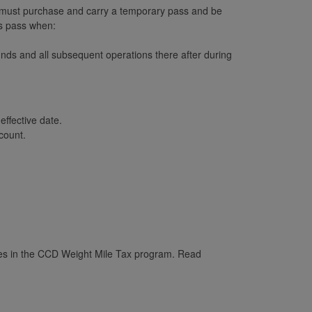
t must purchase and carry a temporary pass and be
is pass when:
nds and all subsequent operations there after during
ffective date.
count.
les in the CCD Weight Mile Tax program. Read