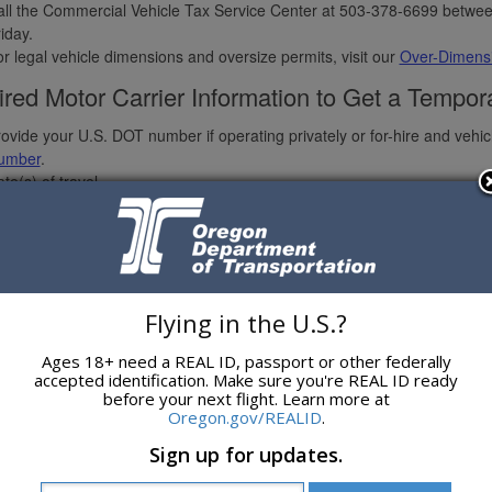
ll the Commercial Vehicle Tax Service Center at 503-378-6699 betwee
iday.
r legal vehicle dimensions and oversize permits, visit our
Over-Dimensi
red Motor Carrier Information to Get a Tempor
ovide your U.S. DOT number if operating privately or for-hire and veh
umber
.
te(s) of travel.
iver(s) full legal name(s).
ute Traveled or number of miles needed to be purchased.
ommodities.
hicle Information:
Power unit base plate.
Flying in the U.S.?
Jurisdiction.
Type.
Ages 18+ need a REAL ID, passport or other federally
Year.
accepted identification. Make sure you're REAL ID ready
 Make.
before your next flight. Learn more at
Vehicle Identification Number — Complete 17 digit VIN.
Oregon.gov/REALID
.
Unit number.
Sign up for updates.
 Odometer.
Truck own or lease information.