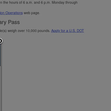
n the hours of 6 a.m. and 6 p.m. Monday through
on Operations
web page.
ary Pass
icle(s) weigh over 10,000 pounds.
Apply for a U.S. DOT