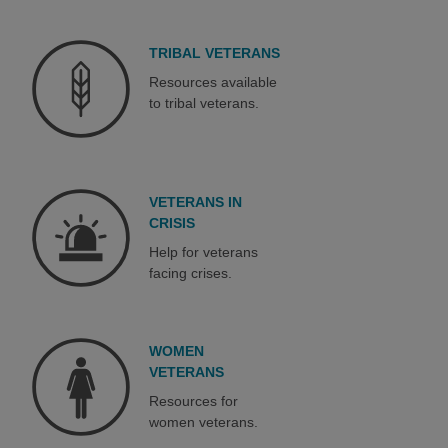
TRIBAL VETERANS
Resources available
to tribal veterans.
VETERANS IN
CRISIS
Help for veterans
facing crises.
WOMEN
VETERANS
Resources for
women veterans.