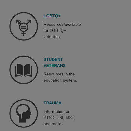
LGBTQ+
Resources available
for LGBTQ+
veterans.
STUDENT
VETERANS
Resources in the
education system.
TRAUMA
Information on
PTSD, TBI, MST,
and more.