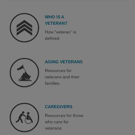
WHO IS A
VETERAN?
How "veteran" is
defined.
AGING VETERANS
Resources for
veterans and their
families.
CAREGIVERS
Resources for those
who care for
veterans.