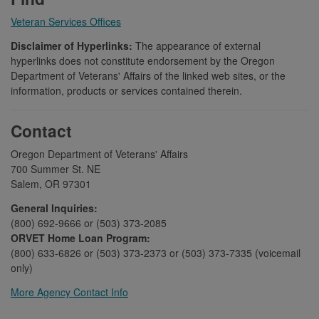
Veteran Services Offices
Disclaimer of Hyperlinks:
The appearance of external
hyperlinks does not constitute endorsement by the Oregon
Department of Veterans' Affairs of the linked web sites, or the
information, products or services contained therein.
Contact
Oregon Department of Veterans' Affairs
700 Summer St. NE
Salem, OR 97301
General Inquiries:
(800) 692-9666 or (503) 373-2085
ORVET Home Loan Program:
(800) 633-6826 or (503) 373-2373 or (503) 373-7335 (voicemail
only)
More Agency Contact Info