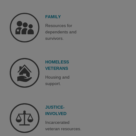
FAMILY
Resources for
dependents and
survivors.
HOMELESS
VETERANS
Housing and
support.
JUSTICE-
INVOLVED
Incarcerated
veteran resources.