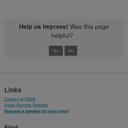
Help us improve!
Was this page
helpful?
Yes
No
Footer
Links
Careers at ODVA
Public Records Request
Request a speaker for your event
Find