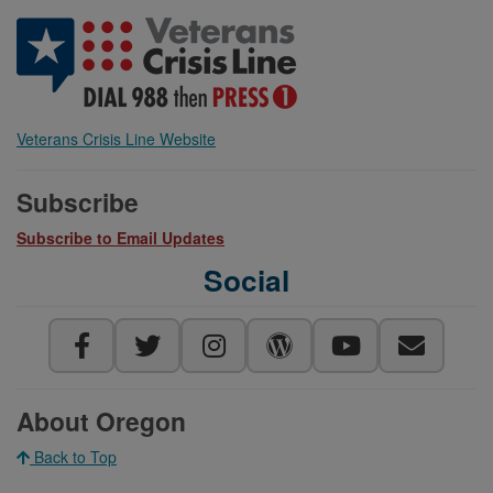
Veterans Crisis Line Website
Subscribe
Subscribe to Email Updates
Social
About Oregon
Back to Top