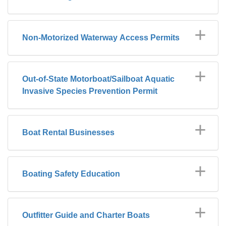
Non-Motorized Waterway Access Permits
Out-of-State Motorboat/Sailboat Aquatic
Invasive Species Prevention Permit
Boat Rental Businesses
Boating Safety Education
Outfitter Guide and Charter Boats