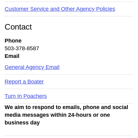
Customer Service and Other Agency Policies
Contact
Phone
503-378-8587
Email
General Agency Email
Report a Boater
Turn In Poachers
We aim to respond to emails, phone and social
media messages within 24-hours or one
business day