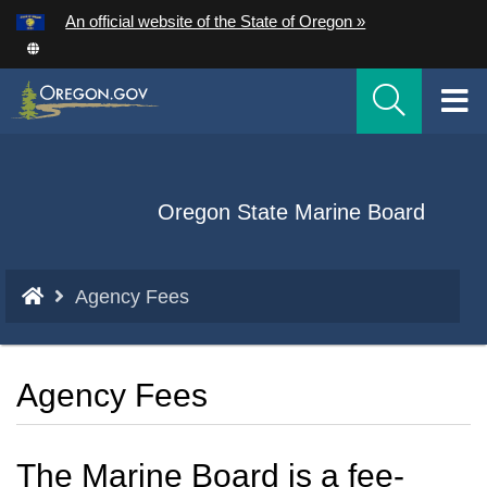
Hidden Submit
An official website of the State of Oregon »
Skip
to
T
main
content
M
M
Back
Oregon State Marine Board
to
Home
You
Agency Fees
are
here:
Agency Fees
The Marine Board is a fee-