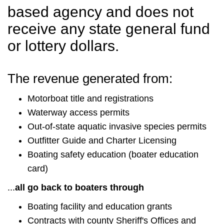
based agency and does not
receive any state general fund
or lottery dollars.
The revenue generated from:
Motorboat title and registrations
Waterway access permits
Out-of-state aquatic invasive species permits
Outfitter Guide and Charter Licensing
Boating safety education (boater education
card)
...
all go back to boaters through
Boating facility and education grants
Contracts with county Sheriff's Offices and