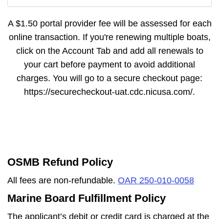
A $1.50 portal provider fee will be assessed for each
online transaction. If you're renewing multiple boats,
click on the Account Tab and add all renewals to
your cart before payment to avoid additional
charges. You will go to a secure checkout page:
https://securecheckout-uat.cdc.nicusa.com/.
OSMB Refund Policy
All fees are non-refundable.
OAR 250-010-0058
Marine Board Fulfillment Policy
The applicant’s debit or credit card is charged at the