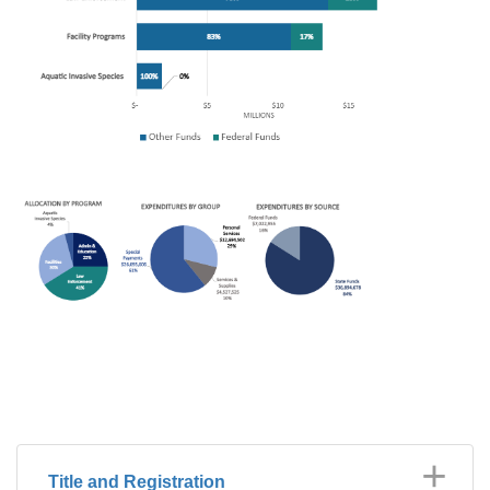
Title and Registration