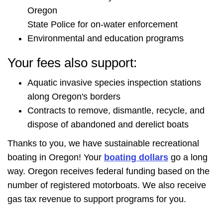
Oregon
State Police for on-water enforcement
Environmental and education programs
Your fees also support:
Aquatic invasive species inspection stations
along Oregon's borders
Contracts to remove, dismantle, recycle, and
dispose of abandoned and derelict boats
Thanks to you, we have sustainable recreational
boating in Oregon! Your
boating dollars
go a long
way. Oregon receives federal funding based on the
number of registered motorboats. We also receive
gas tax revenue to support programs for you.