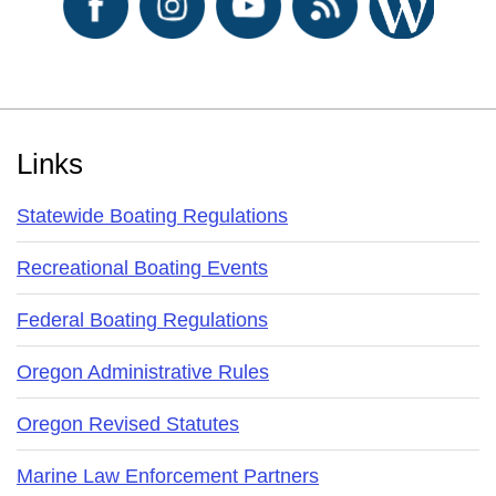
Footer
Links
Statewide Boating Regulations
Recreational Boating Events
Federal Boating Regulations
Oregon Administrative Rules
Oregon Revised Statutes
Marine Law Enforcement Partners