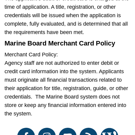
time of application. A title, registration, or other
credentials will be issued when the application is
complete, fully evaluated, and is determined that all
the requirements have been met.
Marine Board Merchant Card Policy
Merchant Card Policy:
Agency staff are not authorized to enter debit or
credit card information into the system. Applicants
must originate all financial transactions related to
their application for title, registration, guide, or other
credentials. The Marine Board system does not
store or keep any financial information entered into
the system.