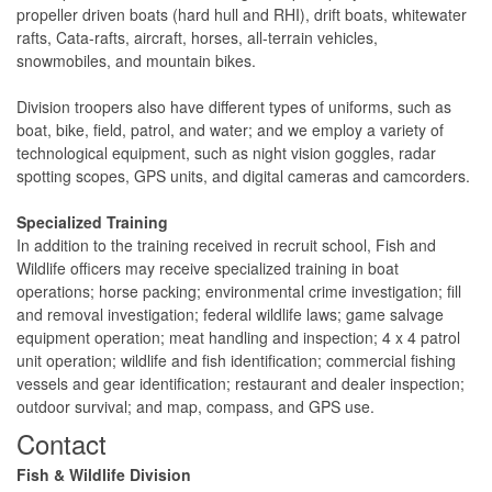
propeller driven boats (hard hull and RHI), drift boats, whitewater
rafts, Cata-rafts, aircraft, horses, all-terrain vehicles,
snowmobiles, and mountain bikes.
Division troopers also have different types of uniforms, such as
boat, bike, field, patrol, and water; and we employ a variety of
technological equipment, such as night vision goggles, radar
spotting scopes, GPS units, and digital cameras and camcorders.
Specialized Training
In addition to the training received in recruit school, Fish and
Wildlife officers may receive specialized training in boat
operations; horse packing; environmental crime investigation; fill
and removal investigation; federal wildlife laws; game salvage
equipment operation; meat handling and inspection; 4 x 4 patrol
unit operation; wildlife and fish identification; commercial fishing
vessels and gear identification; restaurant and dealer inspection;
outdoor survival; and map, compass, and GPS use.
​Contact
​​​​​Fish & Wildlife Division