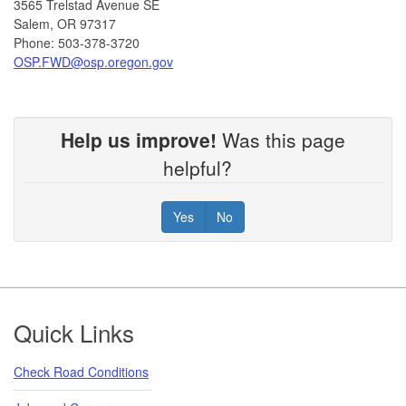
3565 Trelstad Avenue SE
Salem, OR 97317
Phone: 503-378-3720
OSP.FWD@osp.oregon.gov​
Help us improve!
Was this page
helpful?
Yes
No
Footer
Quick Links
Check Road Conditions