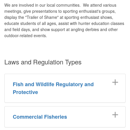
We are involved in our local communities. We attend various
meetings, give presentations to sporting enthusiast's groups,
display the "Trailer of Shame" at sporting enthusiast shows,
educate students of all ages, assist with hunter education classes
and field days, and show support at angling derbies and other
outdoor-related events.
Laws and Regulation Types
Fish and Wildlife Regulatory and
Protective
Commercial Fisheries