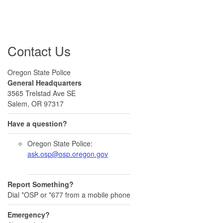
Contact Us
Oregon State Police
General Headquarters
3565 Trelstad Ave SE
Salem, OR 97317
Have a question?
Oregon State Police:
ask.osp@osp.oregon.gov
Report Something?
Dial *OSP or *677 from a mobile phone
Emergency?