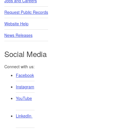
Jobs and Careers
Request Public Records
Website Help
News Releases
Social Media
Connect with us:
Facebook
Instagram
YouTube
LinkedIn ​