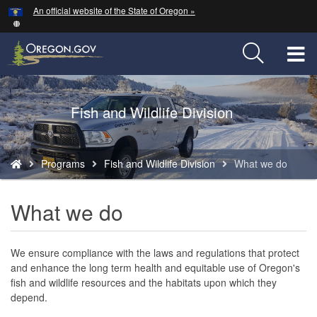
Hidden Submit
An official website of the State of Oregon »
Skip
to
main
T
content
M
Back
Fish and Wildlife Division
M
to
Home
You
Programs
Fish and Wildlife Division
What we do
are
here:
What we do
We ensure compliance with the laws and regulations that protect
and enhance the long term health and equitable use of Oregon's
fish and wildlife resources and the habitats upon which they
depend.