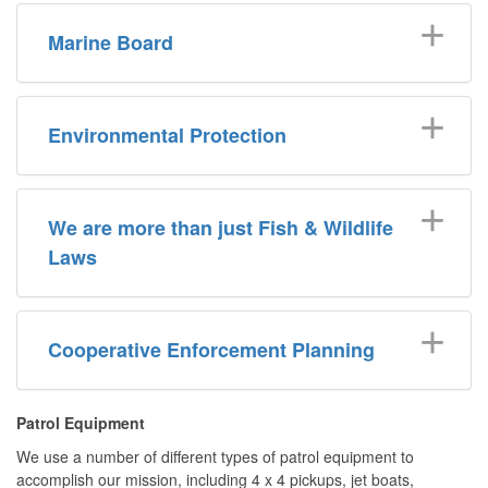
Marine Board
Environmental Protection
We are more than just Fish & Wildlife
Laws
Cooperative Enforcement Planning
Patrol Equipment
We use a number of different types of patrol equipment to
accomplish our mission, including 4 x 4 pickups, jet boats,