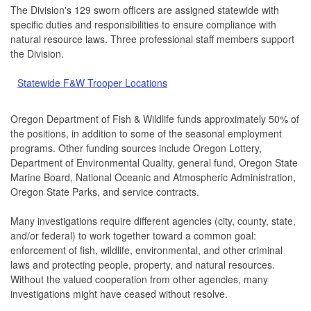
The Division's 129 sworn officers are assigned statewide with
specific duties and responsibilities to ensure compliance with
natural resource laws. Three professional staff members support
the Division.
Statewide F&W Trooper Locations
Oregon Department of Fish & Wildlife funds approximately 50% of
the positions, in addition to some of the seasonal employment
programs. Other funding sources include Oregon Lottery,
Department of Environmental Quality, general fund, Oregon State
Marine Board, National Oceanic and Atmospheric Administration,
Oregon State Parks, and service contracts.
Many investigations require different agencies (city, county, state,
and/or federal) to work together toward a common goal:
enforcement of fish, wildlife, environmental, and other criminal
laws and protecting people, property, and natural resources.
Without the valued cooperation from other agencies, many
investigations might have ceased without resolve.