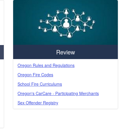
Review
Oregon Rules and Regulations
Oregon Fire Codes
School Fire Curriculums
Oregon's CarCare - Participating Merchants
Sex Offender Registry