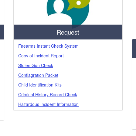
Request
Firearms Instant Check System
Copy of Incident Report
Stolen Gun Check
Conflagration Packet
Child Identification Kits
Criminal History Record Check
Hazardous Incident Information