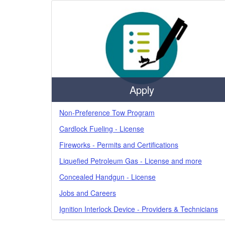
Apply
Non-Preference Tow Program
Cardlock Fueling - License
Fireworks - Permits and Certifications
Liquefied Petroleum Gas - License and more
Concealed Handgun - License
Jobs and Careers
Ignition Interlock Device - Providers & Technicians