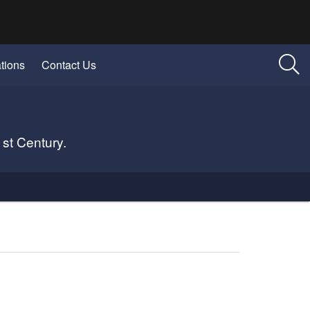
tions
Contact Us
1st Century.