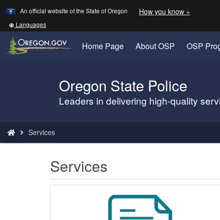
Learn
(how
An official website of the State of Oregon
How you know »
Skip
to
to
identify
Translate
Languages
a
this
main
Oregon.
site
Home Page
About OSP
OSP Pro
content
website)
into
other
Oregon State Police
Back
to
Leaders in delivering high-quality ser
Home
You
Services
are
here:
Services