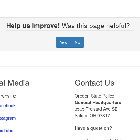
Help us improve!
Was this page helpful?
Yes
No
al Media
Contact Us
Oregon State Police
with us:
General Headquarters
acebook
3565 Trelstad Ave SE
Salem, OR 97317
nstagram
Have a question?
ouTube