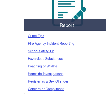
Report
Crime Tips
Fire Agency Incident Reporting
School Safety Tip
Hazardous Substances
Poaching of Wildlife
Homicide Investigations
Register as a Sex Offender
Concern or Compliment