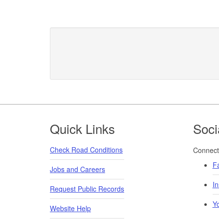
Footer
Quick Links
Soci
Check Road Conditions
Connect 
F
Jobs and Careers
I
Request Public Records
Y
Website Help