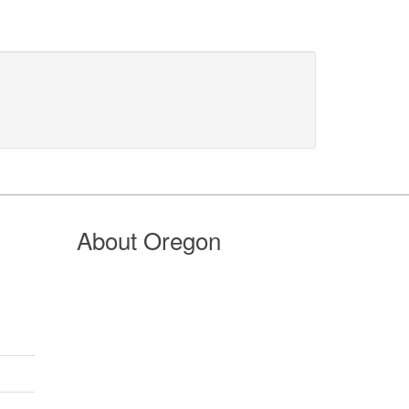
About Oregon