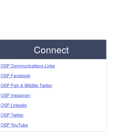
Connect
OSP Communications Links
OSP Facebook
OSP Fish & Wildlife Twitter
OSP Instagram
OSP Linkedin
OSP Twitter
OSP YouTube