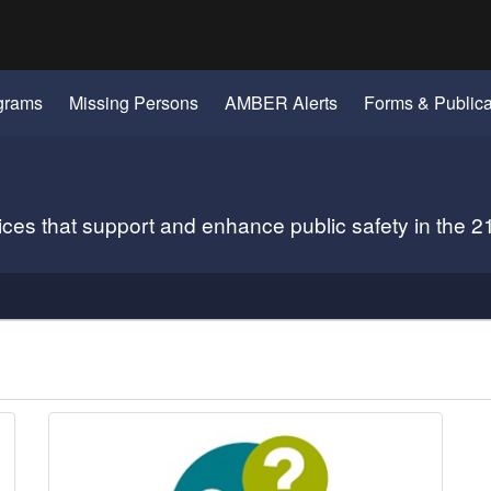
Hidden Submit
gov
grams
Missing Persons
AMBER Alerts
Forms & Publica
vices that support and enhance public safety in the 2