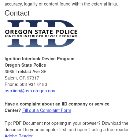
accuracy, legality or content found within the external links.
​Contact
Ignition Interlock Device Program
Oregon State Police
3565 Trelstad Ave SE
Salem, OR 97317
Phone: 503-934-0180
osp.iidp@osp.oregon.gov
Have a complaint about an IID
company or service
Center?
Fill out a Complaint Form
Tip: PDF Document not opening in your browser? Download the
document to your computer first, and open it using a free reader
Adobe Reader
.