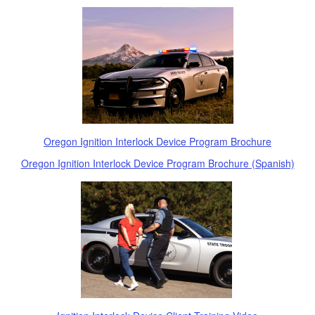
Oregon Ignition Interlock Device Program Brochure
Oregon Ignition Interlock Device Program Brochure (Spanish)