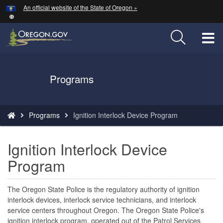
Hidden Submit
An official website of the State of Oregon »
Skip
to
main
T
content
M
Back
Programs
M
to
Home
You
Programs
Ignition Interlock Device Program
are
here:
Ignition Interlock Device
Program
The Oregon State Police is the regulatory authority of ignition
interlock devices, interlock service technicians, and interlock
service centers throughout Oregon. The Oregon State Police's
ignition interlock program, operated out of the Patrol Services