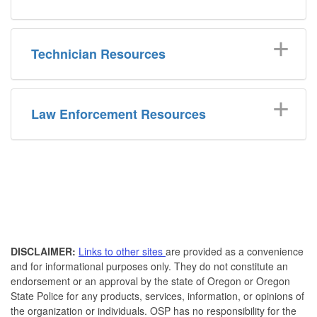
Technician Resources
Law Enforcement Resources
DISCLAIMER:
Links to other sites
are provided as a convenience
and for informational purposes only. They do not constitute an
endorsement or an approval by the state of Oregon or Oregon
State Police for any products, services, information, or opinions of
the organization or individuals. OSP has no responsibility for the