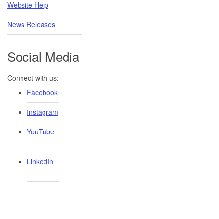
Website Help
News Releases
Social Media
Connect with us:
Facebook
Instagram
YouTube
LinkedIn ​