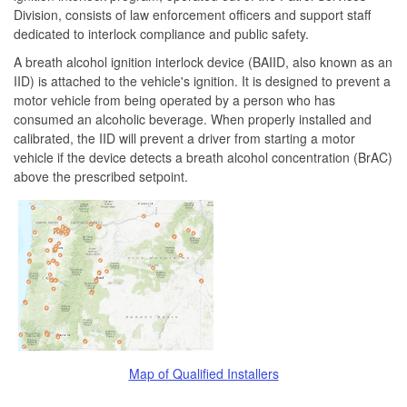
Division, consists of law enforcement officers and support staff
dedicated to interlock compliance and public safety.
A breath alcohol ignition interlock device (BAIID, also known as an
IID) is attached to the vehicle's ignition. It is designed to prevent a
motor vehicle from being operated by a person who has
consumed an alcoholic beverage. When properly installed and
calibrated, the IID will prevent a driver from starting a motor
vehicle if the device detects a breath alcohol concentration (BrAC)
above the prescribed setpoint.
Map of Qualified Installers