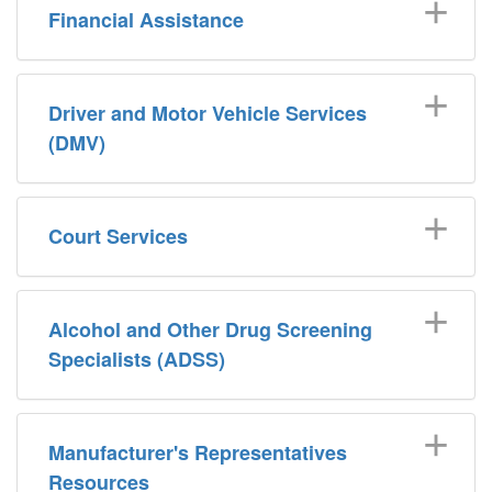
Financial Assistance
Driver and Motor Vehicle Services
(DMV)
Court Services
Alcohol and Other Drug Screening
Specialists (ADSS)
Manufacturer's Representatives
Resources