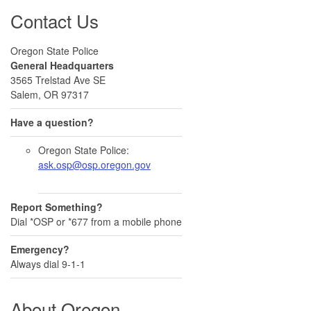
Contact Us
Oregon State Police
General Headquarters
3565 Trelstad Ave SE
Salem, OR 97317
Have a question?
Oregon State Police:
ask.osp@osp.oregon.gov
Report Something?
Dial *OSP or *677 from a mobile phone
Emergency?
Always dial 9-1-1
About Oregon