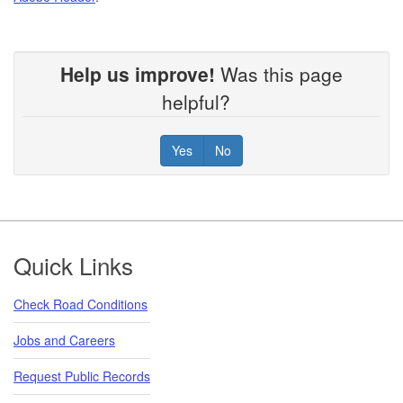
Help us improve!
Was this page
helpful?
Yes
No
Footer
Quick Links
Check Road Conditions
Jobs and Careers
Request Public Records