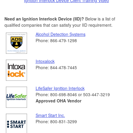
Ignition Interlock Device Client Training Video
Need an Ignition Interlock Device (IID)?
Below is a list of
qualified companies that can satisfy your IID requirement.
Alcohol Detection Systems
Phone: 866-479-1298
Intoxalock
Phone: 844-478-7445
LifeSafer Ignition Interlock
Phone: 800-698-8046 or 503-447-3219
Approved OHA Vendor
Smart Start Inc.
Phone: 800-831-3299