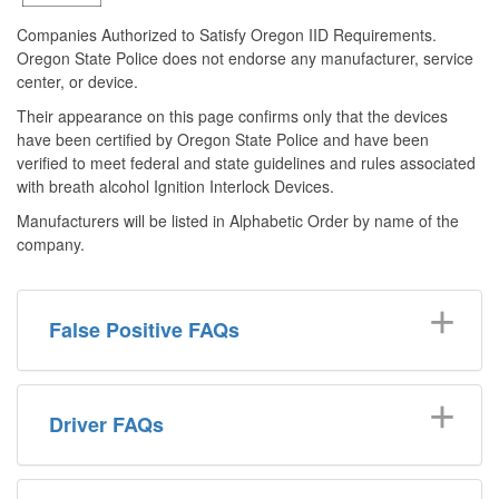
Companies Authorized to Satisfy Oregon IID Requirements.
Oregon State Police does not endorse any manufacturer, service
center, or device.
Their appearance on this page confirms only that the devices
have been certified by Oregon State Police and have been
verified to meet federal and state guidelines and rules associated
with breath alcohol Ignition Interlock Devices.
Manufac
turers will be listed in Alphabetic Order by name of the
company.
False Positive FAQs
Driver FAQs