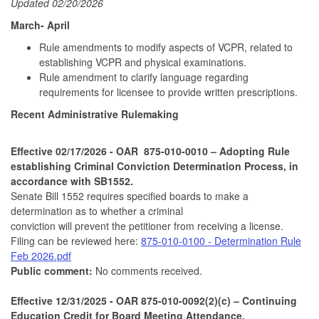
Updated 02/20/2026
March- April
Rule amendments to modify aspects of VCPR, related to
establishing VCPR and physical examinations.
Rule amendment to clarify language regarding
requirements for licensee to provide written prescriptions.
Recent Administrative Rulemaking
Effective
02/17/2026
- OAR 875-010-0010 – Adopting Rule
establishing Criminal Conviction Determination Process, in
accordance with SB1552.
Senate Bill 1552 requires specified boards to make a
determination as to whether a criminal
conviction will prevent the petitioner from receiving a license.
Filing can be reviewed here:
875-010-0100 - Determination Rule
Feb 2026.pdf
Public comment:
No comments received.
Effective 12/31/2025 - OAR 875-010-0092(2)(c) – Continuing
Education Credit for Board Meeting Attendance.