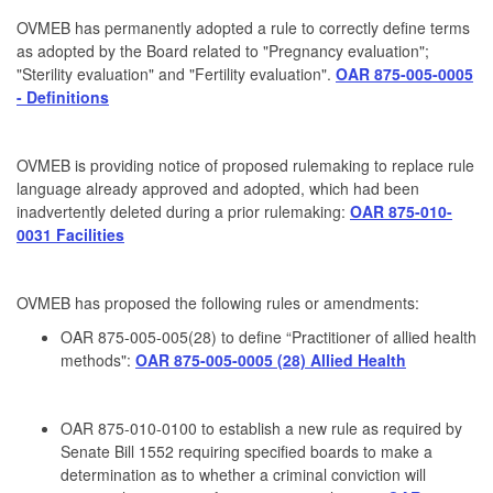
OVMEB has permanently adopted a rule to correctly define terms
as adopted by the Board related to "Pregnancy evaluation";
"Sterility evaluation" and "Fertility evaluation".
OAR 875-005-0005
- Definitions
OVMEB is providing notice of proposed rulemaking to replace rule
language already approved and adopted, which had been
inadvertently deleted during a prior rulemaking:
OAR 875-010-
0031 Facilities
OVMEB has proposed the following rules or amendments:
OAR 875-005-005(28) to define “Practitioner of allied health
methods":
OAR 875-005-0005 (28) Allied Health
OAR 875-010-0100 to establish a new rule as required by
Senate Bill 1552 requiring specified boards to make a
determination as to whether a criminal conviction will