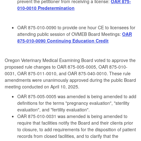
prevent the petitioner from receiving a license:
OAR 875-
010-0010 Predetermination
OAR 875-010-0090 to provide one hour CE to licensees for
attending public session of OVMEB Board Meetings:
OAR
875-010-0090 Continuing Education Credit
Oregon Veterinary Medical Examining Board voted to approve the
proposed rule changes to OAR 875-005-0005, OAR 875-010-
0031, OAR 875-011-0010, and OAR 875-040-0010. These rule
amendments were unanimously approved during the public Board
meeting conducted on April 10, 2025.
OAR 875-005-0005 was amended is being amended to add
definitions for the terms "pregnancy evaluation", "sterility
evaluation", and "fertility evaluation".
OAR 875-010-0031 was amended is being amended to
require that facilities notify the Board and their clients prior
to closure, to add requirements for the disposition of patient
records from closed facilities, and to clarify that the