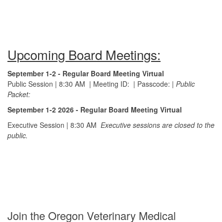
Upcoming Board Meetings:
September 1-2 - Regular Board Meeting Virtual
Public Session | 8:30 AM
|
Meeting ID:
|
Passcode:
|
Public
Packet:
September 1-2 2026 - Regular Board Meeting Virtual
Executive Session | 8:30 AM
Executive sessions are closed to the
public.
Join the Oregon Veterinary Medical