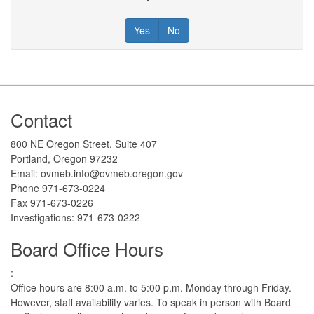
Yes
No
Footer
Contact
800 NE Oregon Street, Suite 407
Portland, Oregon 97232
Email: ovmeb.info@ovmeb.oregon.gov
Phone 971-673-0224
Fax 971-673-0226
Investigations: 971-673-0222
Board Office Hours
:
Office hours are 8:00 a.m. to 5:00 p.m. Monday through Friday.
However, staff availability varies. To speak in person with Board