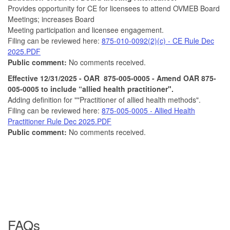
Provides opportunity for CE for licensees to attend OVMEB Board
Meetings; increases Board
Meeting participation and licensee engagement.
Filing can be reviewed here:
875-010-0092(2)(c) - CE Rule Dec
2025.PDF
Public comment:
No comments received.
Effective 12/31/2025 - OAR 875-005-0005 - Amend OAR 875-
005-0005 to include “allied health practitioner".
Adding definition for ""Practitioner of allied health methods".
Filing can be reviewed here:
875-005-0005 - Allied Health
Practitioner Rule Dec 2025.PDF
Public comment:
No comments received.
FAQs