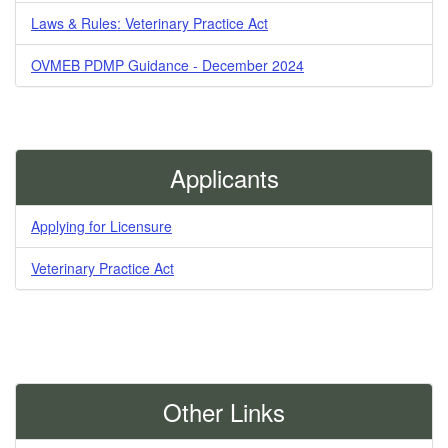
Laws & Rules: Veterinary Practice Act
OVMEB PDMP Guidance - December 2024
Applicants
Applying for Licensure
Veterinary Practice Act
Other Links