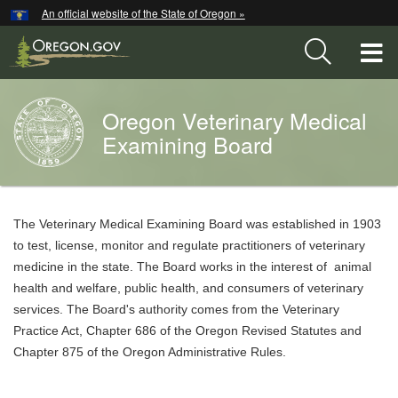
Hidden Submit
An official website of the State of Oregon »
Skip
to
T
main
content
M
Oregon Veterinary Medical
Back
M
to
Examining Board
Home
You
are
Welcome
The Veterinary Medical Examining Board was established in 1903
here:
Page
to test, license, monitor and regulate practitioners of veterinary
medicine in the state. The Board works in the interest of animal
health and welfare, public health, and consumers of veterinary
services. The Board's authority comes from the Veterinary
Practice Act, Chapter 686 of the Oregon Revised Statutes and
Chapter 875 of the Oregon Administrative Rules.