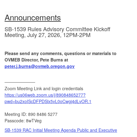
Announcements
SB-1539 Rules Advisory Committee Kickoff
Meeting, July 27, 2026, 12PM-2PM
Please send any comments, questions or materials to
OVMEB Director, Pete Burns at
peter.j.burns@ovmeb.oregon.gov
──────────
Zoom Meeting Link and login credentials
https://us06web.zoom.us/j/89084865277?
pwd=bu2xoIScDFPDSlx5vL0oCwgj4dLvOR.1
Meeting ID: 890 8486 5277
Passcode: 8wTVeg
SB-1539 RAC Initial Meeting Agenda Public and Executive