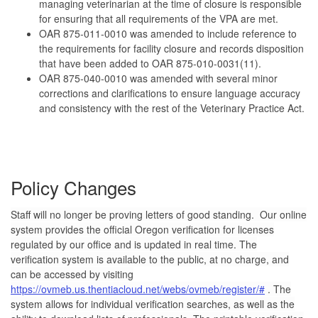
managing veterinarian at the time of closure is responsible
for ensuring that all requirements of the VPA are met.
OAR 875-011-0010 was amended to include reference to
the requirements for facility closure and records disposition
that have been added to OAR 875-010-0031(11).
OAR 875-040-0010 was amended with several minor
corrections and clarifications to ensure language accuracy
and consistency with the rest of the Veterinary Practice Act.
Policy Changes
Staff will no longer be proving letters of good standing.
Our online
system provides the official Oregon verification for licenses
regulated by our office and is updated in real time. The
verification system is available to the public, at no charge, and
can be accessed by visiting
https://ovmeb.us.thentiacloud.net/webs/ovmeb/register/#
. The
system allows for individual verification searches, as well as the