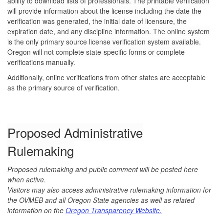
ability to download lists of professionals. The printable verification
will provide information about the license including the date the
verification was generated, the initial date of licensure, the
expiration date, and any discipline information. The online system
is the only primary source license verification system available.
Oregon will not complete state-specific forms or complete
verifications manually.
Additionally, online verifications from other states are acceptable
as the primary source of verification.
Proposed Administrative
Rulemaking
Proposed rulemaking and public comment will be posted here
when active.
Visitors may also access administrative rulemaking information for
the OVMEB and all Oregon State agencies as well as related
information on the
Oregon Transparency Website.