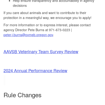
Help ensure transparency and accountability in agency
decisions
If you care about animals and want to contribute to their
protection in a meaningful way, we encourage you to apply!
For more information or to express interest, please contact
agency Director Pete Burns at 971-673-0223 |
peter.j.burns@ovmeb.oregon.gov
.
AAVSB Veterinary Team Survey Review
2024 Annual Performance Review
Rule Changes