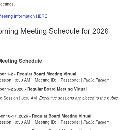
eetings.
eeting Information HERE
ming Meeting Schedule for 2026
Meeting Schedule
er 1-2 - Regular Board Meeting Virtual
Session | 8:30 AM
|
Meeting ID:
|
Passcode:
|
Public Packet:
er 1-2 2026 - Regular Board Meeting Virtual
ve Session | 8:30 AM
Executive sessions are closed to the public.
r 16-17, 2026 - Regular Board Meeting Virtual
Session | 8:30 AM
|
Meeting ID:
|
Passcode:
|
Public Packet: