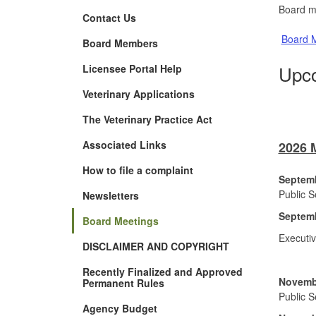
Board m
Contact Us
Board M
Board Members
Upco
Licensee Portal Help
Veterinary Applications
The Veterinary Practice Act
Associated Links
2026 
How to file a complaint
Septemb
Public 
Newsletters
Septemb
Board Meetings
Executi
DISCLAIMER AND COPYRIGHT
Recently Finalized and Approved
Novembe
Permanent Rules
Public 
Agency Budget