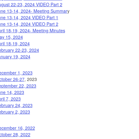
ugust 22-23, 2024 VIDEO Part 2
une 13-14, 2024- Meeting Summar
y
une 13-14, 2024 VIDEO Part 1
une 13-14, 2024 VIDEO Part 2
ril 18-19, 2024- Meeting Minutes
ay 15, 2024
ril 18-19, 2024
ebruary 22-23, 2024
anuary 19, 2024
ecember 1, 2023
ctober 26-27
, 2023
eptember 22, 2023
une 14, 2023
ril 7, 2023
ebruary 24, 2023
ebruary 2, 2023
ecember 16, 2022
ctober 28, 2022