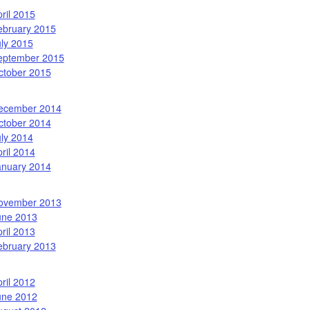
ril 2015
ebruary 2015
uly 2015
eptember 2015
ctober 2015
ecember 2014
ctober 2014
uly 2014
ril 2014
anuary 2014
ovember 2013
une 2013
ril 2013
ebruary 2013
ril 2012
une 2012