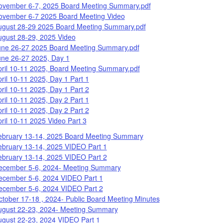
ovember 6-7, 2025 Board Meeting Summary.pdf
ovember 6-7 2025 Board Meeting Video
ugust 28-29 2025 Board Meeting Summary.pdf
ugust 28-29, 2025 Video
une 26-27 2025 Board Meeting Summary.pdf
une 26-27 2025, Day 1
pril 10-11 2025, Board Meeting Summary.pdf
ril 10-11 2025, Day 1 Part 1
ril 10-11 2025, Day 1 Part 2
ril 10-11 2025, Day 2 Part 1
ril 10-11 2025, Day 2 Part 2
ril 10-11 2025 Video Part 3
ebruary 13-14, 2025 Board Meeting Summary
ebruary 13-14, 2025 VIDEO Part 1
ebruary 13-14, 2025 VIDEO Part 2
ecember 5-6, 2024- Meeting Summary
ecember 5-6, 2024 VIDEO Part 1
ecember 5-6, 2024 VIDEO Part 2
tober 17-18 , 2024- Public Board Meeting Minutes
ugust 22-23, 2024- Meeting Summary
ugust 22-23, 2024 VIDEO Part 1