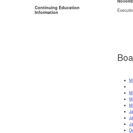
Novembe
Continuing Education
Executi
Information
Boa
M
M
M
M
J
J
J
D