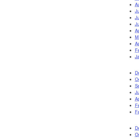
A
J
J
J
Ap
M
Ap
F
J
D
O
S
J
Ap
F
F
D
O