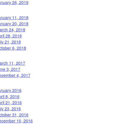
anuary 26, 2019
anuary 11, 2018
anuary 20, 2018
arch 24, 2018
ril 28, 2018
ly 21, 2018
ctober 6, 2018
arch 11, 2017
une 3, 2017
ovember 4, 2017
anuary 2016
ril 8, 2016
ril 21, 2016
ly 23, 2016
ctober 31, 2016
ecember 10, 2016