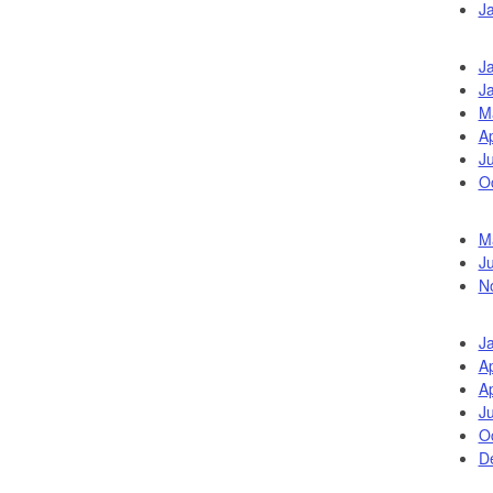
J
J
J
M
Ap
Ju
O
M
J
N
J
Ap
Ap
Ju
O
D