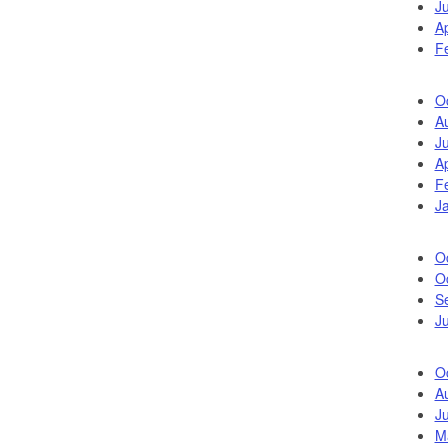
J
Ap
F
O
A
J
Ap
F
J
O
O
S
Ju
O
A
Ju
M