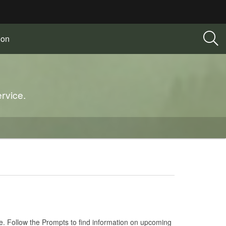
ion
rvice.
e. Follow the Prompts to find information on upcoming