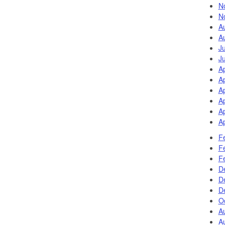
N
N
A
A
J
J
A
Ap
Ap
Ap
Ap
Ap
F
F
F
D
D
D
Oc
A
A