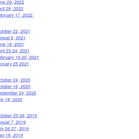
une 29, 2022
ril 29, 2022
ebruary 17, 2022
ctober 22, 2021
ugust 6, 2021
une 18, 2021
ril 23-24, 2021
ebruary 19-20, 2021
anuary 25 2021
ctober 24, 2020
ctober 16, 2020
eptember 24, 2020
ly 18, 2020
ctober 25-26, 2019
ugust 7, 2019
ly 26-27, 2019
ay 18, 2019