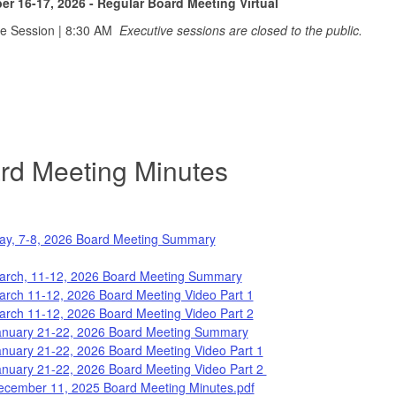
r 16-17, 2026 - Regular Board Meeting Virtual
ve Session | 8:30 AM
Executive sessions are closed to the public.
rd Meetin
g Minutes
ay, 7-8, 2026 Board Meeting Summary
arch, 11-12, 2026 Board Meeting Summary
arch 11-12, 2026 Board Meeting Video Part 1
arch 11-12, 2026 Board Meeting Video Part 2
anuary 21-22, 2026 Board Meeting Summary
anuary 21-22, 2026 Board Meeting Video Part 1
anuary 21-22, 2026 Board Meeting Video Part 2
ecember 11, 2025 Board Meeting Minutes.pdf