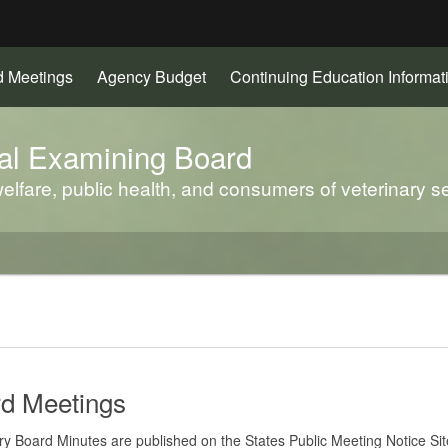
Hidden Submit
d Meetings
Agency Budget
Continuing Education Informat
gov
al Examining Board
elfare, public health, and consumers of veterinary se
d Meetings
ry Board Minutes are published on the States Public Meeting Notice Sit