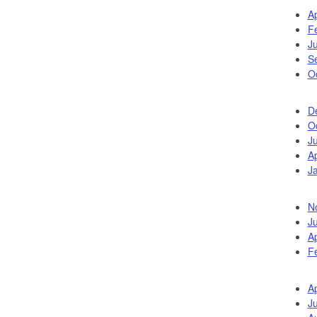
Ap
F
J
S
O
D
O
J
Ap
J
N
J
Ap
F
Ap
J