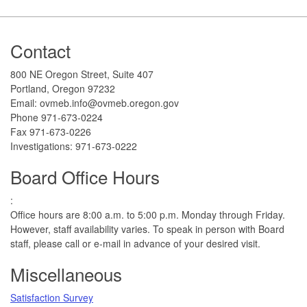
Footer
Contact
800 NE Oregon Street, Suite 407
Portland, Oregon 97232
Email: ovmeb.info@ovmeb.oregon.gov
Phone 971-673-0224
Fax 971-673-0226
Investigations: 971-673-0222
Board Office Hours
:
Office hours are 8:00 a.m. to 5:00 p.m. Monday through Friday.
However, staff availability varies. To speak in person with Board
staff, please call or e-mail in advance of your desired visit.​
Miscellaneous
Satisfaction Survey