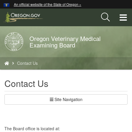
Hidden Submit
An official website of the State of Oregon »
Skip
to
T
main
content
M
Oregon Veterinary Medical
Back
M
Examining Board
to
Home
You
Contact Us
are
here:
Contact Us
Site Navigation
The Board office is located at: