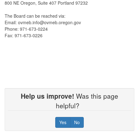
800 NE Oregon, Suite 407 Portland 97232
The Board can be reached via:
Email: ovmeb.info@ovmeb.oregon.gov
Phone: 971-673-0224
Fax: 971-673-0226
Help us improve!
Was this page
helpful?
Yes
No