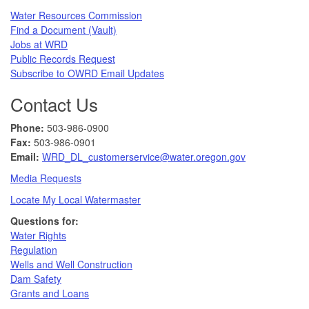
Water Resources Commission​
Find a Document (Vault)
Jobs at WRD
Public Records Request​
Subscribe to OWRD Email Updates​
Contact Us
Phone:
503-986-0900
Fax:
503-986-0901 ​
Email:
WRD_DL_customerservice@water.oregon.gov
Media Requests
Locate My Local Watermaster
Questions for:
Water Rights​
Regulation
Wells and Well Construction
Dam Safety
Grants and Loans