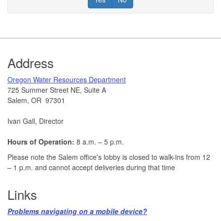
Footer
Address
​Oregon Water Resources Department​
725 Summer Street NE, Suite A
Salem, OR 97301
Ivan Gall, Director
Hours of Operation:
8 a.m. – 5 p.m.
Please note the Salem office's lobby is closed to walk-ins from 12
– 1 p.m. and cannot accept deliveries during that time
Links
Problems navigating on a mobile device?​