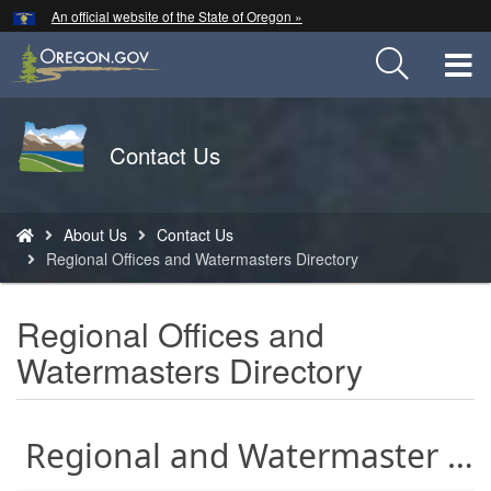
Hidden Submit
An official website of the State of Oregon »
Skip
to
T
main
content
M
Back
Contact Us
M
to
Home
You
About Us
Contact Us
are
Regional Offices and Watermasters Directory
here:
Regional Offices and
Watermasters Directory
Regional and Watermaster Offices - Search tips are below the map