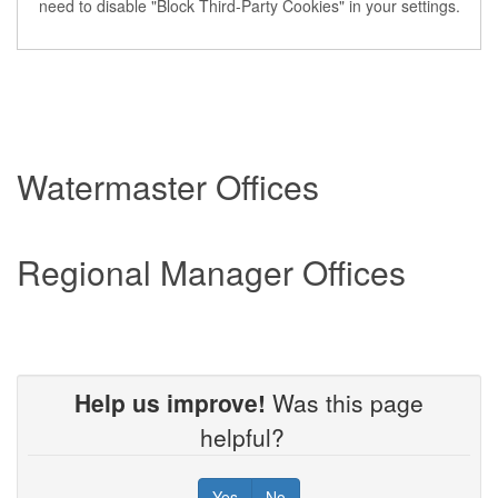
need to disable "Block Third-Party Cookies" in your settings.
Watermaster Offices
Regional Manager Offices
Help us improve!
Was this page
helpful?
Yes
No