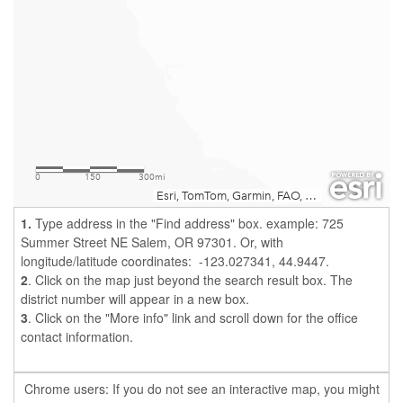
1.
Type address in the "Find address" box. example: 725
Summer Street NE Salem, OR 97301. Or, with
longitude/latitude coordinates: -123.027341, 44.9447
.
2
. Click on the map just beyond the search result box. The
district number will appear in a new box.
3
. Click on the "More info" link and scroll down for the office
contact information.
Chrome users: If you do not see an interactive map, you might