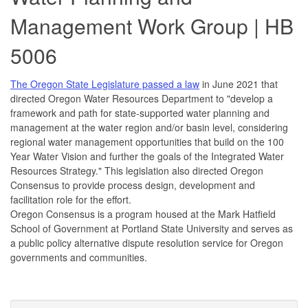
Management Work Group | HB
5006
The Oregon State Legislature passed a law
in June 2021 that
directed Oregon Water Resources Department to "develop a
framework and path for state-supported water planning and
management at the water region and/or basin level, considering
regional water management opportunities that build on the 100
Year Water Vision and further the goals of the Integrated Water
Resources Strategy." This legislation also directed Oregon
Consensus to provide process design, development and
facilitation role for the effort.
Oregon Consensus is a program housed at the Mark Hatfield
School of Government at Portland State University and serves as
a public policy alternative dispute resolution service for Oregon
governments and communities.