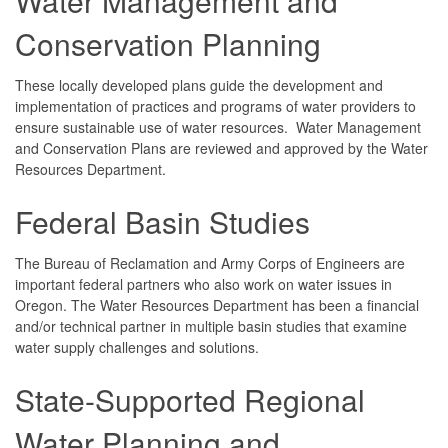
Water Management and
Conservation Planning
These locally developed plans guide the development and
implementation of practices and programs of water providers to
ensure sustainable use of water resources. Water Management
and Conservation Plans are reviewed and approved by the Water
Resources Department.
Federal Basin Studies
The Bureau of Reclamation and Army Corps of Engineers are
important federal partners who also work on water issues in
Oregon. The Water Resources Department has been a financial
and/or technical partner in multiple basin studies that examine
water supply challenges and solutions.
State-Supported Regional
Water Planning and