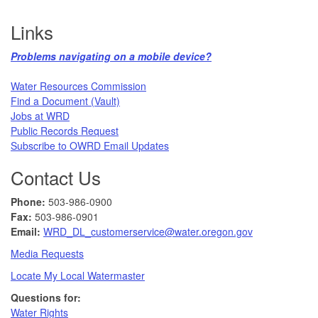
Links
Problems navigating on a mobile device?​
Water Resources Commission​
Find a Document (Vault)
Jobs at WRD
Public Records Request​
Subscribe to OWRD Email Updates​
Contact Us
Phone:
503-986-0900
Fax:
503-986-0901 ​
Email:
WRD_DL_customerservice@water.oregon.gov
Media Requests
Locate My Local Watermaster
Questions for:
Water Rights​