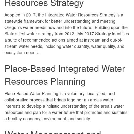
Resources Strategy
Adopted in 2017, the Integrated Water Resources Strategy is a
statewide framework for better understanding and meeting
Oregon’s water needs now and into the future. Building upon the
State’s first water strategy from 2012, this 2017 Strategy identifies
a suite of recommended actions aimed at instream and out-of-
stream water needs, including water quantity, water quality, and
ecosystem needs.
Place-Based Integrated Water
Resources Planning
Place-Based Water Planning is a voluntary, locally led, and
collaborative process that brings together an area’s water
interests to develop a holistic understanding of the area’s water
resources and plan for a water future that promotes and sustains
a healthy economy, environment, and society.