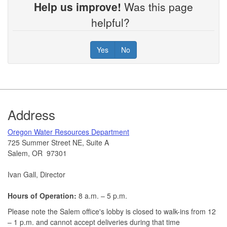
Help us improve!
Was this page
helpful?
Yes
No
Footer
Address
​Oregon Water Resources Department​
725 Summer Street NE, Suite A
Salem, OR 97301
Ivan Gall, Director
Hours of Operation:
8 a.m. – 5 p.m.
Please note the Salem office's lobby is closed to walk-ins from 12
– 1 p.m. and cannot accept deliveries during that time