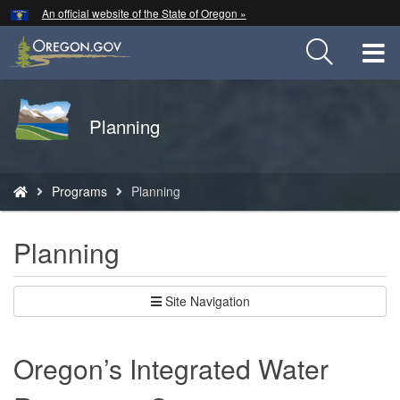
Hidden Submit
An official website of the State of Oregon »
Skip
to
T
main
content
M
Back
Planning
M
to
Home
You
Programs
Planning
are
here:
Planning
Site Navigation
Oregon’s Integrated Water