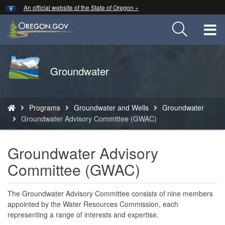
Hidden Submit
An official website of the State of Oregon »
Skip
to
T
main
content
M
Back
Groundwater
M
to
Home
You
Programs
Groundwater and Wells
Groundwater
are
Groundwater Advisory Committee (GWAC)
here:
Groundwater Advisory
Committee (GWAC)
The Groundwater Advisory Committee consists of nine members
appointed by the Water Resources Commission, each
representing a range of interests and expertise.