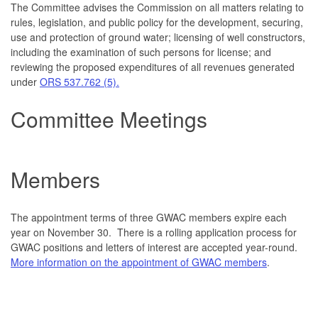
The Committee advises the Commission on all matters relating to
rules, legislation, and public policy for the development, securing,
use and protection of ground water; licensing of well constructors,
including the examination of such persons for license; and
reviewing the proposed expenditures of all revenues generated
under
ORS 537.762 (5).
Committee Meetings
Mem
bers
The appointment terms of three GWAC members expire each
year on November 30. There is a rolling application process for
GWAC positions and letters of interest are accepted year-round.
More information on the appointment of GWAC members
.