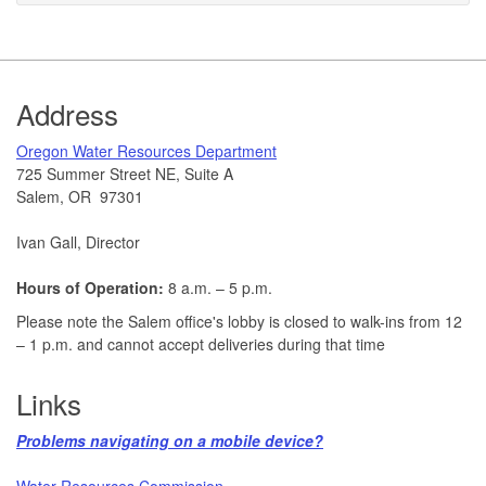
Footer
Address
​Oregon Water Resources Department​
725 Summer Street NE, Suite A
Salem, OR 97301
Ivan Gall, Director
Hours of Operation:
8 a.m. – 5 p.m.
Please note the Salem office's lobby is closed to walk-ins from 12
– 1 p.m. and cannot accept deliveries during that time
Links
Problems navigating on a mobile device?​
Water Resources Commission​