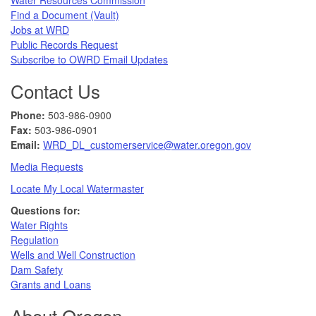
Find a Document (Vault)
Jobs at WRD
Public Records Request​
Subscribe to OWRD Email Updates​
Contact Us
Phone:
503-986-0900
Fax:
503-986-0901 ​
Email:
WRD_DL_customerservice@water.oregon.gov
Media Requests
Locate My Local Watermaster
Questions for:
Water Rights​
Regulation
Wells and Well Construction
Dam Safety
Grants and Loans
About Oregon