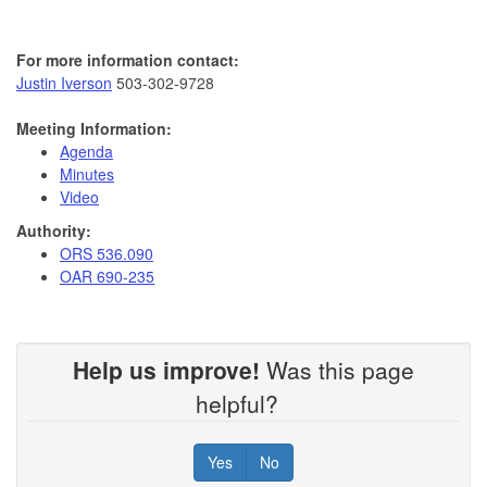
For more information contact:
Justin Iverson
503-302-9728
Meeting Information:
Agenda
Minutes
Video
Authority:
ORS 536.090
OAR 690-235
Help us improve!
Was this page
helpful?
Yes
No