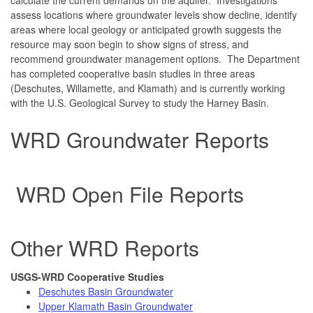
assess locations where groundwater levels show decline, identify
areas where local geology or anticipated growth suggests the
resource may soon begin to show signs of stress, and
recommend groundwater management options. The Department
has completed cooperative basin studies in three areas
(Deschutes, Willamette, and Klamath) and is currently working
with the U.S. Geological Survey to study the Harney Basin.
WRD Groundwater Reports
WRD Open File Reports
Other WRD Reports
USGS-WRD Cooperative Studies
Deschutes Basin Groundwater
Upper Klamath Basin Groundwater