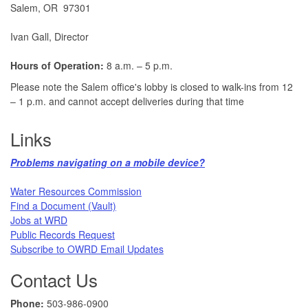
Salem, OR 97301
Ivan Gall, Director
Hours of Operation:
8 a.m. – 5 p.m.
Please note the Salem office's lobby is closed to walk-ins from 12
– 1 p.m. and cannot accept deliveries during that time
Links
Problems navigating on a mobile device?​
Water Resources Commission​
Find a Document (Vault)
Jobs at WRD
Public Records Request​
Subscribe to OWRD Email Updates​
Contact Us
Phone:
503-986-0900