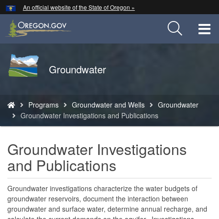
Hidden Submit
An official website of the State of Oregon »
Skip
to
T
main
content
M
Back
Groundwater
M
to
Home
You
Programs
Groundwater and Wells
Groundwater
are
Groundwater Investigations and Publications
here:
Groundwater Investigations
and Publications
Groundwater investigations characterize the water budgets of
groundwater reservoirs, document the interaction between
groundwater and surface water, determine annual recharge, and
calculate the current demands on the aquifer. Investigations