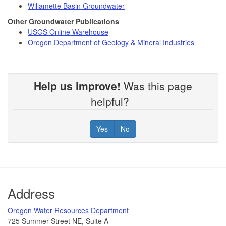
Willamette Basin Groundwater
Other Groundwater Publications
USGS Online Warehouse
Oregon Department of Geology & Mineral Industries
Help us improve!
Was this page
helpful?
Yes
No
Footer
Address
​Oregon Water Resources Department​
725 Summer Street NE, Suite A