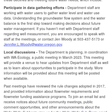
Participate in data gathering efforts -
Department staff are
working with water users to gather water level and water use
data. Understanding the groundwater flow system and the water
balance is the first step toward making decisions about future
water management. If you haven't met with Department staff
regarding well measurement, you are encouraged to speak with
staff at the meetings, or contact Jen Woody at 503-437-5173 or
Jennifer.L.Woody@water.oregon.gov
.
Local discussions -
The Department is planning, in coordination
with WA-Ecology, a public meeting in March 2023. This meeting
will provide a venue to hear updates from Department staff as well
as to learn about opportunities to participate in the study. More
information will be provided about this meeting will be posted
when available.
Past meetings have reviewed the rule changes adopted in 2017,
and provided information about flowmeter requirements and
flowmeter funding assistance programs. To join an email list and
receive notices about future community meetings, public
comment opportunities, and other announcements about the