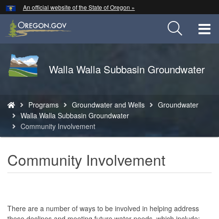
Hidden Submit
An official website of the State of Oregon »
Skip
to
T
main
content
M
Back
Walla Walla Subbasin Groundwater
M
to
Home
You
Programs
Groundwater and Wells
Groundwater
are
Walla Walla Subbasin Groundwater
here:
Community Involvement
Community Involvement
There are a number of ways to be involved in helping address
these declines and meeting future water needs, which include: