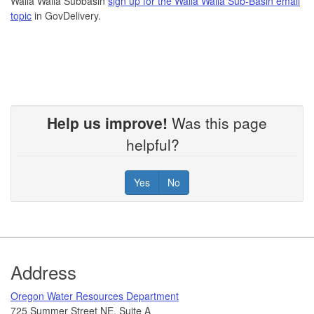
Walla Walla Subbasin
sign up for the Walla Walla Sub-Basin email
topic
in GovDelivery.
Help us improve!
Was this page
helpful?
Yes
No
Footer
Address
​Oregon Water Resources Department​
725 Summer Street NE, Suite A