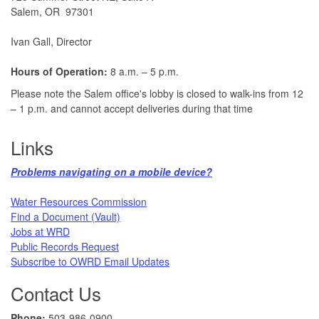
Salem, OR 97301
Ivan Gall, Director
Hours of Operation:
8 a.m. – 5 p.m.
Please note the Salem office's lobby is closed to walk-ins from 12
– 1 p.m. and cannot accept deliveries during that time
Links
Problems navigating on a mobile device?​
Water Resources Commission​
Find a Document (Vault)
Jobs at WRD
Public Records Request​
Subscribe to OWRD Email Updates​
Contact Us
Phone:
503-986-0900