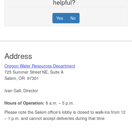
helpful?
Yes
No
Footer
Address
​Oregon Water Resources Department​
725 Summer Street NE, Suite A
Salem, OR 97301
Ivan Gall, Director
Hours of Operation:
8 a.m. – 5 p.m.
Please note the Salem office's lobby is closed to walk-ins from 12
– 1 p.m. and cannot accept deliveries during that time