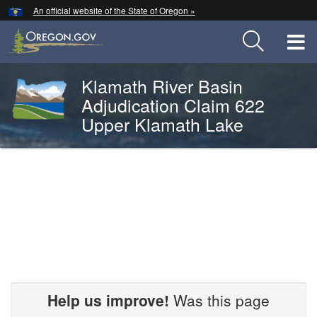
Hidden Submit
An official website of the State of Oregon »
Skip
to
T
main
content
M
Klamath River Basin
Back
Adjudication Claim 622
M
to
Upper Klamath Lake
Home
You
are
2024-
here:
OWRD-
00136
Help us improve!
Was this page