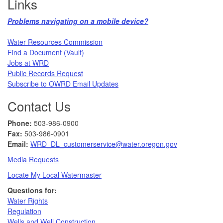
Links
Problems navigating on a mobile device?​
Water Resources Commission​
Find a Document (Vault)
Jobs at WRD
Public Records Request​
Subscribe to OWRD Email Updates​
Contact Us
Phone:
503-986-0900
Fax:
503-986-0901 ​
Email:
WRD_DL_customerservice@water.oregon.gov
Media Requests
Locate My Local Watermaster
Questions for:
Water Rights​
Regulation
Wells and Well Construction