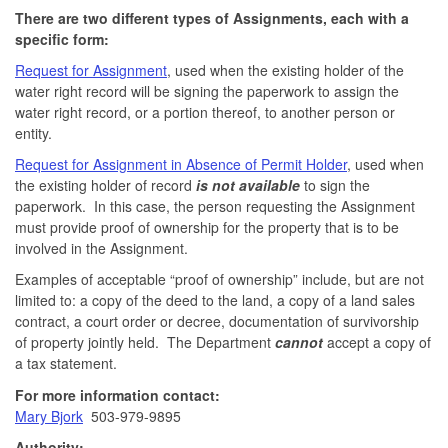
There are two different types of Assignments, each with a
specific form:
Request for Assignment
, used when the existing holder of the
water right record will be signing the paperwork to assign the
water right record, or a portion thereof, to another person or
entity.
Request for Assignment in Absence of Permit Holder
, used when
the existing holder of record
is not available
to sign the
paperwork. In this case, the person requesting the Assignment
must provide proof of ownership for the property that is to be
involved in the Assignment.
Examples of acceptable “proof of ownership” include, but are not
limited to: a copy of the deed to the land, a copy of a land sales
contract, a court order or decree, documentation of survivorship
of property jointly held. The Department
cannot
accept a copy of
a tax statement.
For more information contact:
Mary Bjork
503-979-9895
Authority: