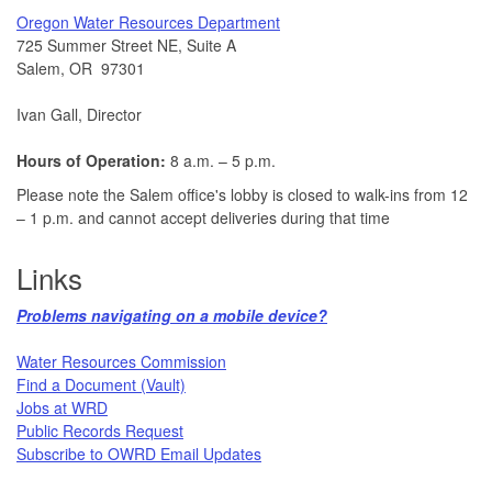
​Oregon Water Resources Department​
725 Summer Street NE, Suite A
Salem, OR 97301
Ivan Gall, Director
Hours of Operation:
8 a.m. – 5 p.m.
Please note the Salem office's lobby is closed to walk-ins from 12
– 1 p.m. and cannot accept deliveries during that time
Links
Problems navigating on a mobile device?​
Water Resources Commission​
Find a Document (Vault)
Jobs at WRD
Public Records Request​
Subscribe to OWRD Email Updates​