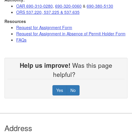
OAR 690-310-0280
,
690-320-0060
&
690-380-5130
ORS 537.220, 537.225 & 537.635
Resources
Request for Assignment Form
Request for Assignment in Absence of Permit Holder Form
FAQs
Help us improve!
Was this page
helpful?
Yes
No
Footer
Address