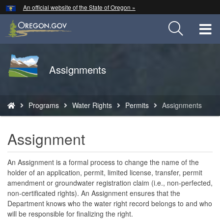
Hidden Submit
An official website of the State of Oregon »
Skip
to
T
main
content
M
Back
Assignments
M
to
Home
You
Programs
Water Rights
Permits
Assignments
are
here:
Assignment
An Assignment is a formal process to change the name of the
holder of an application, permit, limited license, transfer, permit
amendment or groundwater registration claim (i.e., non-perfected,
non-certificated rights). An Assignment ensures that the
Department knows who the water right record belongs to and who
will be responsible for finalizing the right.