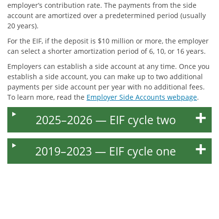
employer’s contribution rate. The payments from the side
account are amortized over a predetermined period (usually
20 years).
For the EIF, if the deposit is $10 million or more, the employer
can select a shorter amortization period of 6, 10, or 16 years.
Employers can establish a side account at any time. Once you
establish a side account, you can make up to two additional
payments per side account per year with no additional fees.
To learn more, read the
Employer Side Accounts webpage
.
2025–2026 — EIF cycle two
2019–2023 — EIF cycle one