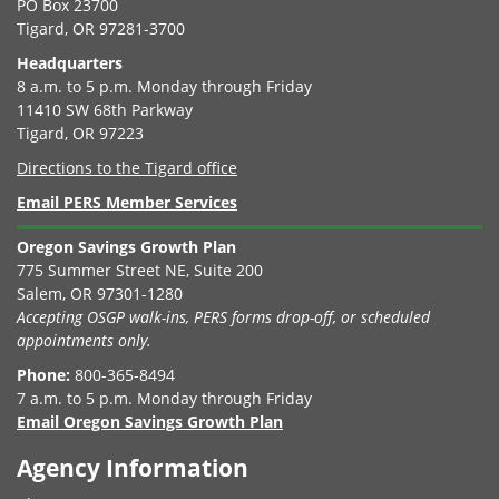
PO Box 23700
Tigard, OR 97281-3700
Headquarters
8 a.m. to 5 p.m. Monday through Friday
11410 SW 68th Parkway
Tigard, OR 97223
Directions to the Tigard office
Email PERS Member Services
Oregon Savings Growth Plan
775 Summer Street NE, Suite 200
Salem, OR 97301-1280
Accepting OSGP walk-ins, PERS forms drop-off, or scheduled
appointments only.
Phone:
800-365-8494
7 a.m. to 5 p.m. Monday through Friday
Email Oregon Savings Growth Plan
Agency Information