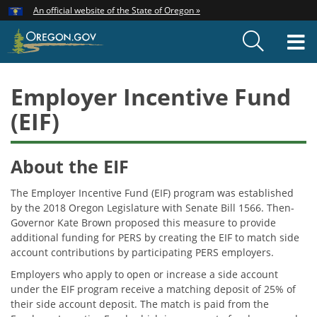
Hidden Submit
An official website of the State of Oregon »
Skip
to
T
main
content
M
Employer Incentive Fund
(EIF)
About the EIF
The Employer Incentive Fund (EIF) program was established
by the 2018 Oregon Legislature with Senate Bill 1566. Then-
Governor Kate Brown proposed this measure to provide
additional funding for PERS by creating the EIF to match side
account contributions by participating PERS employers.
Employers who apply to open or increase a side account
under the EIF program receive a matching deposit of 25% of
their side account deposit. The match is paid from the