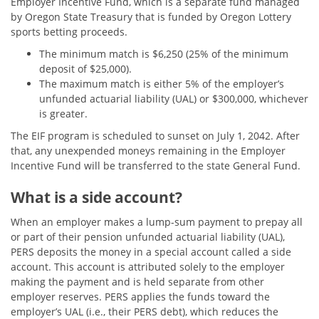
Employer Incentive Fund, which is a separate fund managed
by Oregon State Treasury that is funded by Oregon Lottery
sports betting proceeds.
The minimum match is $6,250 (25% of the minimum
deposit of $25,000).
The maximum match is either 5% of the employer’s
unfunded actuarial liability (UAL) or $300,000, whichever
is greater.
The EIF program is scheduled to sunset on July 1, 2042. After
that, any unexpended moneys remaining in the Employer
Incentive Fund will be transferred to the state General Fund.
What is a side account?
When an employer makes a lump-sum payment to prepay all
or part of their pension unfunded actuarial liability (UAL),
PERS deposits the money in a special account called a side
account. This account is attributed solely to the employer
making the payment and is held separate from other
employer reserves. PERS applies the funds toward the
employer’s UAL (i.e., their PERS debt), which reduces the