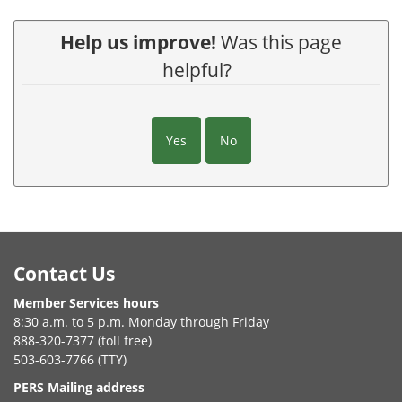
Help us improve!
Was this page
helpful?
Yes
No
Footer
Contact Us
Member Services hours
8:30 a.m. to 5 p.m. Monday through Friday
888-320-7377 (toll free)
503-603-7766 (TTY)
PERS Mailing address