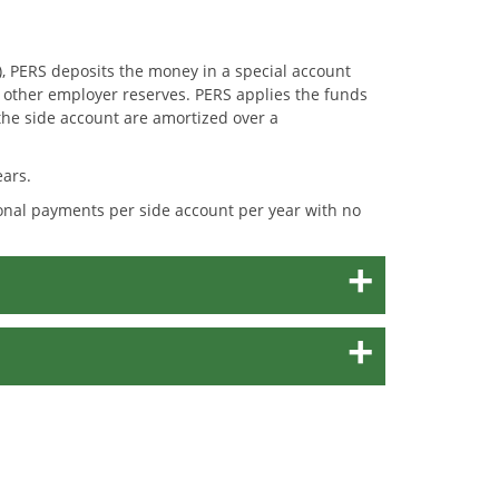
, PERS deposits the money in a special account
m other employer reserves. PERS applies the funds
the side account are amortized over a
ears.
ional payments per side account per year with no