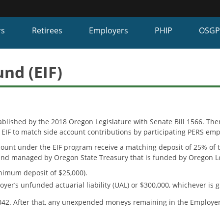
Hidden Submit
fy
rs
Retirees
Employers
PHIP
OSG
on.gov
te)
nd (EIF)
ablished by the 2018 Oregon Legislature with Senate Bill 1566. T
 EIF to match side account contributions by participating PERS emp
ount under the EIF program receive a matching deposit of 25% of t
fund managed by Oregon State Treasury that is funded by Oregon Lo
nimum deposit of $25,000).
r’s unfunded actuarial liability (UAL) or $300,000, whichever is g
2042. After that, any unexpended moneys remaining in the Employer 