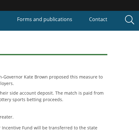
P
Forms and publications
Contact
hen-Governor Kate Brown proposed this measure to
loyers.
heir side account deposit. The match is paid from
ttery sports betting proceeds.
reater.
Incentive Fund will be transferred to the state