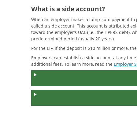
What is a side account?
When an employer makes a lump-sum payment to prepa
called a side account. This account is attributed 
toward the employer’s UAL (i.e., their PERS debt), 
predetermined period (usually 20 years).
For the EIF, if the deposit is $10 million or more, t
Employers can establish a side account at any time
additional fees. To learn more, read the
Employer S