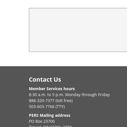
Footer
Contact Us
Member Services hours
8:30 a.m. to 5 p.m. Monday through Friday
888-320-7377 (toll free)
503-603-7766 (TTY)
PERS Mailing address
PO Box 23700