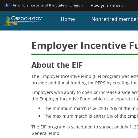
Learn
(how
An official website of the State of Oregon
How you know »
Skip
to
identi
to
Home
Nonretired membe
a
main
Oreg
content
websi
Employer Incentive Fu
About the EIF
The Employer Incentive Fund (EIF) program was est
provide additional funding for PERS by creating the
Employers who apply to open or increase a side acc
the Employer Incentive Fund, which is a separate 
The minimum match is $6,250 (25% of the mi
The maximum match is either 5% of the employe
The EIF program is scheduled to sunset on July 1, 
General Fund.