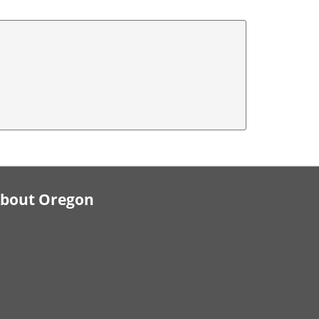
bout Oregon