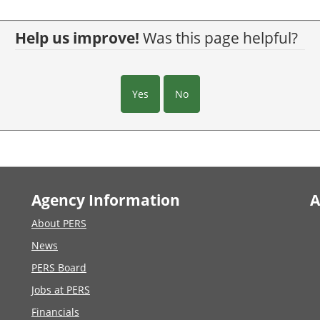
Help us improve!
Was this page helpful?
Yes
No
Agency Information
A
About PERS
News
PERS Board
Jobs at PERS
Financials