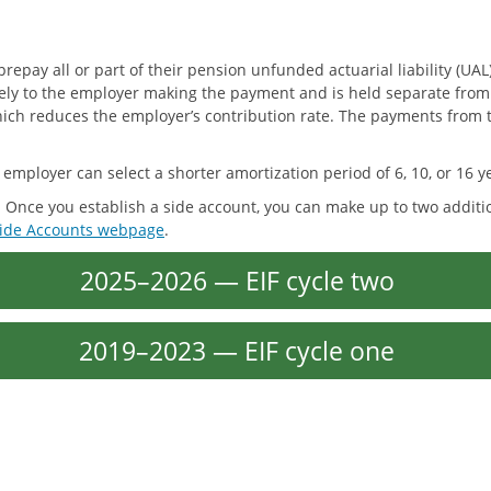
y all or part of their pension unfunded actuarial liability (UAL)
solely to the employer making the payment and is held separate fro
which reduces the employer’s contribution rate. The payments from 
he employer can select a shorter amortization period of 6, 10, or 16 y
. Once you establish a side account, you can make up to two addit
ide Accounts webpage
.
2025–2026 — EIF cycle two
2019–2023 — EIF cycle one