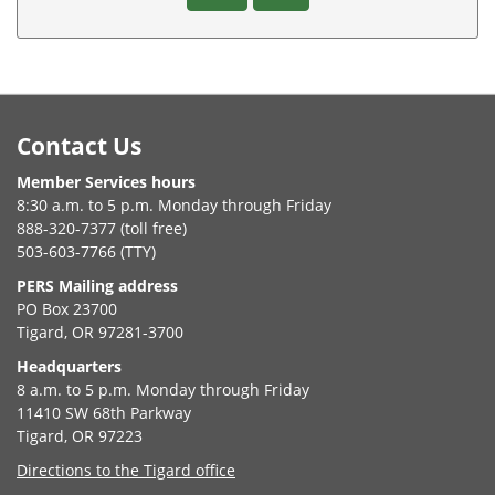
Footer
Contact Us
Member Services hours
8:30 a.m. to 5 p.m. Monday through Friday
888-320-7377 (toll free)
503-603-7766 (TTY)
PERS Mailing address
PO Box 23700
Tigard, OR 97281-3700
Headquarters
8 a.m. to 5 p.m. Monday through Friday
11410 SW 68th Parkway
Tigard, OR 97223
Directions to the Tigard office