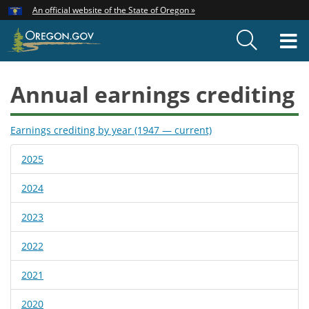
Hidden Submit
An official website of the State of Oregon »
Skip
to
T
main
content
M
Annual earnings crediting
Earnings crediting by year (1947 — current)
2025
2024
2023
2022
2021
2020