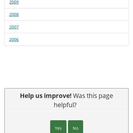
2009
2008
2007
2006
Help us improve!
Was this page
helpful?
Yes
No