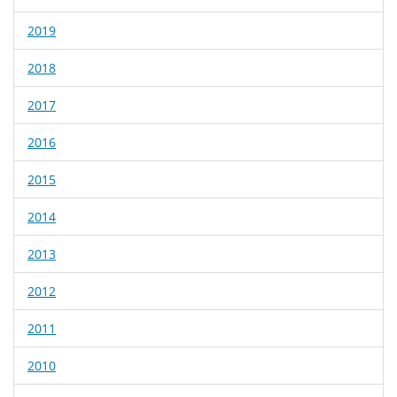
2019
2018
2017
2016
2015
2014
2013
2012
2011
2010