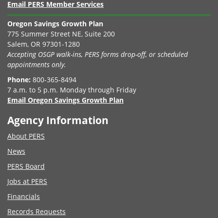
Email PERS Member Services
Oregon Savings Growth Plan
775 Summer Street NE, Suite 200
Salem, OR 97301-1280
Accepting OSGP walk-ins, PERS forms drop-off, or scheduled
appointments only.
Phone:
800-365-8494
7 a.m. to 5 p.m. Monday through Friday
Email Oregon Savings Growth Plan
Agency Information
About PERS
News
PERS Board
Jobs at PERS
Financials
Records Requests