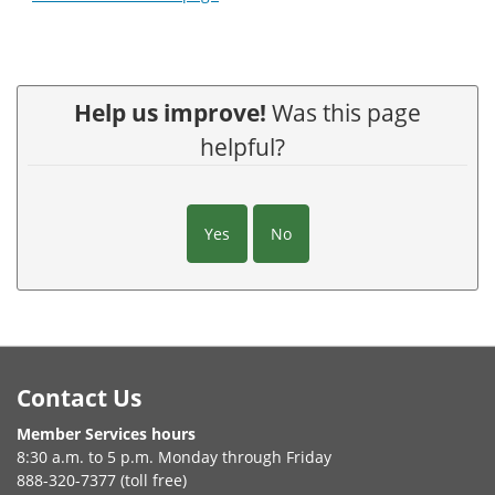
Help us improve!
Was this page
helpful?
Yes
No
Footer
Contact Us
Member Services hours
8:30 a.m. to 5 p.m. Monday through Friday
888-320-7377 (toll free)