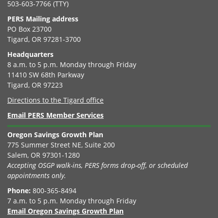
503-603-7766 (TTY)
PERS Mailing address
PO Box 23700
Tigard, OR 97281-3700
Headquarters
8 a.m. to 5 p.m. Monday through Friday
11410 SW 68th Parkway
Tigard, OR 97223
Directions to the Tigard office
Email PERS Member Services
Oregon Savings Growth Plan
775 Summer Street NE, Suite 200
Salem, OR 97301-1280
Accepting OSGP walk-ins, PERS forms drop-off, or scheduled
appointments only.
Phone:
800-365-8494
7 a.m. to 5 p.m. Monday through Friday
Email Oregon Savings Growth Plan