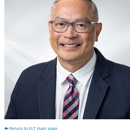
Return to ELT main page