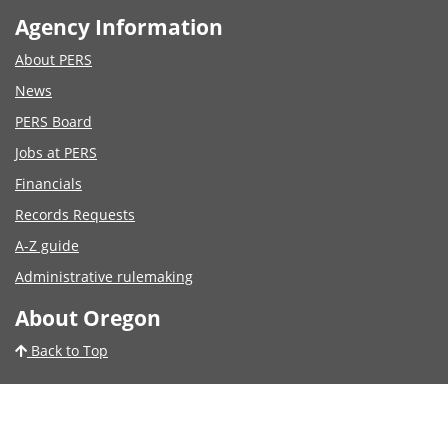
Agency Information
About PERS
News
PERS Board
Jobs at PERS
Financials
Records Requests
A-Z guide
Administrative rulemaking
About Oregon
Back to Top