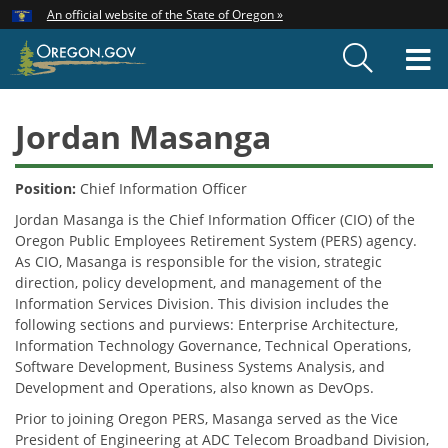
Hidden Submit
An official website of the State of Oregon »
Skip
to
T
main
content
M
Jordan Masanga
Position:
Chief Information Officer
Jordan Masanga is the Chief Information Officer (CIO) of the
Oregon Public Employees Retirement System (PERS) agency.
As CIO, Masanga is responsible for the vision, strategic
direction, policy development, and management of the
Information Services Division. This division includes the
following sections and purviews: Enterprise Architecture,
Information Technology Governance, Technical Operations,
Software Development, Business Systems Analysis, and
Development and Operations, also known as DevOps.
Prior to joining Oregon PERS, Masanga served as the Vice
President of Engineering at ADC Telecom Broadband Division,