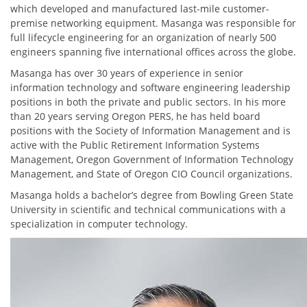
which developed and manufactured last-mile customer-
premise networking equipment. Masanga was responsible for
full lifecycle engineering for an organization of nearly 500
engineers spanning five international offices across the globe.
Masanga has over 30 years of experience in senior
information technology and software engineering leadership
positions in both the private and public sectors. In his more
than 20 years serving Oregon PERS, he has held board
positions with the Society of Information Management and is
active with the Public Retirement Information Systems
Management, Oregon Government of Information Technology
Management, and State of Oregon CIO Council organizations.
Masanga holds a bachelor’s degree from Bowling Green State
University in scientific and technical communications with a
specialization in computer technology.