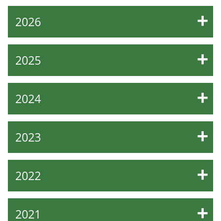
2026
2025
2024
2023
2022
2021