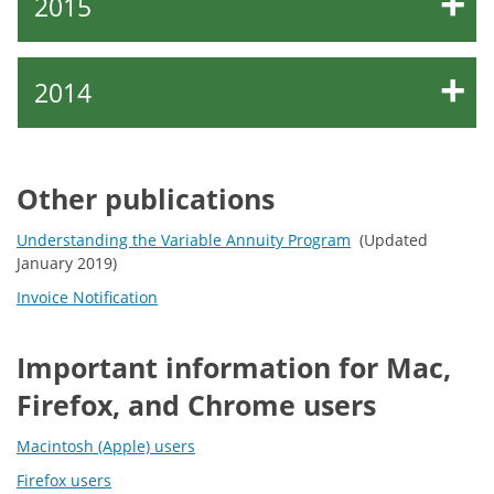
2015
2014
Other publications
Understanding the Variable Annuity Program
(Updated
January 2019)
Invoice Notification
Important information for Mac,
Firefox, and Chrome users
Macintosh (Apple) users
Firefox users