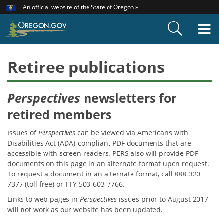
Hidden Submit
An official website of the State of Oregon »
Skip
to
T
main
content
M
Retiree publications
Perspectives
newsletters for
retired members
Issues of
Perspectives
can be viewed via Americans with
Disabilities Act (ADA)-compliant PDF documents that are
accessible with screen readers. PERS also will provide PDF
documents on this page in an alternate format upon request.
To request a document in an alternate format, call 888-320-
7377 (toll free) or TTY 503-603-7766.
Links to web pages in
Perspectives
issues prior to August 2017
will not work as our website has been updated.