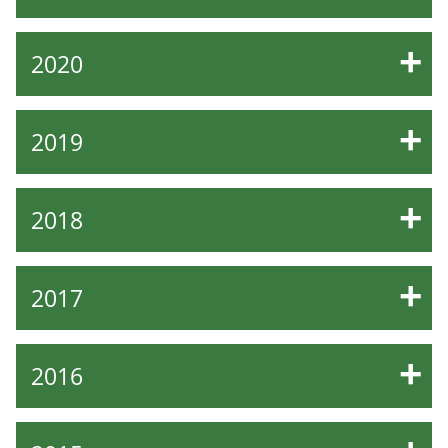
2020
2019
2018
2017
2016