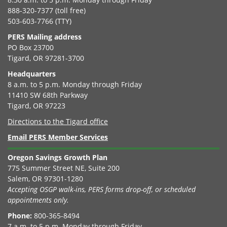
888-320-7377 (toll free)
503-603-7766 (TTY)
PERS Mailing address
PO Box 23700
Tigard, OR 97281-3700
Headquarters
8 a.m. to 5 p.m. Monday through Friday
11410 SW 68th Parkway
Tigard, OR 97223
Directions to the Tigard office
Email PERS Member Services
Oregon Savings Growth Plan
775 Summer Street NE, Suite 200
Salem, OR 97301-1280
Accepting OSGP walk-ins, PERS forms drop-off, or scheduled
appointments only.
Phone:
800-365-8494
7 a.m. to 5 p.m. Monday through Friday