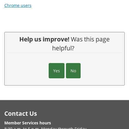
Chrome users
Help us improve!
Was this page
helpful?
Yes
No
Footer
Contact Us
Member Services hours
8:30 a.m. to 5 p.m. Monday through Friday