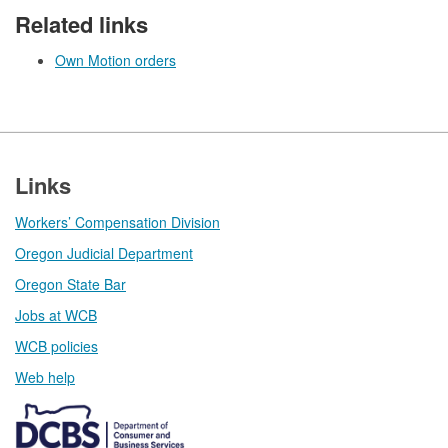
Related links
Own Motion orders
Footer
Links
Workers’ Compensation Division
Oregon Judicial Department
Oregon State Bar
Jobs at WCB
WCB policies
Web help​