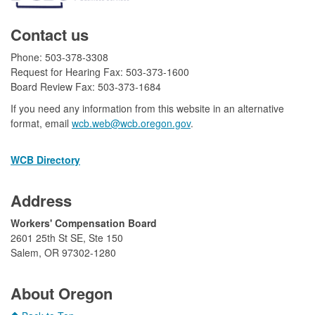
Contact us
Phone: 503-378-3308
Request for Hearing Fax: 503-373-1600
Board Review Fax: 503-373-1684​
If you need any information from this website in an alternative
format, email
wcb.web@wcb.oregon.gov​​
.
WCB Directory
Address
​Workers' Compensation Board
2601 25th St SE, Ste 150
Salem, OR 97302-1280​
​
About Oregon