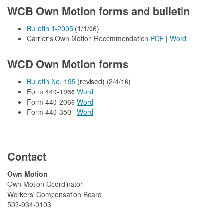
WCB Own Motion forms and bulletin
Bulletin 1-2005
(1/1/06)
Carrier's Own Motion Recommendation
PDF
|
Word
WCD Own Motion forms
Bulletin No. 195
(revised) (2/4/16)
Form 440-1966
Word
Form 440-2066
Word
Form 440-3501
Word
Contact
​Own Motion
Own Motion Coordinator
Workers' Compensation Board
503-934-0103