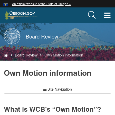
Hidden Submit
An official website of the State of Oregon »
Skip
to
T
main
content
M
Back
Board Review
M
to
Home
You
Board Review
Own Motion information
are
here:
Own Motion information
Site Navigation
What is WCB's “Own Motion”?