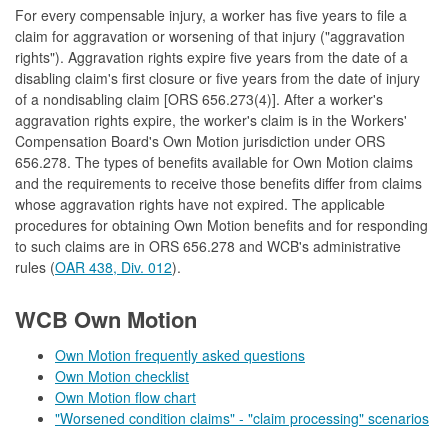
For every compensable injury, a worker has five years to file a
claim for aggravation or worsening of that injury ("aggravation
rights"). Aggravation rights expire five years from the date of a
disabling claim's first closure or five years from the date of injury
of a nondisabling claim [ORS 656.273(4)]. After a worker's
aggravation rights expire, the worker's claim is in the Workers'
Compensation Board's Own Motion jurisdiction under ORS
656.278. The types of benefits available for Own Motion claims
and the requirements to receive those benefits differ from claims
whose aggravation rights have not expired. The applicable
procedures for obtaining Own Motion benefits and for responding
to such claims are in ORS 656.278 and WCB's administrative
rules (
OAR 438, Div. 012
).
WCB Own Motion
Own Motion frequently asked questions
Own Motion checklist
Own Motion flow chart
"Worsened condition claims" - "claim processing" scenarios