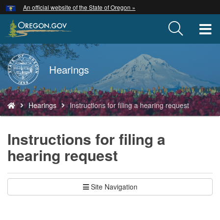
Hidden Submit
An official website of the State of Oregon »
Skip
to
T
main
content
M
Back
Hearings
M
to
Home
You
Hearings
Instructions for filing a hearing request
are
here:
Instructions for filing a
hearing request
Site Navigation