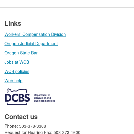
Footer
Links
Workers’ Compensation Division
Oregon Judicial Department
Oregon State Bar
Jobs at WCB
WCB policies
Web help​
Contact us
Phone: 503-378-3308
Request for Hearing Fax: 503-373-1600