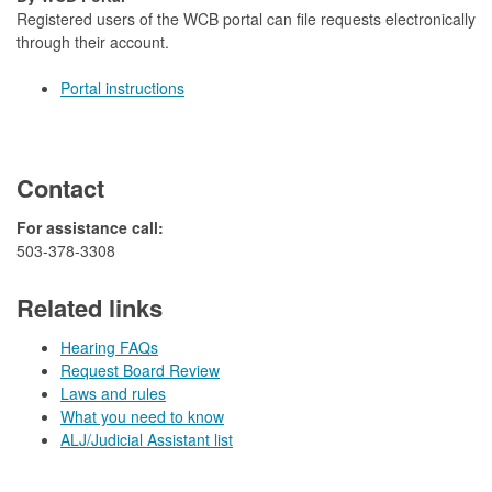
Registered users of the WCB portal can file requests electronically
through their account.
Portal instructions
Contact
​For​ assistance call:
503-378-3308​​
Related links
Hearing FAQs
Request Board Review
Laws and rules
What you need to know
ALJ/Judicial Assistant list