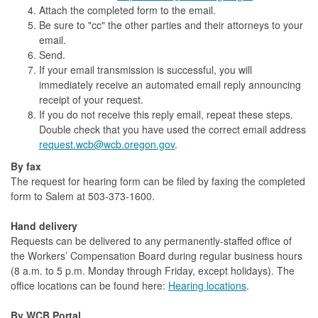
Attach the completed form to the email.
Be sure to "cc" the other parties and their attorneys to your
email.
Send.
If your email transmission is successful, you will
immediately receive an automated email reply announcing
receipt of your request.
If you do not receive this reply email, repeat these steps.
Double check that you have used the correct email address
request.wcb@wcb.oregon.gov
.
By fax
The request for hearing form can be filed by faxing the completed
form to Salem at 503-373-1600.
Hand delivery
Requests can be delivered to any permanently-staffed office of
the Workers’ Compensation Board during regular business hours
(8 a.m. to 5 p.m. Monday through Friday, except holidays). The
office locations can be found here:
Hearing locations
.
By WCB Portal