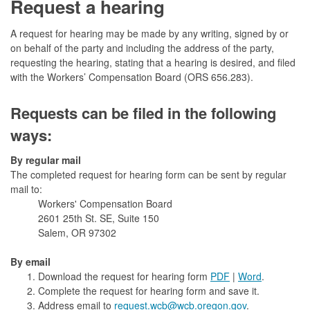
Request a hearing
A request for hearing may be made by any writing, signed by or
on behalf of the party and including the address of the party,
requesting the hearing, stating that a hearing is desired, and filed
with the Workers’ Compensation Board (ORS 656.283).
Requests can be filed in the following
ways:
By regular mail
The completed request for hearing form can be sent by regular
mail to:
Workers' Compensation Board
2601 25th St. SE, Suite 150
Salem, OR 97302
By email
Download the request for hearing form
PDF
|
Word
.
Complete the request for hearing form and save it.
Address email to
request.wcb@wcb.oregon.gov
.